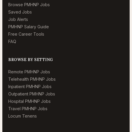
Browse PMHNP Jobs
Saved Jobs
Job Alerts
PMHNP Salary Guide
Free Career Tools
FAQ
BROWSE BY SETTING
Remote PMHNP Jobs
Telehealth PMHNP Jobs
Inpatient PMHNP Jobs
Outpatient PMHNP Jobs
Hospital PMHNP Jobs
Travel PMHNP Jobs
Locum Tenens