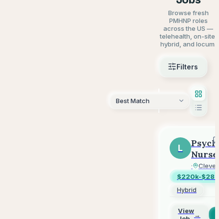
Browse fresh
PMHNP roles
across the US —
telehealth, on-site,
hybrid, and locum.
Filters
AI Sear
Psych
L
Nurse
Pract
LifeSta
·
Clevel
-
$220k-$280
Outpa
Hybrid
-
Hybri
View
→
Job