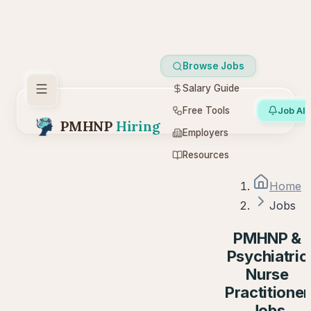
Browse Jobs
Salary Guide
Free Tools
Job Ale
PMHNP
Hiring
Employers
Resources
Home
Jobs
PMHNP &
Psychiatric
Nurse
Practitioner
Jobs