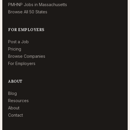
PMHNP Jobs in Massachusetts
Browse All 50 States
FOR EMPLOYERS
Post a Job
Pricing
Browse Companies
For Employers
ABOUT
Blog
Resources
About
Contact