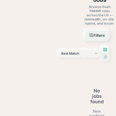
Browse fresh
PMHNP roles
across the US —
telehealth, on-site,
hybrid, and locum.
Filters
AI Sear
No
jobs
found
New
positions