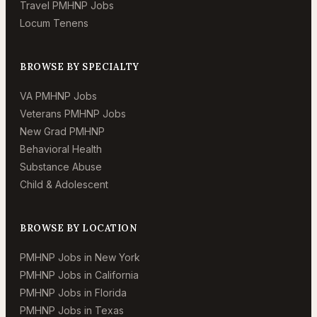
Travel PMHNP Jobs
Locum Tenens
BROWSE BY SPECIALTY
VA PMHNP Jobs
Veterans PMHNP Jobs
New Grad PMHNP
Behavioral Health
Substance Abuse
Child & Adolescent
BROWSE BY LOCATION
PMHNP Jobs in New York
PMHNP Jobs in California
PMHNP Jobs in Florida
PMHNP Jobs in Texas