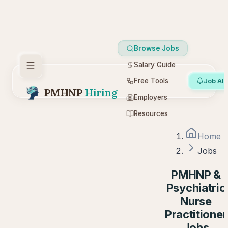
Browse Jobs
Salary Guide
Free Tools
Job Ale
PMHNP
Hiring
Employers
Resources
Home
Jobs
PMHNP &
Psychiatric
Nurse
Practitioner
Jobs