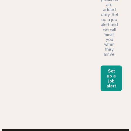
are
added
daily. Set
up a job
alert and
we will
email
you
when
they
arrive.
Set
up a
job
alert