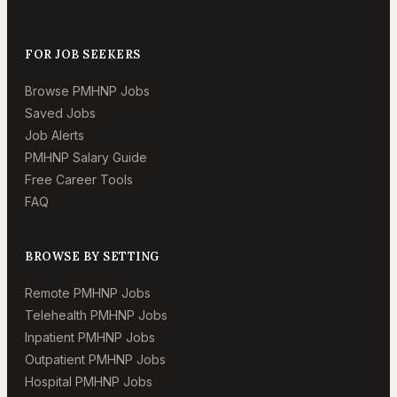
FOR JOB SEEKERS
Browse PMHNP Jobs
Saved Jobs
Job Alerts
PMHNP Salary Guide
Free Career Tools
FAQ
BROWSE BY SETTING
Remote PMHNP Jobs
Telehealth PMHNP Jobs
Inpatient PMHNP Jobs
Outpatient PMHNP Jobs
Hospital PMHNP Jobs