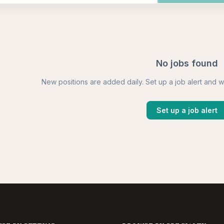
No jobs found
New positions are added daily. Set up a job alert and w
Set up a job alert