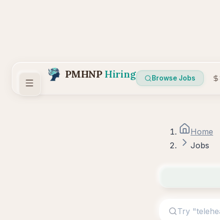
PMHNP
Hiring
Browse Jobs
Home
Jobs