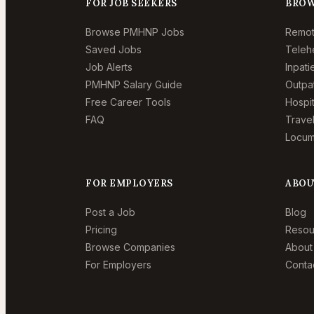
FOR JOB SEEKERS
BROW
Browse PMHNP Jobs
Remo
Saved Jobs
Teleh
Job Alerts
Inpat
PMHNP Salary Guide
Outpa
Free Career Tools
Hospi
FAQ
Trave
Locum
FOR EMPLOYERS
ABOU
Post a Job
Blog
Pricing
Resou
Browse Companies
About
For Employers
Conta