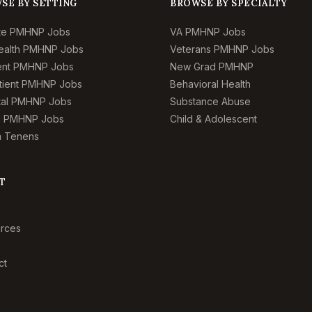
SE BY SETTING
BROWSE BY SPECIALTY
te PMHNP Jobs
VA PMHNP Jobs
ealth PMHNP Jobs
Veterans PMHNP Jobs
ient PMHNP Jobs
New Grad PMHNP
tient PMHNP Jobs
Behavioral Health
tal PMHNP Jobs
Substance Abuse
l PMHNP Jobs
Child & Adolescent
 Tenens
T
rces
ct