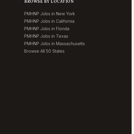
BROWSE BY LOCATION
PMHNP Jobs in New York
PMHNP Jobs in California
PMHNP Jobs in Florida
PMHNP Jobs in Texas
PMHNP Jobs in Massachusetts
Browse All 50 States