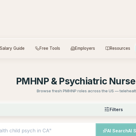
Salary Guide
Free Tools
Employers
Resources
PMHNP & Psychiatric Nurse 
Browse fresh PMHNP roles across the US — telehealth
Filters
AI Search
AI 