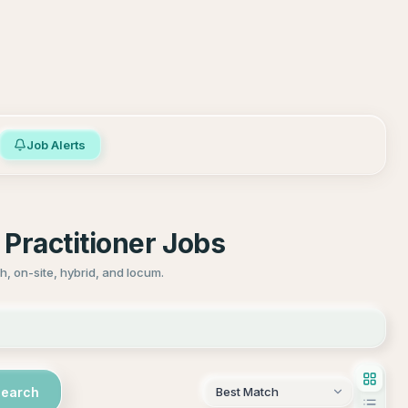
Job Alerts
Practitioner Jobs
, on-site, hybrid, and locum.
Search