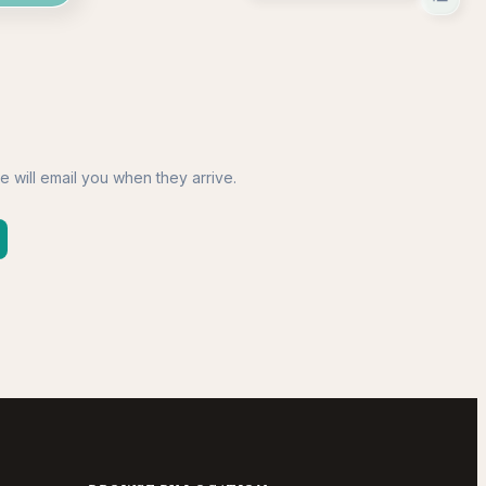
e will email you when they arrive.