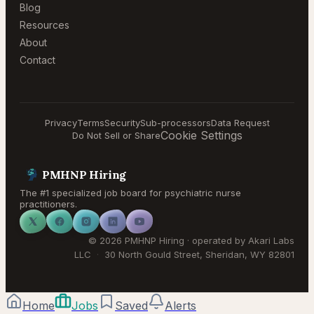
Blog
Resources
About
Contact
Privacy
Terms
Security
Sub-processors
Data Request
Cookie Settings
Do Not Sell or Share
PMHNP Hiring
The #1 specialized job board for psychiatric nurse
practitioners.
©
2026
PMHNP Hiring
· operated by
Akari Labs
LLC
·
30 North Gould Street
,
Sheridan
,
WY
82801
Home
Jobs
Saved
Alerts