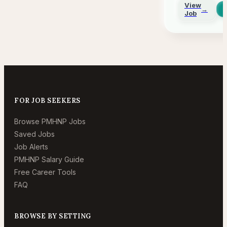
Remo
View
→
Job
FOR JOB SEEKERS
Browse PMHNP Jobs
Saved Jobs
Job Alerts
PMHNP Salary Guide
Free Career Tools
FAQ
BROWSE BY SETTING