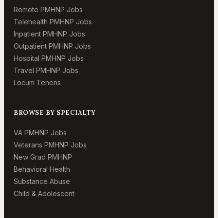
Remote PMHNP Jobs
Telehealth PMHNP Jobs
Inpatient PMHNP Jobs
Outpatient PMHNP Jobs
Hospital PMHNP Jobs
Travel PMHNP Jobs
Locum Tenens
BROWSE BY SPECIALTY
VA PMHNP Jobs
Veterans PMHNP Jobs
New Grad PMHNP
Behavioral Health
Substance Abuse
Child & Adolescent