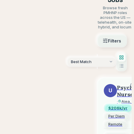
Browse fresh
PMHNP roles
across the US —
telehealth, on-site,
hybrid, and locum.
Filters
AI Sear
Psych
U
Nurse
Pract
UnitedH
·
Aiea, 
-
$206k/yr
Per
Per Diem
Diem
Remote
-