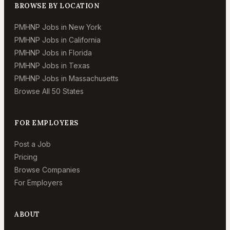
BROWSE BY LOCATION
PMHNP Jobs in New York
PMHNP Jobs in California
PMHNP Jobs in Florida
PMHNP Jobs in Texas
PMHNP Jobs in Massachusetts
Browse All 50 States
FOR EMPLOYERS
Post a Job
Pricing
Browse Companies
For Employers
ABOUT