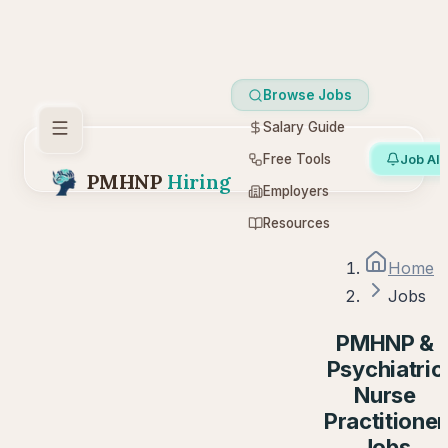
Browse Jobs
Salary Guide
Free Tools
Job Ale
PMHNP
Hiring
Employers
Resources
Home
Jobs
PMHNP &
Psychiatric
Nurse
Practitioner
Jobs