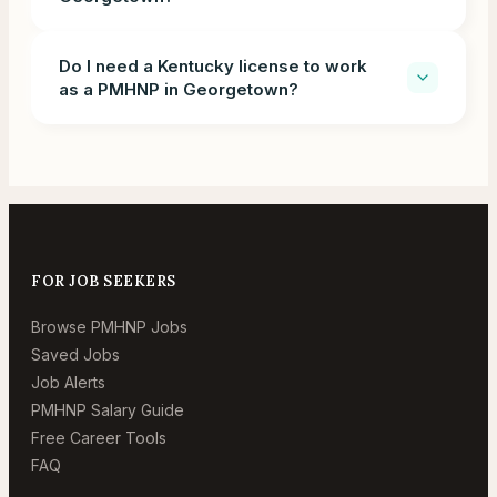
Do I need a Kentucky license to work
as a PMHNP in Georgetown?
FOR JOB SEEKERS
Browse PMHNP Jobs
Saved Jobs
Job Alerts
PMHNP Salary Guide
Free Career Tools
FAQ