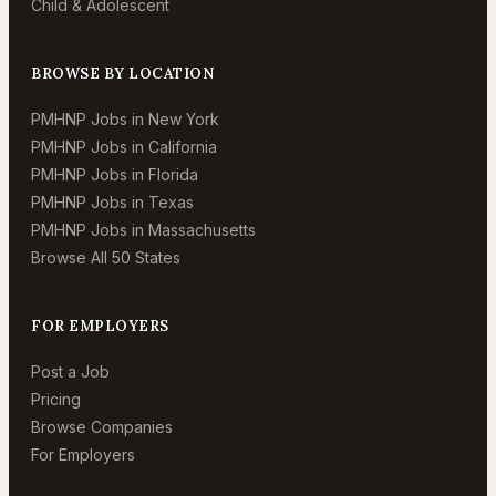
Child & Adolescent
BROWSE BY LOCATION
PMHNP Jobs in New York
PMHNP Jobs in California
PMHNP Jobs in Florida
PMHNP Jobs in Texas
PMHNP Jobs in Massachusetts
Browse All 50 States
FOR EMPLOYERS
Post a Job
Pricing
Browse Companies
For Employers