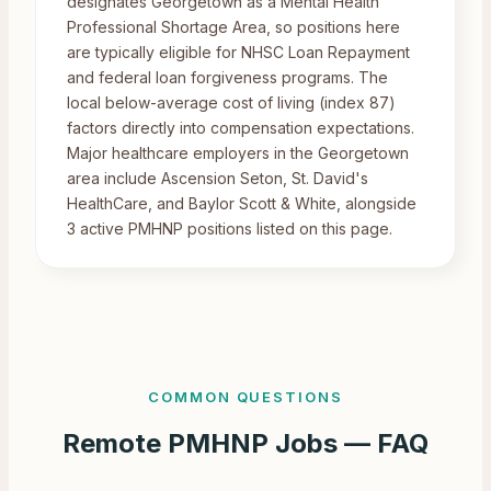
designates Georgetown as a Mental Health
Professional Shortage Area, so positions here
are typically eligible for NHSC Loan Repayment
and federal loan forgiveness programs. The
local below-average cost of living (index 87)
factors directly into compensation expectations.
Major healthcare employers in the Georgetown
area include Ascension Seton, St. David's
HealthCare, and Baylor Scott & White, alongside
3 active PMHNP positions listed on this page.
COMMON QUESTIONS
Remote
PMHNP Jobs — FAQ