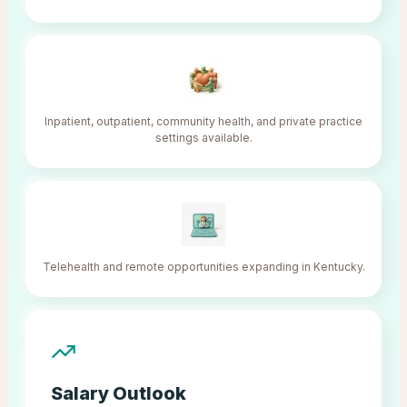
Inpatient, outpatient, community health, and private practice
settings available.
Telehealth and remote opportunities expanding in Kentucky.
Salary Outlook