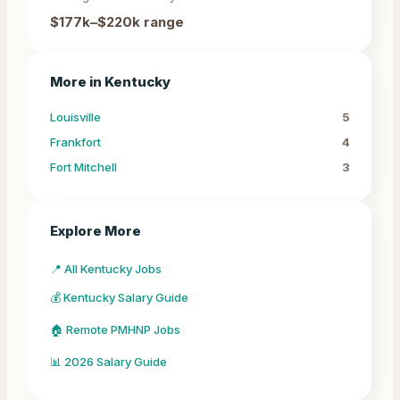
$177k–$220k
range
More in
Kentucky
Louisville
5
Frankfort
4
Fort Mitchell
3
Explore More
📍 All Kentucky Jobs
💰 Kentucky Salary Guide
🏠 Remote PMHNP Jobs
📊 2026 Salary Guide