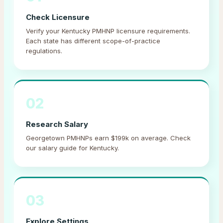
Check Licensure
Verify your Kentucky PMHNP licensure requirements.
Each state has different scope-of-practice
regulations.
02
Research Salary
Georgetown PMHNPs earn $199k on average. Check
our salary guide for Kentucky.
03
Explore Settings