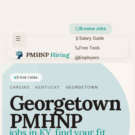
Browse Jobs
Salary Guide
Free Tools
PMHNP
Hiring
Employers
Resources
3 live roles
CAREERS
KENTUCKY
GEORGETOWN
Georgetown
PMHNP
jobs in KY, find your fit.