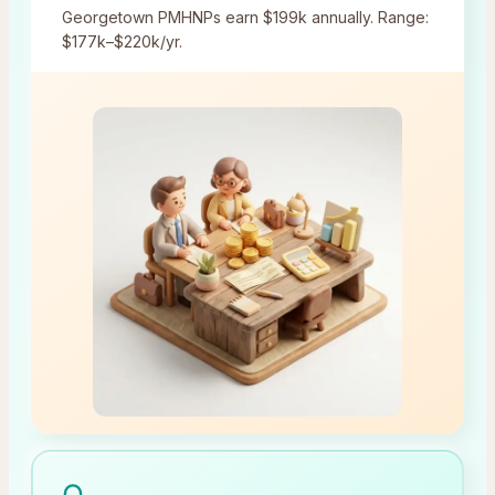
Georgetown
PMHNPs earn
$199k
annually.
Range:
$177k–$220k/yr.