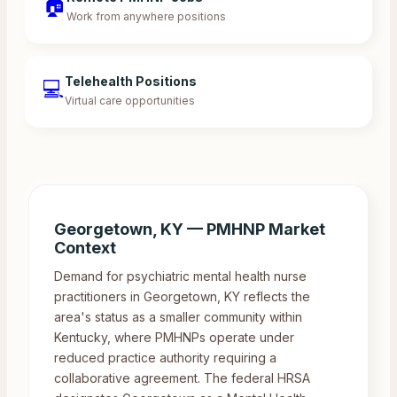
🏠
Work from anywhere positions
Telehealth Positions
💻
Virtual care opportunities
Georgetown
,
KY
— PMHNP Market
Context
Demand for psychiatric mental health nurse
practitioners in Georgetown, KY reflects the
area's status as a smaller community within
Kentucky, where PMHNPs operate under
reduced practice authority requiring a
collaborative agreement. The federal HRSA