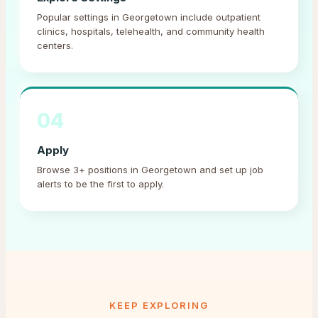
Popular settings in Georgetown include outpatient
clinics, hospitals, telehealth, and community health
centers.
04
Apply
Browse 3+ positions in Georgetown and set up job
alerts to be the first to apply.
KEEP EXPLORING