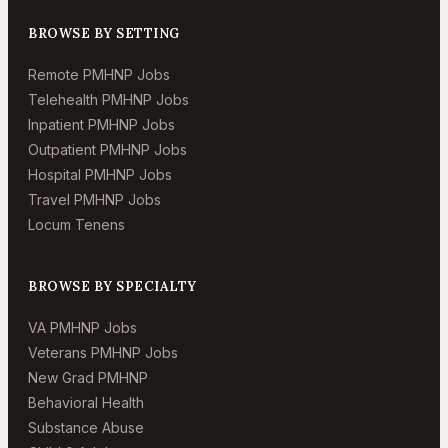
BROWSE BY SETTING
Remote PMHNP Jobs
Telehealth PMHNP Jobs
Inpatient PMHNP Jobs
Outpatient PMHNP Jobs
Hospital PMHNP Jobs
Travel PMHNP Jobs
Locum Tenens
BROWSE BY SPECIALTY
VA PMHNP Jobs
Veterans PMHNP Jobs
New Grad PMHNP
Behavioral Health
Substance Abuse