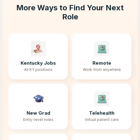
More Ways to Find Your Next
Role
Kentucky Jobs
Remote
All KY positions
Work from anywhere
New Grad
Telehealth
Entry-level roles
Virtual patient care