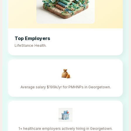
Top Employers
LifeStance Health
.
Average salary $199k/yr for PMHNPs in Georgetown.
1+ healthcare employers actively hiring in Georgetown.