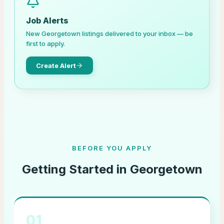
Job Alerts
New
Georgetown
listings delivered to your inbox — be
first to apply.
Create Alert
BEFORE YOU APPLY
Getting Started in
Georgetown
01