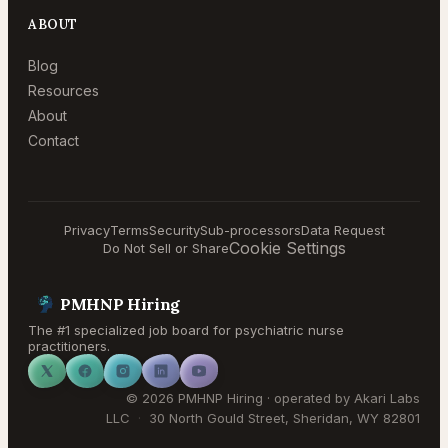
ABOUT
Blog
Resources
About
Contact
Privacy
Terms
Security
Sub-processors
Data Request
Cookie Settings
Do Not Sell or Share
PMHNP Hiring
The #1 specialized job board for psychiatric nurse
practitioners.
©
2026
PMHNP Hiring
· operated by
Akari Labs
LLC
·
30 North Gould Street
,
Sheridan
,
WY
82801