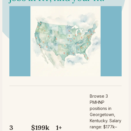
Browse 3
PMHNP
positions in
Georgetown,
Kentucky. Salary
3
$199k
1+
range: $177k–