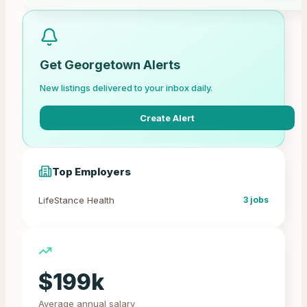
Get
Georgetown
Alerts
New listings delivered to your inbox daily.
Create Alert
Top Employers
LifeStance Health
3
jobs
$
199
k
Average annual salary