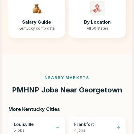
Salary Guide
By Location
Kentucky comp data
All 50 states
NEARBY MARKETS
PMHNP Jobs Near
Georgetown
More
Kentucky
Cities
Louisville
Frankfort
5
jobs
4
jobs