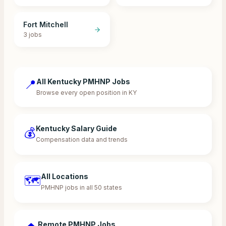
Fort Mitchell
3
jobs
📍
All Kentucky PMHNP Jobs
Browse every open position in KY
Kentucky Salary Guide
💰
Compensation data and trends
All Locations
🗺️
PMHNP jobs in all 50 states
Remote PMHNP Jobs