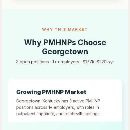
WHY THIS MARKET
Why PMHNPs Choose
Georgetown
3
open positions ·
1
+ employers ·
$177k–$220k/yr
Growing PMHNP Market
Georgetown
,
Kentucky
has
3
active PMHNP
positions across
1
+ employers, with roles in
outpatient, inpatient, and telehealth settings.