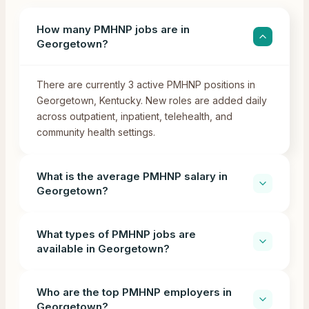
How many PMHNP jobs are in
Georgetown?
There are currently 3 active PMHNP positions in
Georgetown, Kentucky. New roles are added daily
across outpatient, inpatient, telehealth, and
community health settings.
What is the average PMHNP salary in
Georgetown?
What types of PMHNP jobs are
available in Georgetown?
Who are the top PMHNP employers in
Georgetown?