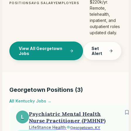
$220k/yr.
POSITIONS
AVG SALARY
EMPLOYERS
Remote,
telehealth,
inpatient, and
outpatient roles
updated daily.
View All Georgetown
Set
Jobs
Alert
Georgetown
Positions (
3
)
All
Kentucky
Jobs →
Psychiatric Mental Health
L
Nurse Practitioner (PMHNP)
LifeStance Health
·
Georgetown, KY