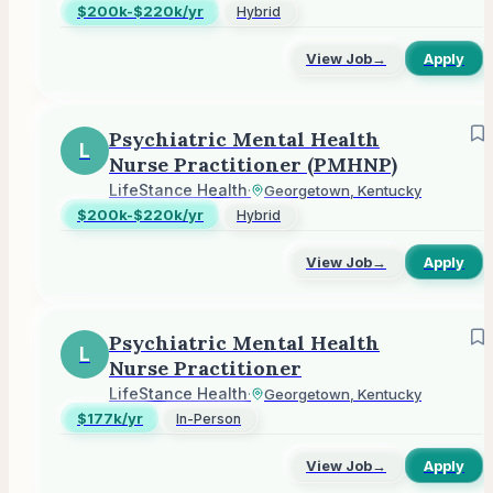
$200k-$220k/yr
Hybrid
View Job
→
Apply
Psychiatric Mental Health
L
Nurse Practitioner (PMHNP)
LifeStance Health
·
Georgetown, Kentucky
$200k-$220k/yr
Hybrid
View Job
→
Apply
Psychiatric Mental Health
L
Nurse Practitioner
LifeStance Health
·
Georgetown, Kentucky
$177k/yr
In-Person
View Job
→
Apply