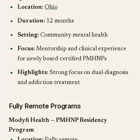
Location:
Ohio
Duration:
12 months
Setting:
Community mental health
Focus:
Mentorship and clinical experience
for newly board-certified PMHNPs
Highlights:
Strong focus on dual-diagnosis
and addiction treatment
Fully Remote Programs
Modyfi Health — PMHNP Residency
Program
Location:
Fully remote