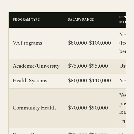
BENEFIT
PROGRAM TYPE
SALARY RANGE
INCLUD
Yes
VA Programs
$80,000-$100,000
(feder
benefi
Academic/University
$75,000-$95,000
Usuall
Health Systems
$80,000-$110,000
Yes
Yes (+
possib
Community Health
$70,000-$90,000
loan
repay