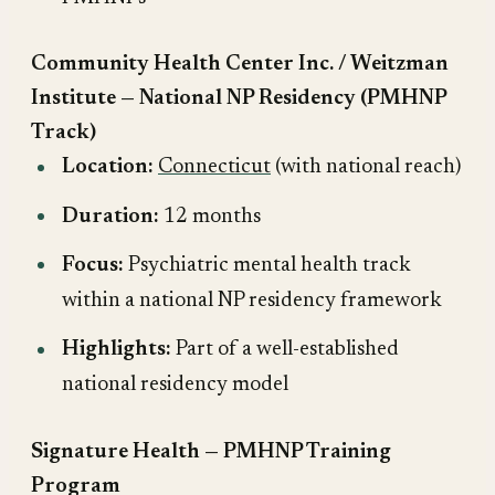
Community Health Center Inc. / Weitzman
Institute — National NP Residency (PMHNP
Track)
Location:
Connecticut
(with national reach)
Duration:
12 months
Focus:
Psychiatric mental health track
within a national NP residency framework
Highlights:
Part of a well-established
national residency model
Signature Health — PMHNP Training
Program