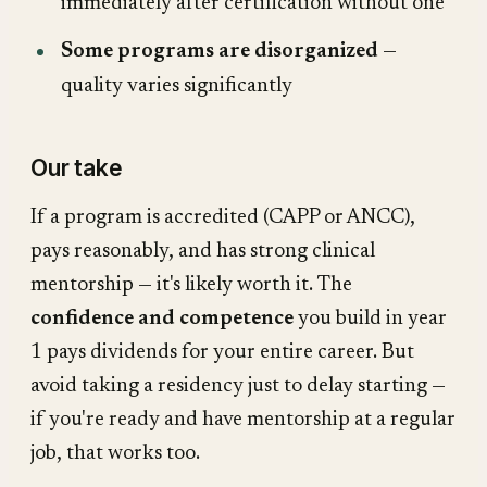
immediately after certification without one
Some programs are disorganized
—
quality varies significantly
Our take
If a program is accredited (CAPP or ANCC),
pays reasonably, and has strong clinical
mentorship — it's likely worth it. The
confidence and competence
you build in year
1 pays dividends for your entire career. But
avoid taking a residency just to delay starting —
if you're ready and have mentorship at a regular
job, that works too.