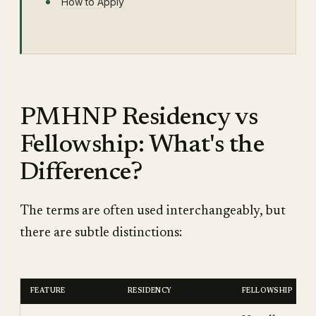
How to Apply
PMHNP Residency vs
Fellowship: What's the
Difference?
The terms are often used interchangeably, but
there are subtle distinctions:
FEATURE
RESIDENCY
FELLOWSHIP