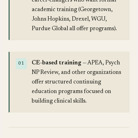
career-changers who want formal
academic training (Georgetown,
Johns Hopkins, Drexel, WGU,
Purdue Global all offer programs).
CE-based training
— APEA, Psych
NP Review, and other organizations
offer structured continuing
education programs focused on
building clinical skills.