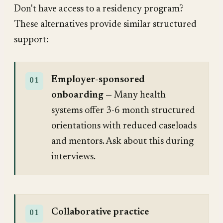
Don't have access to a residency program?
These alternatives provide similar structured
support:
Employer-sponsored
onboarding
— Many health
systems offer 3-6 month structured
orientations with reduced caseloads
and mentors. Ask about this during
interviews.
Collaborative practice