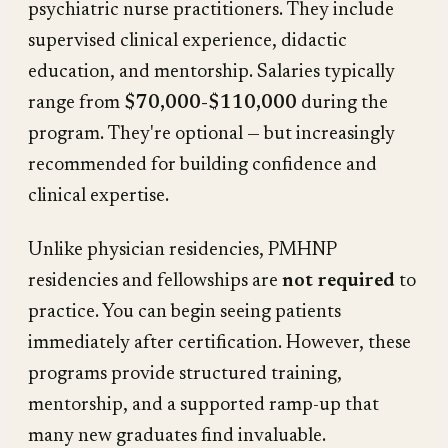
psychiatric nurse practitioners. They include
supervised clinical experience, didactic
education, and mentorship. Salaries typically
range from
$70,000-$110,000
during the
program. They're optional — but increasingly
recommended for building confidence and
clinical expertise.
Unlike physician residencies, PMHNP
residencies and fellowships are
not required
to
practice. You can begin seeing patients
immediately after certification. However, these
programs provide structured training,
mentorship, and a supported ramp-up that
many new graduates find invaluable.