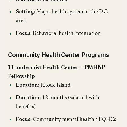
Setting:
Major health system in the D.C.
area
Focus:
Behavioral health integration
Community Health Center Programs
Thundermist Health Center — PMHNP
Fellowship
Location:
Rhode Island
Duration:
12 months (salaried with
benefits)
Focus:
Community mental health / FQHCs