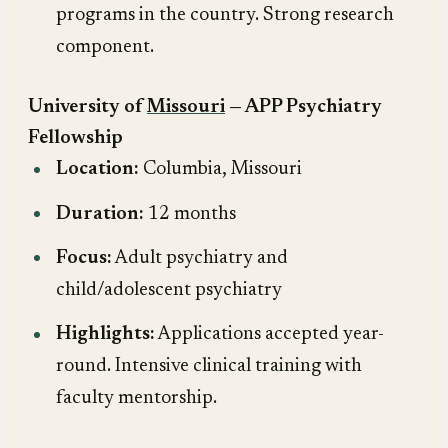
programs in the country. Strong research
component.
University of
Missouri
— APP Psychiatry
Fellowship
Location:
Columbia, Missouri
Duration:
12 months
Focus:
Adult psychiatry and
child/adolescent psychiatry
Highlights:
Applications accepted year-
round. Intensive clinical training with
faculty mentorship.