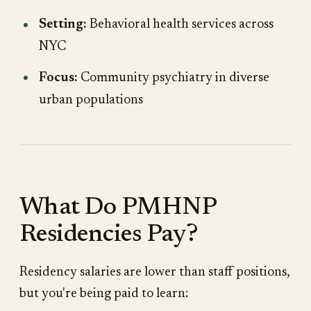
Setting:
Behavioral health services across
NYC
Focus:
Community psychiatry in diverse
urban populations
What Do PMHNP
Residencies Pay?
Residency salaries are lower than staff positions,
but you're being paid to learn: