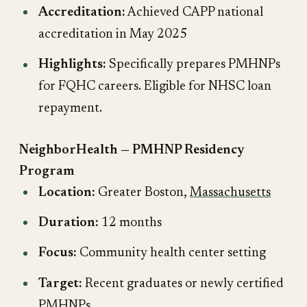
Accreditation:
Achieved CAPP national
accreditation in May 2025
Highlights:
Specifically prepares PMHNPs
for FQHC careers. Eligible for NHSC loan
repayment.
NeighborHealth — PMHNP Residency
Program
Location:
Greater Boston,
Massachusetts
Duration:
12 months
Focus:
Community health center setting
Target:
Recent graduates or newly certified
PMHNPs