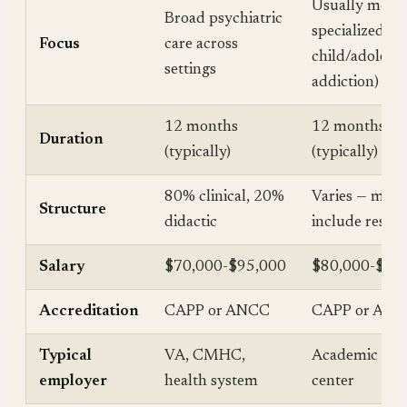
Usually more
Broad psychiatric
specialized (e.g
Focus
care across
child/adolesce
settings
addiction)
12 months
12 months
Duration
(typically)
(typically)
80% clinical, 20%
Varies — may
Structure
didactic
include resea
Salary
$70,000-$95,000
$80,000-$11
Accreditation
CAPP or ANCC
CAPP or AN
Typical
VA, CMHC,
Academic med
employer
health system
center