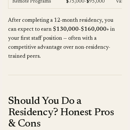
Remote Programs
$75,000-$95,000
Varies
After completing a 12-month residency, you
can expect to earn
$130,000-$160,000+
in
your first staff position — often with a
competitive advantage over non-residency-
trained peers.
Should You Do a
Residency? Honest Pros
& Cons