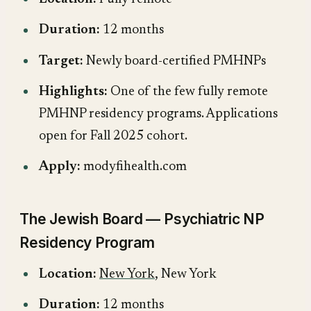
Duration:
12 months
Target:
Newly board-certified PMHNPs
Highlights:
One of the few fully remote
PMHNP residency programs. Applications
open for Fall 2025 cohort.
Apply:
modyfihealth.com
The Jewish Board — Psychiatric NP
Residency Program
Location:
New York
, New York
Duration:
12 months