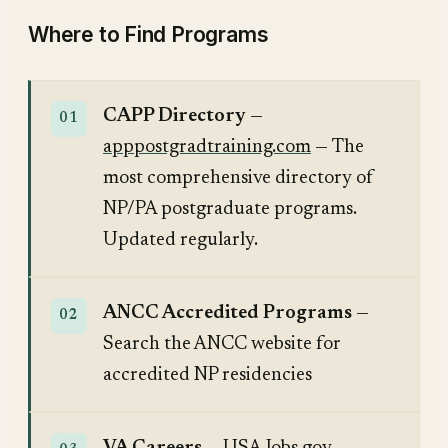
Where to Find Programs
CAPP Directory
—
apppostgradtraining.com
— The
most comprehensive directory of
NP/PA postgraduate programs.
Updated regularly.
ANCC Accredited Programs
—
Search the ANCC website for
accredited NP residencies