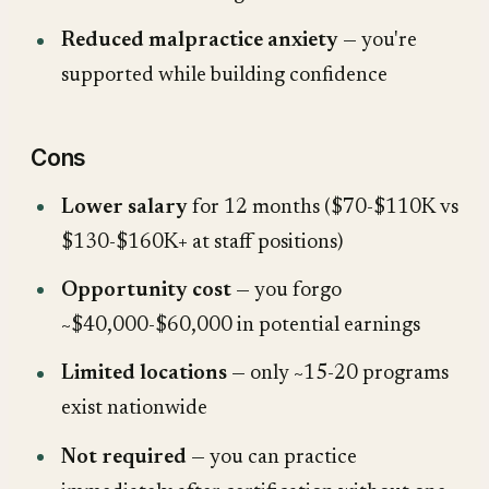
Reduced malpractice anxiety
— you're
supported while building confidence
Cons
Lower salary
for 12 months ($70-$110K vs
$130-$160K+ at staff positions)
Opportunity cost
— you forgo
~$40,000-$60,000 in potential earnings
Limited locations
— only ~15-20 programs
exist nationwide
Not required
— you can practice