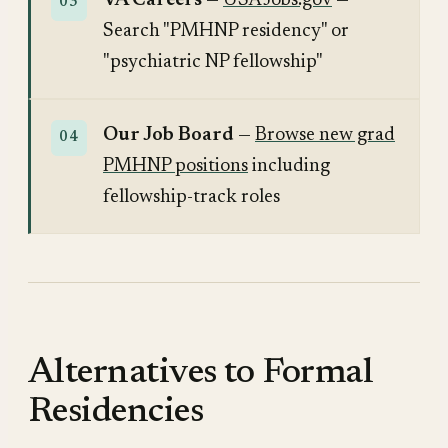
VA Careers
—
USAJobs.gov
—
Search "PMHNP residency" or
"psychiatric NP fellowship"
Our Job Board
—
Browse new grad
PMHNP positions
including
fellowship-track roles
Alternatives to Formal
Residencies