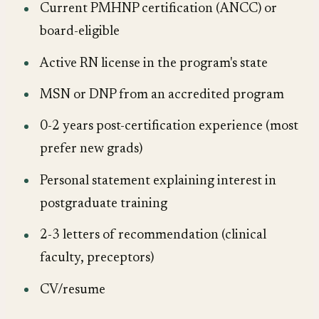
Current PMHNP certification (ANCC) or
board-eligible
Active RN license in the program's state
MSN or DNP from an accredited program
0-2 years post-certification experience (most
prefer new grads)
Personal statement explaining interest in
postgraduate training
2-3 letters of recommendation (clinical
faculty, preceptors)
CV/resume