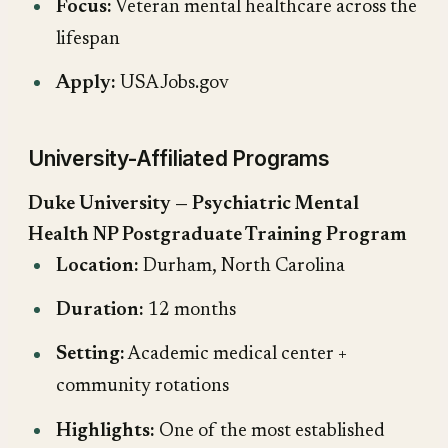
Focus:
Veteran mental healthcare across the
lifespan
Apply:
USAJobs.gov
University-Affiliated Programs
Duke University — Psychiatric Mental
Health NP Postgraduate Training Program
Location:
Durham, North Carolina
Duration:
12 months
Setting:
Academic medical center +
community rotations
Highlights:
One of the most established