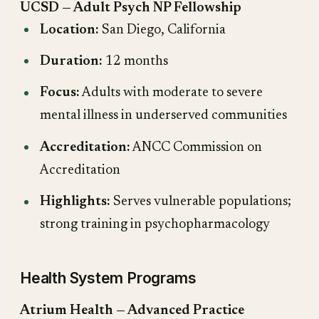
UCSD — Adult Psych NP Fellowship
Location:
San Diego, California
Duration:
12 months
Focus:
Adults with moderate to severe
mental illness in underserved communities
Accreditation:
ANCC Commission on
Accreditation
Highlights:
Serves vulnerable populations;
strong training in psychopharmacology
Health System Programs
Atrium Health — Advanced Practice