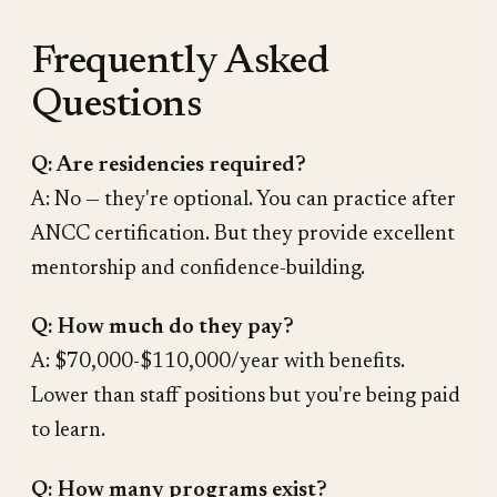
Frequently Asked
Questions
Q: Are residencies required?
A: No — they're optional. You can practice after
ANCC certification. But they provide excellent
mentorship and confidence-building.
Q: How much do they pay?
A: $70,000-$110,000/year with benefits.
Lower than staff positions but you're being paid
to learn.
Q: How many programs exist?