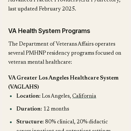
Advanced Practice Providers (CAPP) directory,
last updated February 2025.
VA Health System Programs
The Department of Veterans Affairs operates
several PMHNP residency programs focused on
veteran mental healthcare:
VA Greater Los Angeles Healthcare System
(VAGLAHS)
Location:
Los Angeles,
California
Duration:
12 months
Structure:
80% clinical, 20% didactic