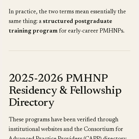
In practice, the two terms mean essentially the
same thing: a
structured postgraduate
training program
for early-career PMHNPs.
2025-2026 PMHNP
Residency & Fellowship
Directory
These programs have been verified through
institutional websites and the Consortium for