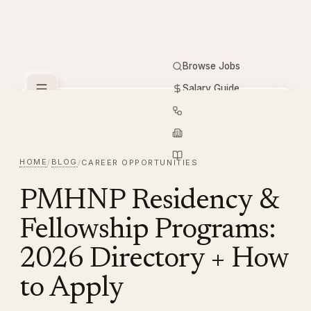
Browse Jobs
Salary Guide
Free Tools
PMHNP
Hiring
Employers
Resources
HOME
BLOG
/
/
CAREER OPPORTUNITIES
PMHNP Residency &
Fellowship Programs:
2026 Directory + How
to Apply