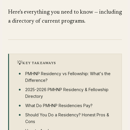
Here's everything you need to know — including
a directory of current programs.
💡
KEY TAKEAWAYS
PMHNP Residency vs Fellowship: What's the
Difference?
2025-2026 PMHNP Residency & Fellowship
Directory
What Do PMHNP Residencies Pay?
Should You Do a Residency? Honest Pros &
Cons