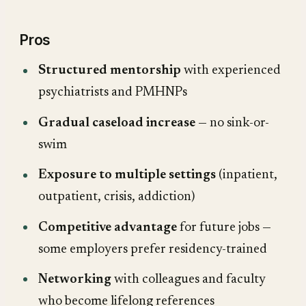
Pros
Structured mentorship
with experienced
psychiatrists and PMHNPs
Gradual caseload increase
— no sink-or-
swim
Exposure to multiple settings
(inpatient,
outpatient, crisis, addiction)
Competitive advantage
for future jobs —
some employers prefer residency-trained
Networking
with colleagues and faculty
who become lifelong references