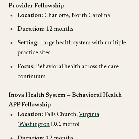
Provider Fellowship
Location:
Charlotte, North Carolina
Duration:
12 months
Setting:
Large health system with multiple
practice sites
Focus:
Behavioral health across the care
continuum
Inova Health System — Behavioral Health
APP Fellowship
Location:
Falls Church,
Virginia
(
Washington
D.C. metro)
Duration:
12 months