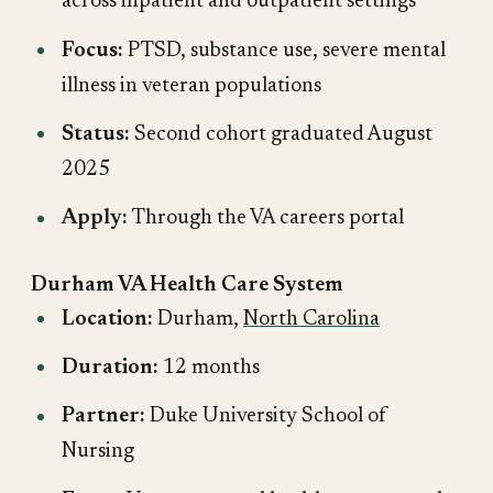
across inpatient and outpatient settings
Focus:
PTSD, substance use, severe mental
illness in veteran populations
Status:
Second cohort graduated August
2025
Apply:
Through the VA careers portal
Durham VA Health Care System
Location:
Durham,
North Carolina
Duration:
12 months
Partner:
Duke University School of
Nursing