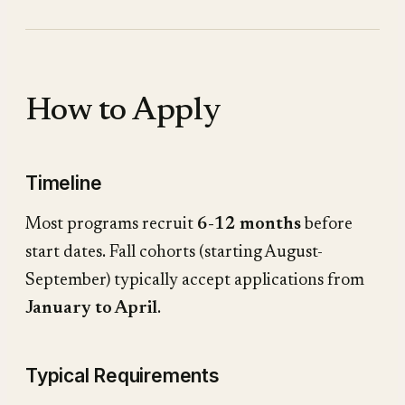
How to Apply
Timeline
Most programs recruit
6-12 months
before
start dates. Fall cohorts (starting August-
September) typically accept applications from
January to April
.
Typical Requirements