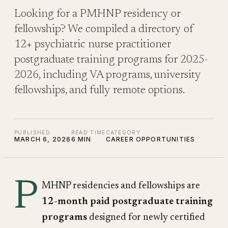
Looking for a PMHNP residency or
fellowship? We compiled a directory of
12+ psychiatric nurse practitioner
postgraduate training programs for 2025-
2026, including VA programs, university
fellowships, and fully remote options.
PUBLISHED
READ TIME
CATEGORY
MARCH 6, 2026
6 MIN
CAREER OPPORTUNITIES
P
MHNP residencies and fellowships are
12-month paid postgraduate training
programs
designed for newly certified