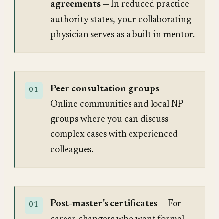
agreements
— In reduced practice
authority states, your collaborating
physician serves as a built-in mentor.
Peer consultation groups
—
Online communities and local NP
groups where you can discuss
complex cases with experienced
colleagues.
Post-master's certificates
— For