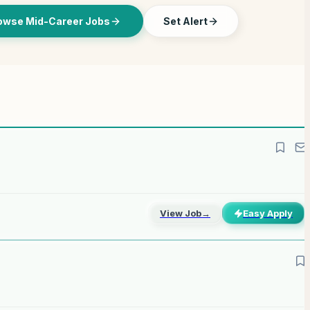
owse Mid-Career Jobs
Set Alert
View Job
→
Easy Apply