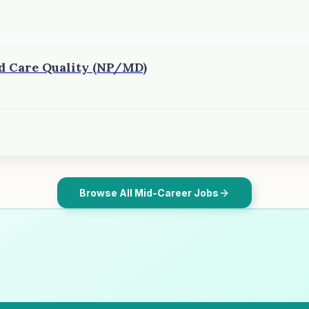
ed Care Quality (NP/MD)
Browse All Mid-Career Jobs