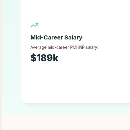
Mid-Career Salary
Average mid-career PMHNP salary:
$
189
k