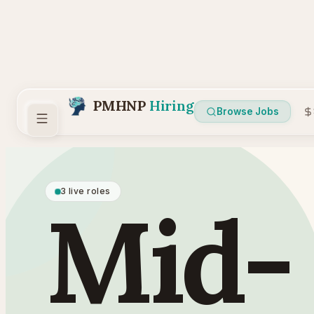
PMHNP
Hiring
Browse Jobs
3 live roles
Mid-