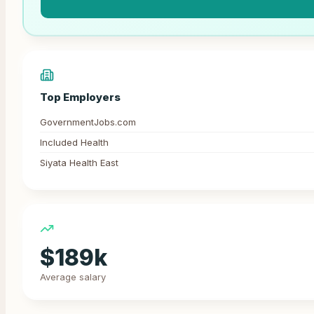
Top Employers
GovernmentJobs.com
Included Health
Siyata Health East
$
189
k
Average salary