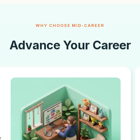
WHY CHOOSE MID-CAREER
Advance Your Career
r