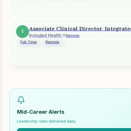
Associate Clinical Director, Integrat
I
Included Health
·
Remote
Full-Time
Remote
Mid-Career Alerts
Leadership roles delivered daily.