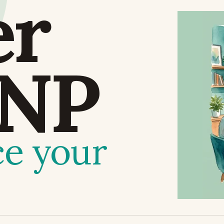
er
NP
ce your