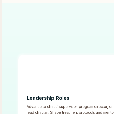
Leadership Roles
Advance to clinical supervisor, program director, or
lead clinician. Shape treatment protocols and mento