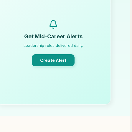
Get Mid-Career Alerts
Leadership roles delivered daily.
Create Alert