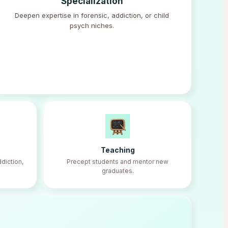
Specialization
Deepen expertise in forensic, addiction, or child
psych niches.
Teaching
diction,
Precept students and mentor new
graduates.