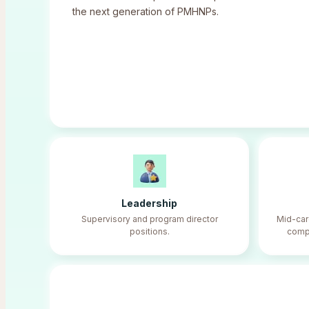
the next generation of PMHNPs.
Leadership
Supervisory and program director
Mid-ca
positions.
compe