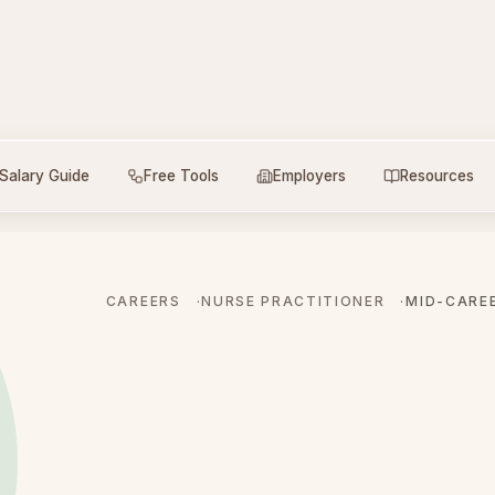
Salary Guide
Free Tools
Employers
Resources
CAREERS
NURSE PRACTITIONER
MID-CARE