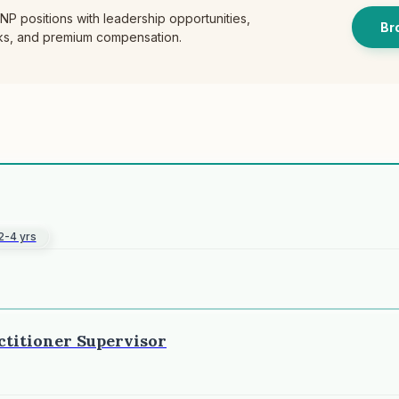
P positions with leadership opportunities,
Br
cks, and premium compensation.
2-4 yrs
ctitioner Supervisor