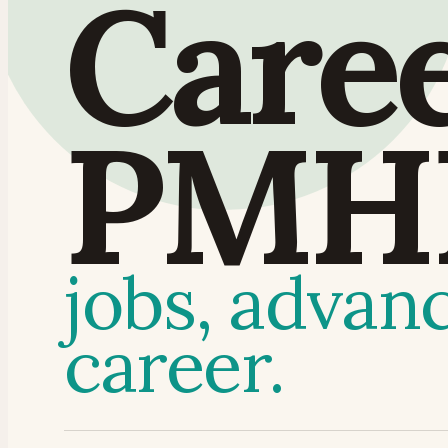
Care
PMH
jobs, advan
career.