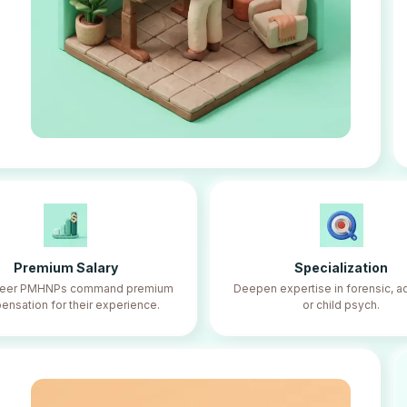
Premium Salary
Specialization
reer PMHNPs command premium
Deepen expertise in forensic, ad
nsation for their experience.
or child psych.