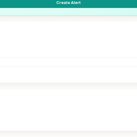
Create Alert