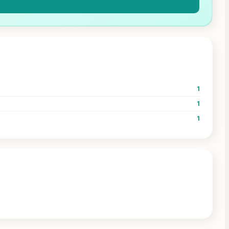
1
1
1