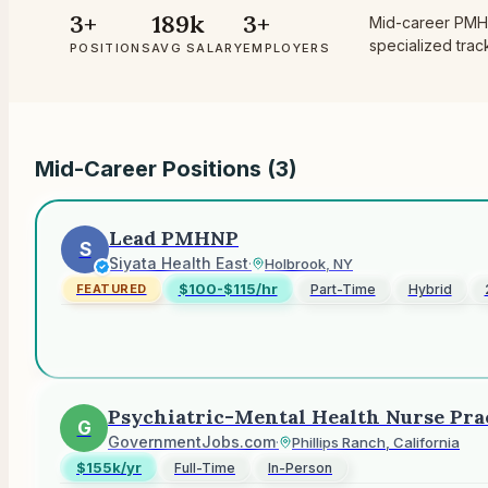
3+
189k
3+
Mid-career PMHN
specialized tra
POSITIONS
AVG SALARY
EMPLOYERS
Mid-Career Positions (
3
)
Lead PMHNP
S
Siyata Health East
·
Holbrook, NY
$100-$115/hr
Part-Time
Hybrid
FEATURED
Psychiatric-Mental Health Nurse Pra
G
GovernmentJobs.com
·
Phillips Ranch, California
$155k/yr
Full-Time
In-Person