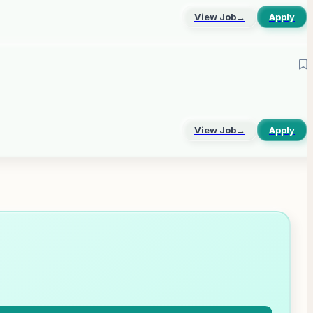
View Job
→
Apply
View Job
→
Apply