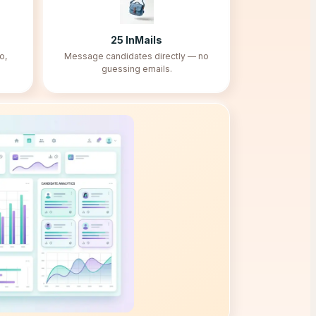
25
InMails
o,
Message candidates directly — no
guessing emails.