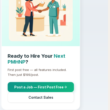
Ready to Hire Your
Next
PMHNP
?
First post free — all features included.
Then just $
199
/post.
Post a Job — First Post Free
Contact Sales