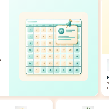
o
S
l