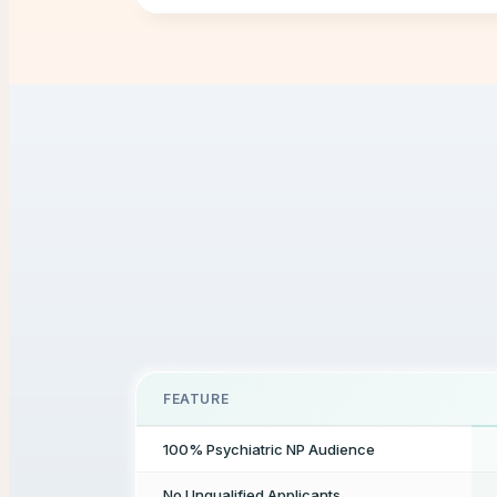
FEATURE
100% Psychiatric NP Audience
No Unqualified Applicants