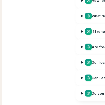
How lon
What d
If I re
Are fre
Do I lo
Can I e
Do you 