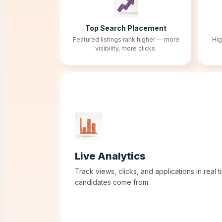
Top Search Placement
Featured listings rank higher — more
Hig
visibility, more clicks.
Live Analytics
Track views, clicks, and applications in real
candidates come from.