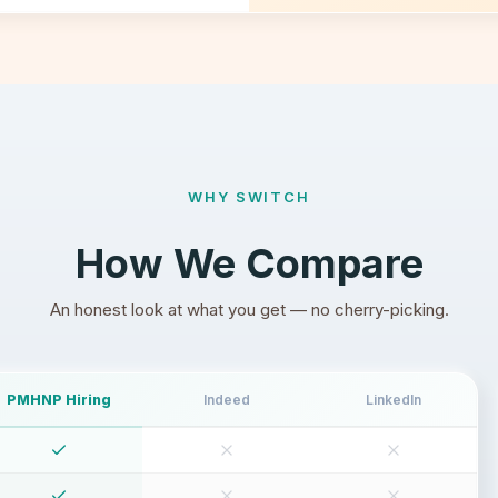
WHY SWITCH
How We Compare
An honest look at what you get — no cherry-picking.
PMHNP Hiring
Indeed
LinkedIn