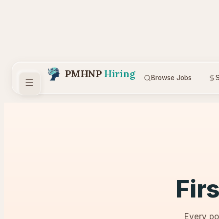
PMHNP
Hiring
Browse Jobs
S
Fir
Every po