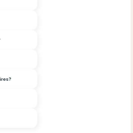
?
ires?