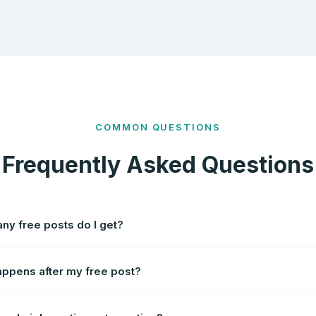
COMMON QUESTIONS
Frequently Asked Questions
y free posts do I get?
ppens after my free post?