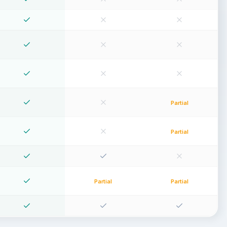
Partial
Partial
Partial
Partial