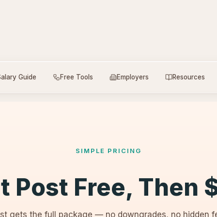
alary Guide
Free Tools
Employers
Resources
SIMPLE PRICING
st Post Free, Then 
st gets the full package — no downgrades, no hidden fe