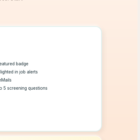
eatured badge
lighted in job alerts
nMails
o 5 screening questions