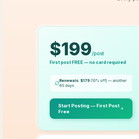
$
199
/post
First post FREE — no card required
Renewals: $
179
(10% off) — another
60
days
Start Posting — First Post
Free