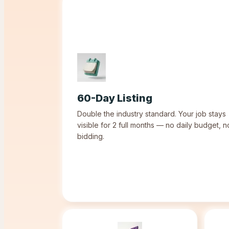
60-Day Listing
Double the industry standard. Your job stays
visible for 2 full months — no daily budget, n
bidding.