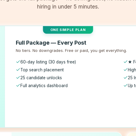
hiring in under 5 minutes.
ONE SIMPLE PLAN
Full Package — Every Post
No tiers. No downgrades. Free or paid, you get everything.
60-day listing (30 days free)
★ F
Top search placement
High
25 candidate unlocks
25 I
Full analytics dashboard
Up t