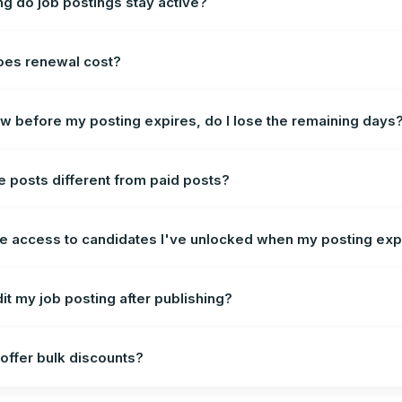
g do job postings stay active?
oes renewal cost?
new before my posting expires, do I lose the remaining days
e posts different from paid posts?
se access to candidates I've unlocked when my posting exp
dit my job posting after publishing?
offer bulk discounts?