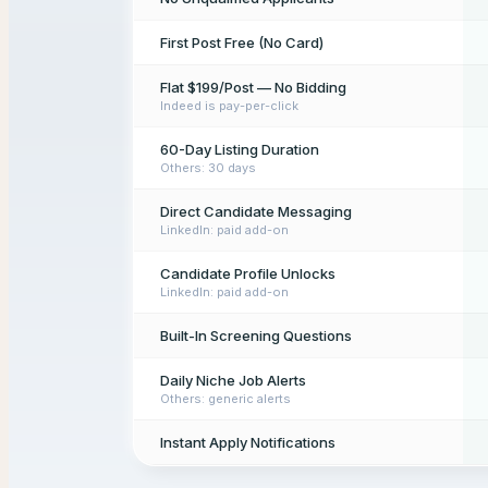
First Post Free (No Card)
Flat $199/Post — No Bidding
Indeed is pay-per-click
60-Day Listing Duration
Others: 30 days
Direct Candidate Messaging
LinkedIn: paid add-on
Candidate Profile Unlocks
LinkedIn: paid add-on
Built-In Screening Questions
Daily Niche Job Alerts
Others: generic alerts
Instant Apply Notifications