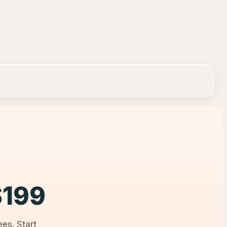
$
199
es. Start