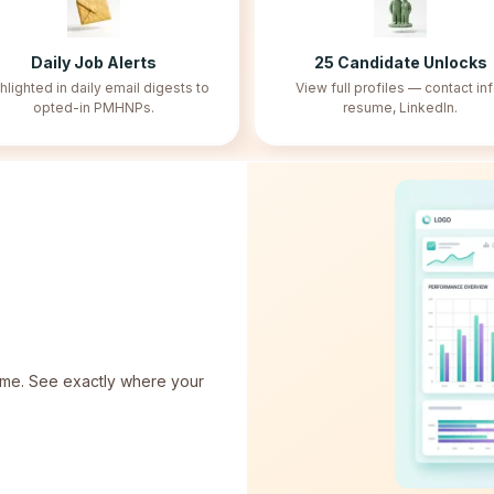
Daily Job Alerts
25
Candidate Unlocks
hlighted in daily email digests to
View full profiles — contact inf
opted-in PMHNPs.
resume, LinkedIn.
 time. See exactly where your