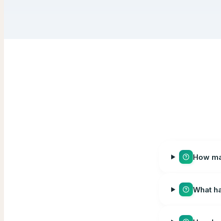
How man
What ha