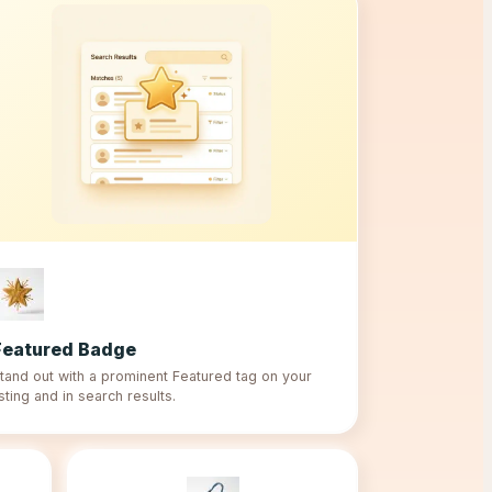
Featured Badge
tand out with a prominent Featured tag on your
isting and in search results.