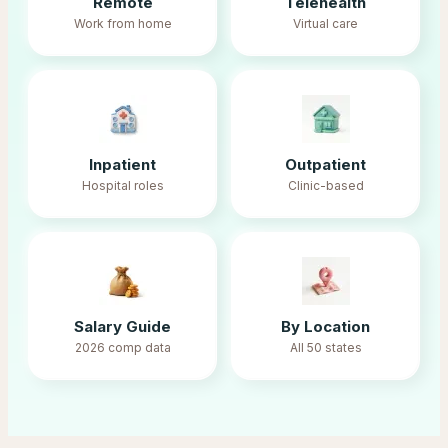
Remote
Telehealth
Work from home
Virtual care
Inpatient
Outpatient
Hospital roles
Clinic-based
Salary Guide
By Location
2026 comp data
All 50 states