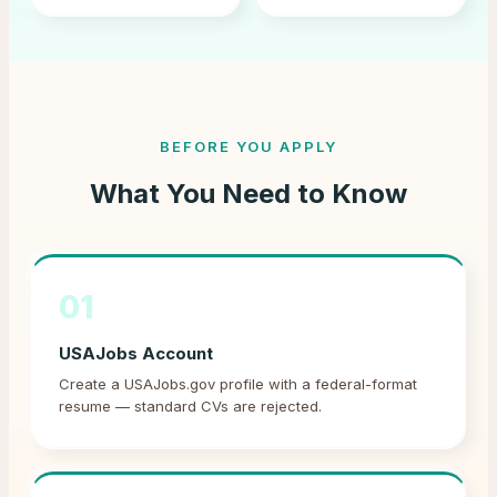
BEFORE YOU APPLY
What You Need to Know
01
USAJobs Account
Create a USAJobs.gov profile with a federal-format
resume — standard CVs are rejected.