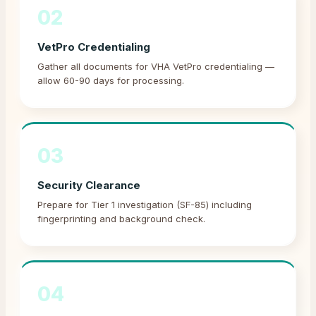
02
VetPro Credentialing
Gather all documents for VHA VetPro credentialing —
allow 60-90 days for processing.
03
Security Clearance
Prepare for Tier 1 investigation (SF-85) including
fingerprinting and background check.
04