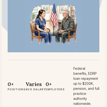
Federal
benefits, EDRP
loan repayment
0+
Varies
0+
up to $200K,
pension, and full
POSITIONS
AVG SALARY
EMPLOYERS
practice
authority
nationwide.