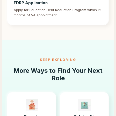
EDRP Application
Apply for Education Debt Reduction Program within 12
months of VA appointment.
KEEP EXPLORING
More Ways to Find Your Next
Role