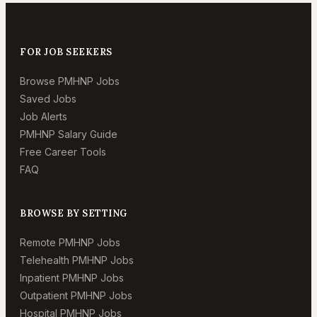
FOR JOB SEEKERS
Browse PMHNP Jobs
Saved Jobs
Job Alerts
PMHNP Salary Guide
Free Career Tools
FAQ
BROWSE BY SETTING
Remote PMHNP Jobs
Telehealth PMHNP Jobs
Inpatient PMHNP Jobs
Outpatient PMHNP Jobs
Hospital PMHNP Jobs