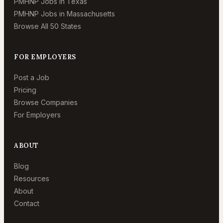
PMHNP Jobs in Texas
PMHNP Jobs in Massachusetts
Browse All 50 States
FOR EMPLOYERS
Post a Job
Pricing
Browse Companies
For Employers
ABOUT
Blog
Resources
About
Contact