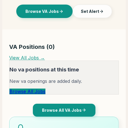
Browse VA Jobs
Set Alert
VA Positions (
0
)
View All Jobs →
No va positions at this time
New va openings are added daily.
Browse All Jobs
Browse All VA Jobs