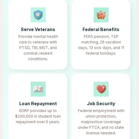
Serve Veterans
Federal Benefits
Provide mental health
FERS pension, TSP
care to veterans with
matching, 26 vacation
PTSD, TBI, MST, and
days, 13 sick days, and 11
combat-related
federal holidays.
conditions.
Loan Repayment
Job Security
EDRP provides up to
Federal employment with
$200,000 in student loan
union protection,
repayment over 5 years.
malpractice coverage
under FTCA, and no state
license needed.