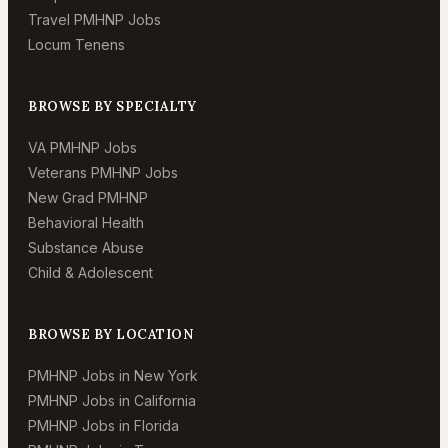
Travel PMHNP Jobs
Locum Tenens
BROWSE BY SPECIALTY
VA PMHNP Jobs
Veterans PMHNP Jobs
New Grad PMHNP
Behavioral Health
Substance Abuse
Child & Adolescent
BROWSE BY LOCATION
PMHNP Jobs in New York
PMHNP Jobs in California
PMHNP Jobs in Florida