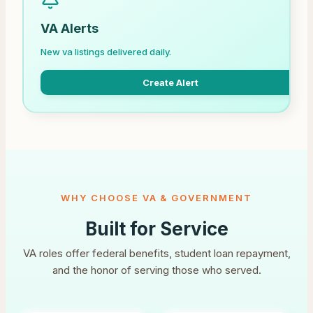
VA Alerts
New va listings delivered daily.
Create Alert
WHY CHOOSE VA & GOVERNMENT
Built for Service
VA roles offer federal benefits, student loan repayment,
and the honor of serving those who served.