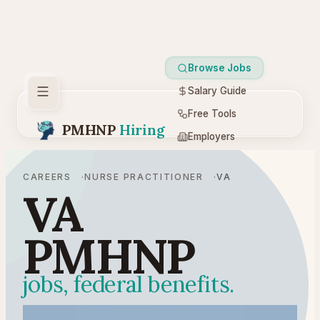
Browse Jobs
Salary Guide
Free Tools
PMHNP
Hiring
Employers
Resources
CAREERS
NURSE PRACTITIONER
VA
VA
PMHNP
jobs, federal benefits.