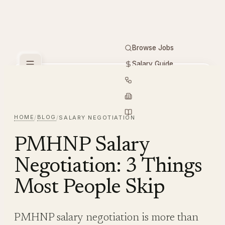
Browse Jobs
Salary Guide
Free Tools
PMHNP
Hiring
Employers
Resources
HOME
BLOG
/
/
SALARY NEGOTIATION
PMHNP Salary
Negotiation: 3 Things
Most People Skip
PMHNP salary negotiation is more than