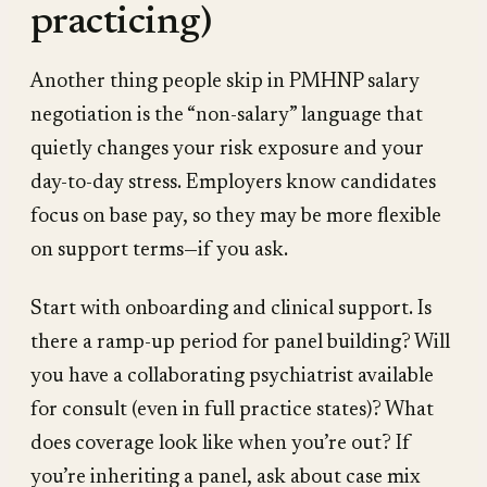
practicing)
Another thing people skip in PMHNP salary
negotiation is the “non-salary” language that
quietly changes your risk exposure and your
day-to-day stress. Employers know candidates
focus on base pay, so they may be more flexible
on support terms—if you ask.
Start with onboarding and clinical support. Is
there a ramp-up period for panel building? Will
you have a collaborating psychiatrist available
for consult (even in full practice states)? What
does coverage look like when you’re out? If
you’re inheriting a panel, ask about case mix