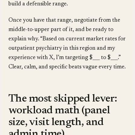
build a defensible range.
Once you have that range, negotiate from the
middle-to-upper part of it, and be ready to
explain why. “Based on current market rates for
outpatient psychiatry in this region and my
experience with X, I’m targeting $___ to $___.”
Clear, calm, and specific beats vague every time.
The most skipped lever:
workload math (panel
size, visit length, and
admin time)