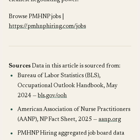
Browse PMHNP jobs |
https://pmhnphiring.com/jobs
Sources
Data in this article is sourced from:
Bureau of Labor Statistics (BLS),
Occupational Outlook Handbook
, May
2024 —
bls.gov/ooh
American Association of Nurse Practitioners
(AANP),
NP Fact Sheet
, 2025 —
aanp.org
PMHNP Hiring aggregated job board data