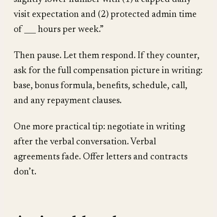
visit expectation and (2) protected admin time
of ___ hours per week.”
Then pause. Let them respond. If they counter,
ask for the full compensation picture in writing:
base, bonus formula, benefits, schedule, call,
and any repayment clauses.
One more practical tip: negotiate in writing
after the verbal conversation. Verbal
agreements fade. Offer letters and contracts
don’t.