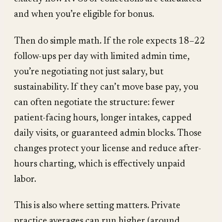
and when you’re eligible for bonus.
Then do simple math. If the role expects 18–22
follow-ups per day with limited admin time,
you’re negotiating not just salary, but
sustainability. If they can’t move base pay, you
can often negotiate the structure: fewer
patient-facing hours, longer intakes, capped
daily visits, or guaranteed admin blocks. Those
changes protect your license and reduce after-
hours charting, which is effectively unpaid
labor.
This is also where setting matters. Private
practice averages can run higher (around