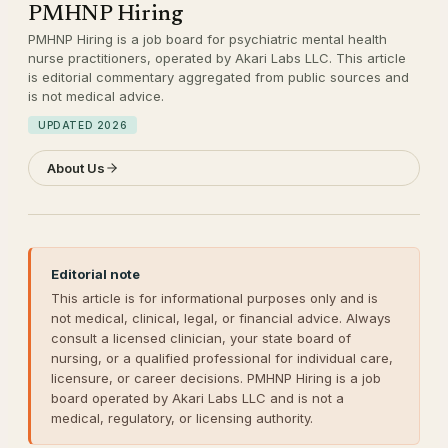
PMHNP Hiring
PMHNP Hiring is a job board for psychiatric mental health
nurse practitioners, operated by Akari Labs LLC. This article
is editorial commentary aggregated from public sources and
is not medical advice.
UPDATED
2026
About Us
Editorial note
This article is for informational purposes only and is
not medical, clinical, legal, or financial advice. Always
consult a licensed clinician, your state board of
nursing, or a qualified professional for individual care,
licensure, or career decisions. PMHNP Hiring is a job
board operated by Akari Labs LLC and is not a
medical, regulatory, or licensing authority.