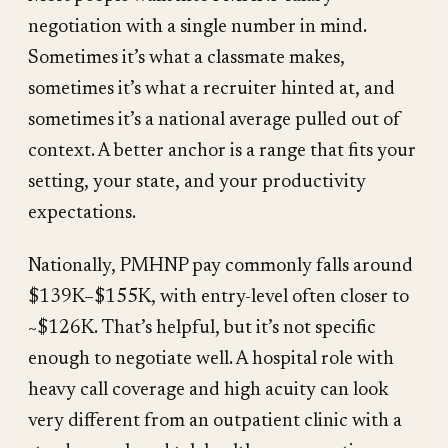
negotiation with a single number in mind.
Sometimes it’s what a classmate makes,
sometimes it’s what a recruiter hinted at, and
sometimes it’s a national average pulled out of
context. A better anchor is a range that fits your
setting, your state, and your productivity
expectations.
Nationally, PMHNP pay commonly falls around
$139K–$155K, with entry-level often closer to
~$126K. That’s helpful, but it’s not specific
enough to negotiate well. A hospital role with
heavy call coverage and high acuity can look
very different from an outpatient clinic with a