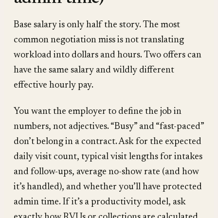
Base salary is only half the story. The most
common negotiation miss is not translating
workload into dollars and hours. Two offers can
have the same salary and wildly different
effective hourly pay.
You want the employer to define the job in
numbers, not adjectives. “Busy” and “fast-paced”
don’t belong in a contract. Ask for the expected
daily visit count, typical visit lengths for intakes
and follow-ups, average no-show rate (and how
it’s handled), and whether you’ll have protected
admin time. If it’s a productivity model, ask
exactly how RVUs or collections are calculated