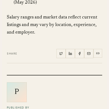
(May 2026)
Salary ranges and market data reflect current
listings and may vary by location, experience,
and employer.
SHARE
P
PUBLISHED BY