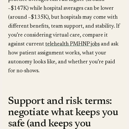
~$147K) while hospital averages can be lower
(around ~$135K), but hospitals may come with
different benefits, team support, and stability. If
you’re considering virtual care, compare it
against current
telehealth PMHNP jobs
and ask
how patient assignment works, what your
autonomy looks like, and whether you’re paid
for no-shows.
Support and risk terms:
negotiate what keeps you
safe (and keeps you