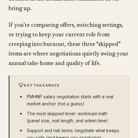
bring up.
If you’re comparing offers, switching settings,
or trying to keep your current role from
creeping into burnout, these three “skipped”
items are where negotiations quietly swing your
annual take-home and quality of life.
💡
KEY TAKEAWAYS
PMHNP salary negotiation starts with a real
market anchor (not a guess)
The most skipped lever: workload math
(panel size, visit length, and admin time)
Support and risk terms: negotiate what keeps
you safe (and keeps you practicing)