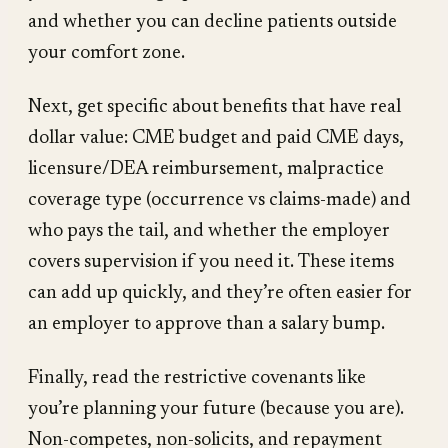
and whether you can decline patients outside
your comfort zone.
Next, get specific about benefits that have real
dollar value: CME budget and paid CME days,
licensure/DEA reimbursement, malpractice
coverage type (occurrence vs claims-made) and
who pays the tail, and whether the employer
covers supervision if you need it. These items
can add up quickly, and they’re often easier for
an employer to approve than a salary bump.
Finally, read the restrictive covenants like
you’re planning your future (because you are).
Non-competes, non-solicits, and repayment