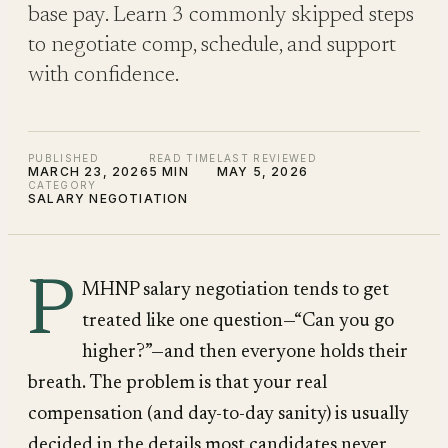
base pay. Learn 3 commonly skipped steps
to negotiate comp, schedule, and support
with confidence.
PUBLISHED
READ TIME
LAST REVIEWED
MARCH 23, 2026
5 MIN
MAY 5, 2026
CATEGORY
SALARY NEGOTIATION
P
MHNP salary negotiation tends to get
treated like one question—“Can you go
higher?”—and then everyone holds their
breath. The problem is that your real
compensation (and day-to-day sanity) is usually
decided in the details most candidates never