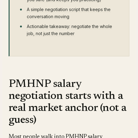
A simple negotiation script that keeps the
conversation moving
Actionable takeaway: negotiate the whole
job, not just the number
PMHNP salary
negotiation starts with a
real market anchor (not a
guess)
Most people walk into PMHNP salary