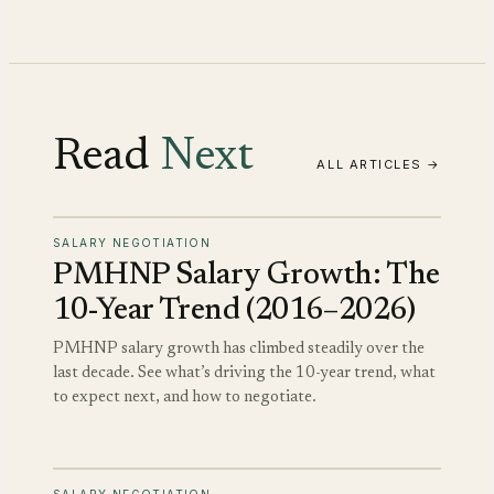
Read
Next
ALL ARTICLES →
SALARY NEGOTIATION
PMHNP Salary Growth: The
10-Year Trend (2016–2026)
PMHNP salary growth has climbed steadily over the
last decade. See what’s driving the 10-year trend, what
to expect next, and how to negotiate.
SALARY NEGOTIATION