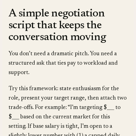
A simple negotiation
script that keeps the
conversation moving
You don’t need a dramatic pitch. You need a
structured ask that ties pay to workload and
support.
Try this framework: state enthusiasm for the
role, present your target range, then attach two
trade-offs. For example: “I’m targeting $___ to
$___ based on the current market for this
setting. If base salary is tight, I’m open to a
slightly lower number with (1) a capped daily