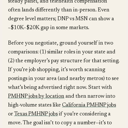
steady panel, and telehealth compensation
often lands differently than in-person. Even
degree level matters; DNP vs MSN can show a
~$10K–$20K gap in some markets.
Before you negotiate, ground yourself in two
comparisons: (1) similar roles in your state and
(2) the employer’s pay structure for that setting.
If you’re job shopping, it’s worth scanning
postings in your area (and nearby metros) to see
what’s being advertised right now. Start with
PMHNP jobs by location
and then narrow into
high-volume states like
California PMHNP jobs
or
Texas PMHNP jobs
if you’re considering a
move. The goal isn’t to copy a number—it’s to