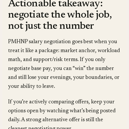
Actionable takeaway:
negotiate the whole job,
not just the number
PMHNP salary negotiation goes best when you
treat it like a package: market anchor, workload
math, and support/risk terms. If you only
negotiate base pay, you can “win” the number
and still lose your evenings, your boundaries, or
your ability to leave.
If you’re actively comparing offers, keep your
options open by watching what’s being posted
daily. A strong alternative offer is still the
cleanest negotiating power.