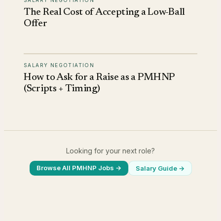
The Real Cost of Accepting a Low-Ball
Offer
SALARY NEGOTIATION
How to Ask for a Raise as a PMHNP
(Scripts + Timing)
Looking for your next role?
Browse All PMHNP Jobs →
Salary Guide
→