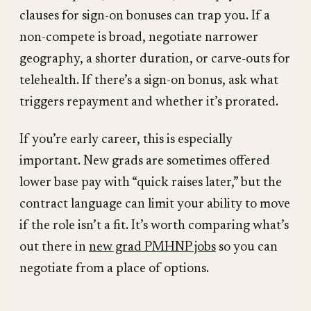
clauses for sign-on bonuses can trap you. If a
non-compete is broad, negotiate narrower
geography, a shorter duration, or carve-outs for
telehealth. If there’s a sign-on bonus, ask what
triggers repayment and whether it’s prorated.
If you’re early career, this is especially
important. New grads are sometimes offered
lower base pay with “quick raises later,” but the
contract language can limit your ability to move
if the role isn’t a fit. It’s worth comparing what’s
out there in
new grad PMHNP jobs
so you can
negotiate from a place of options.