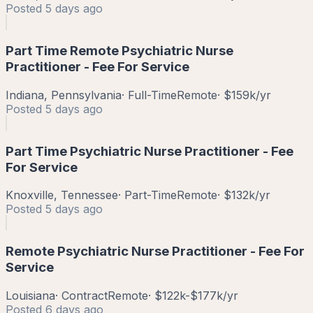
Posted
5 days ago
Part Time Remote Psychiatric Nurse
Practitioner - Fee For Service
Indiana, Pennsylvania
·
Full-Time
Remote
·
$159k/yr
Posted
5 days ago
Part Time Psychiatric Nurse Practitioner - Fee
For Service
Knoxville, Tennessee
·
Part-Time
Remote
·
$132k/yr
Posted
5 days ago
Remote Psychiatric Nurse Practitioner - Fee For
Service
Louisiana
·
Contract
Remote
·
$122k-$177k/yr
Posted
6 days ago