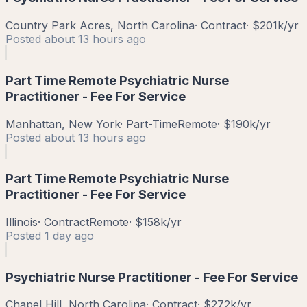
Country Park Acres, North Carolina
·
Contract
·
$201k/yr
Posted
about 13 hours ago
Part Time Remote Psychiatric Nurse
Practitioner - Fee For Service
Manhattan, New York
·
Part-Time
Remote
·
$190k/yr
Posted
about 13 hours ago
Part Time Remote Psychiatric Nurse
Practitioner - Fee For Service
Illinois
·
Contract
Remote
·
$158k/yr
Posted
1 day ago
Psychiatric Nurse Practitioner - Fee For Service
Chapel Hill, North Carolina
·
Contract
·
$272k/yr