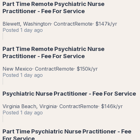
Part Time Remote Psychiatric Nurse
Practitioner - Fee For Service
Blewett, Washington
·
Contract
Remote
·
$147k/yr
Posted
1 day ago
Part Time Remote Psychiatric Nurse
Practitioner - Fee For Service
New Mexico
·
Contract
Remote
·
$150k/yr
Posted
1 day ago
Psychiatric Nurse Practitioner - Fee For Service
Virginia Beach, Virginia
·
Contract
Remote
·
$146k/yr
Posted
1 day ago
Part Time Psychiatric Nurse Practitioner - Fee
For Service