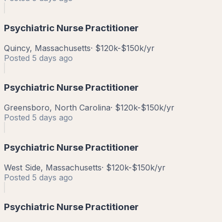
Psychiatric Nurse Practitioner
Quincy, Massachusetts
·
$120k-$150k/yr
Posted
5 days ago
Psychiatric Nurse Practitioner
Greensboro, North Carolina
·
$120k-$150k/yr
Posted
5 days ago
Psychiatric Nurse Practitioner
West Side, Massachusetts
·
$120k-$150k/yr
Posted
5 days ago
Psychiatric Nurse Practitioner