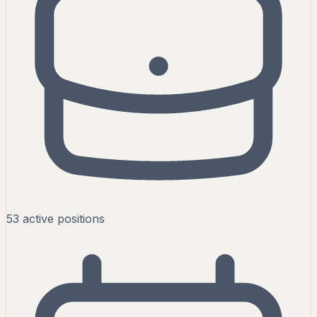
53
active
positions