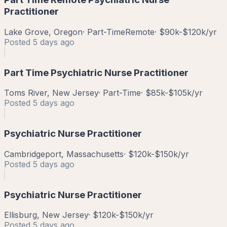
Practitioner
Lake Grove, Oregon
·
Part-Time
Remote
·
$90k-$120k/yr
Posted
5 days ago
Part Time Psychiatric Nurse Practitioner
Toms River, New Jersey
·
Part-Time
·
$85k-$105k/yr
Posted
5 days ago
Psychiatric Nurse Practitioner
Cambridgeport, Massachusetts
·
$120k-$150k/yr
Posted
5 days ago
Psychiatric Nurse Practitioner
Ellisburg, New Jersey
·
$120k-$150k/yr
Posted
5 days ago