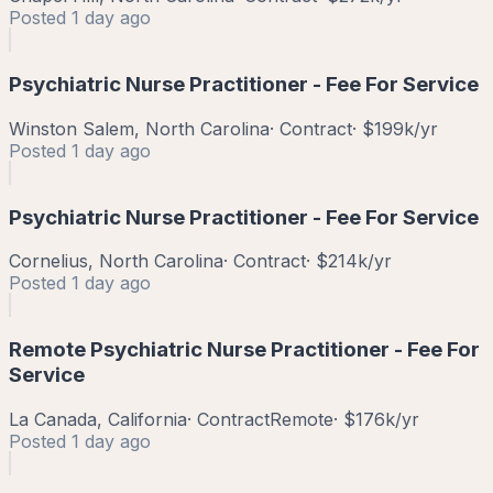
Posted
1 day ago
Psychiatric Nurse Practitioner - Fee For Service
Winston Salem, North Carolina
·
Contract
·
$199k/yr
Posted
1 day ago
Psychiatric Nurse Practitioner - Fee For Service
Cornelius, North Carolina
·
Contract
·
$214k/yr
Posted
1 day ago
Remote Psychiatric Nurse Practitioner - Fee For
Service
La Canada, California
·
Contract
Remote
·
$176k/yr
Posted
1 day ago