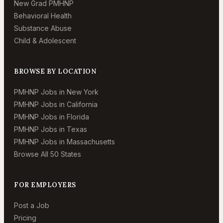
New Grad PMHNP
Behavioral Health
Substance Abuse
Child & Adolescent
BROWSE BY LOCATION
PMHNP Jobs in New York
PMHNP Jobs in California
PMHNP Jobs in Florida
PMHNP Jobs in Texas
PMHNP Jobs in Massachusetts
Browse All 50 States
FOR EMPLOYERS
Post a Job
Pricing