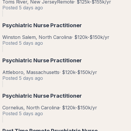
Toms River, New Jersey
Remote
·
$125k-$155k/yr
Posted
5 days ago
Psychiatric Nurse Practitioner
Winston Salem, North Carolina
·
$120k-$150k/yr
Posted
5 days ago
Psychiatric Nurse Practitioner
Attleboro, Massachusetts
·
$120k-$150k/yr
Posted
5 days ago
Psychiatric Nurse Practitioner
Cornelius, North Carolina
·
$120k-$150k/yr
Posted
5 days ago
Part Time Remote Psychiatric Nurse