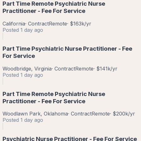
Part Time Remote Psychiatric Nurse
Practitioner - Fee For Service
California
·
Contract
Remote
·
$163k/yr
Posted
1 day ago
Part Time Psychiatric Nurse Practitioner - Fee
For Service
Woodbridge, Virginia
·
Contract
Remote
·
$141k/yr
Posted
1 day ago
Part Time Remote Psychiatric Nurse
Practitioner - Fee For Service
Woodlawn Park, Oklahoma
·
Contract
Remote
·
$200k/yr
Posted
1 day ago
Psychiatric Nurse Practitioner - Fee For Service