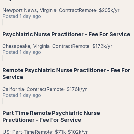
Newport News, Virginia
·
Contract
Remote
·
$205k/yr
Posted
1 day ago
Psychiatric Nurse Practitioner - Fee For Service
Chesapeake, Virginia
·
Contract
Remote
·
$172k/yr
Posted
1 day ago
Remote Psychiatric Nurse Practitioner - Fee For
Service
California
·
Contract
Remote
·
$176k/yr
Posted
1 day ago
Part Time Remote Psychiatric Nurse
Practitioner - Fee For Service
US
·
Part-Time
Remote
·
$71k-$102k/yr