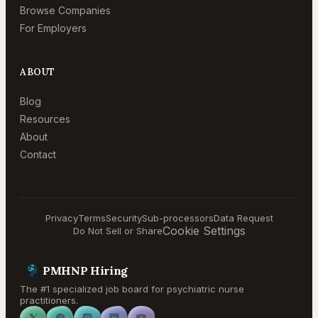
Browse Companies
For Employers
ABOUT
Blog
Resources
About
Contact
Privacy
Terms
Security
Sub-processors
Data Request
Cookie Settings
Do Not Sell or Share
PMHNP Hiring
The #1 specialized job board for psychiatric nurse
practitioners.