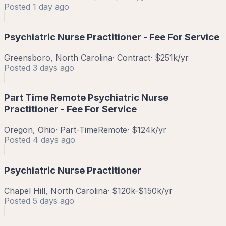
Posted
1 day ago
Psychiatric Nurse Practitioner - Fee For Service
Greensboro, North Carolina
·
Contract
·
$251k/yr
Posted
3 days ago
Part Time Remote Psychiatric Nurse
Practitioner - Fee For Service
Oregon, Ohio
·
Part-Time
Remote
·
$124k/yr
Posted
4 days ago
Psychiatric Nurse Practitioner
Chapel Hill, North Carolina
·
$120k-$150k/yr
Posted
5 days ago