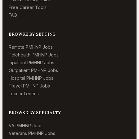
Free Career Tools
FAQ
BROWSE BY SETTING
Remote PMHNP Jobs
Telehealth PMHNP Jobs
Inpatient PMHNP Jobs
Outpatient PMHNP Jobs
Hospital PMHNP Jobs
Travel PMHNP Jobs
Locum Tenens
BROWSE BY SPECIALTY
VA PMHNP Jobs
Veterans PMHNP Jobs