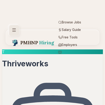
Browse Jobs
Salary Guide
Free Tools
PMHNP
Hiring
Employers
T
Resources
Thriveworks