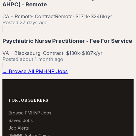
AHPC) - Remote
CA - Remote
·
Contract
Remote
·
$171k-$246k/yr
Posted
27 days ago
Psychiatric Nurse Practitioner - Fee For Service
VA - Blacksburg
·
Contract
·
$130k-$187k/yr
Posted
about 1 month ago
← Browse All PMHNP Jobs
FOR JOB SEEKERS
Browse PMHNP Jobs
Saved Jobs
Job Alerts
PMHNP Salary Guide