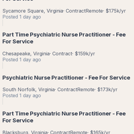
Sycamore Square, Virginia
·
Contract
Remote
·
$175k/yr
Posted
1 day ago
Part Time Psychiatric Nurse Practitioner - Fee
For Service
Chesapeake, Virginia
·
Contract
·
$159k/yr
Posted
1 day ago
Psychiatric Nurse Practitioner - Fee For Service
South Norfolk, Virginia
·
Contract
Remote
·
$173k/yr
Posted
1 day ago
Part Time Psychiatric Nurse Practitioner - Fee
For Service
Blacksburg, Virginia
·
Contract
Remote
·
$165k/yr