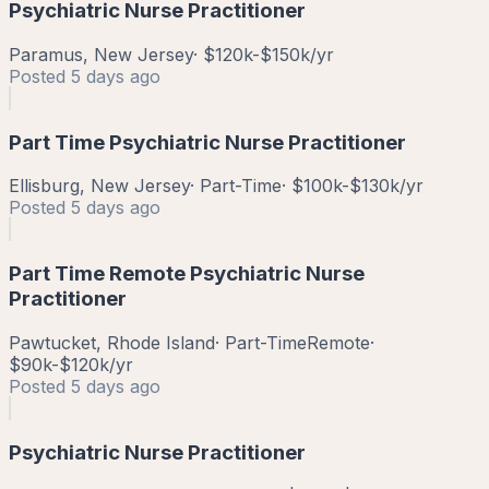
Psychiatric Nurse Practitioner
Paramus, New Jersey
·
$120k-$150k/yr
Posted
5 days ago
Part Time Psychiatric Nurse Practitioner
Ellisburg, New Jersey
·
Part-Time
·
$100k-$130k/yr
Posted
5 days ago
Part Time Remote Psychiatric Nurse
Practitioner
Pawtucket, Rhode Island
·
Part-Time
Remote
·
$90k-$120k/yr
Posted
5 days ago
Psychiatric Nurse Practitioner