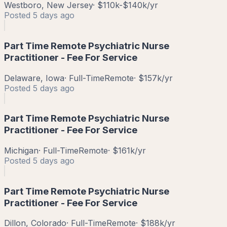
Westboro, New Jersey
·
$110k-$140k/yr
Posted
5 days ago
Part Time Remote Psychiatric Nurse
Practitioner - Fee For Service
Delaware, Iowa
·
Full-Time
Remote
·
$157k/yr
Posted
5 days ago
Part Time Remote Psychiatric Nurse
Practitioner - Fee For Service
Michigan
·
Full-Time
Remote
·
$161k/yr
Posted
5 days ago
Part Time Remote Psychiatric Nurse
Practitioner - Fee For Service
Dillon, Colorado
·
Full-Time
Remote
·
$188k/yr