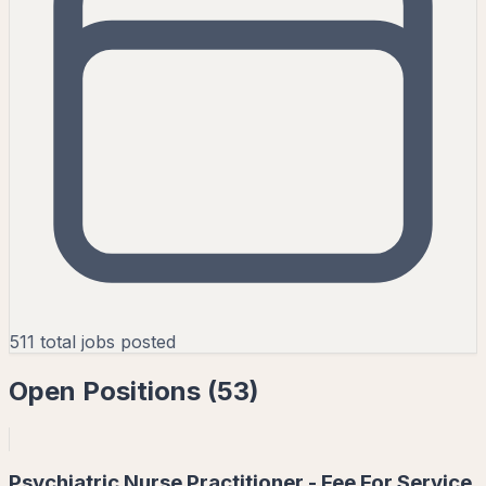
511
total jobs posted
Open Positions (
53
)
Psychiatric Nurse Practitioner - Fee For Service