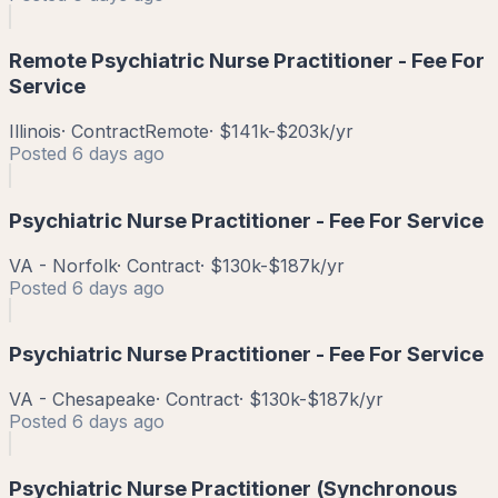
Remote Psychiatric Nurse Practitioner - Fee For
Service
Illinois
·
Contract
Remote
·
$141k-$203k/yr
Posted
6 days ago
Psychiatric Nurse Practitioner - Fee For Service
VA - Norfolk
·
Contract
·
$130k-$187k/yr
Posted
6 days ago
Psychiatric Nurse Practitioner - Fee For Service
VA - Chesapeake
·
Contract
·
$130k-$187k/yr
Posted
6 days ago
Psychiatric Nurse Practitioner (Synchronous