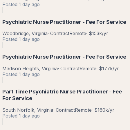
Posted
1 day ago
Psychiatric Nurse Practitioner - Fee For Service
Woodbridge, Virginia
·
Contract
Remote
·
$153k/yr
Posted
1 day ago
Psychiatric Nurse Practitioner - Fee For Service
Madison Heights, Virginia
·
Contract
Remote
·
$177k/yr
Posted
1 day ago
Part Time Psychiatric Nurse Practitioner - Fee
For Service
South Norfolk, Virginia
·
Contract
Remote
·
$160k/yr
Posted
1 day ago