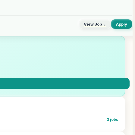
View Job
→
Apply
3
jobs