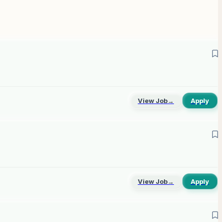
View Job
→
Apply
View Job
→
Apply