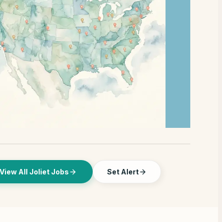
View All Joliet Jobs
Set Alert