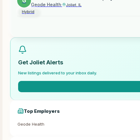
G
Geode Health
·
Joliet, IL
Hybrid
Get
Joliet
Alerts
New listings delivered to your inbox daily.
Top Employers
Geode Health