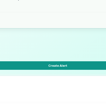
Create Alert