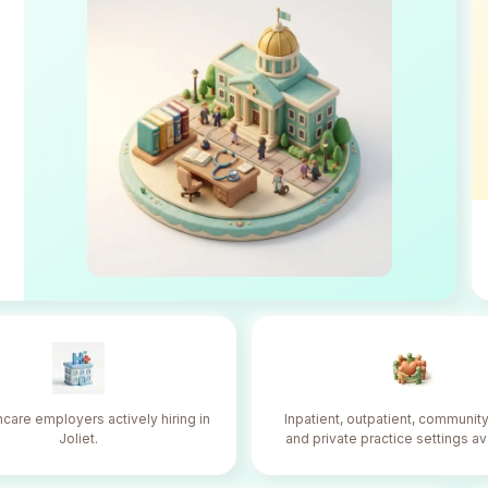
hcare employers actively hiring in
Inpatient, outpatient, community
Joliet.
and private practice settings av