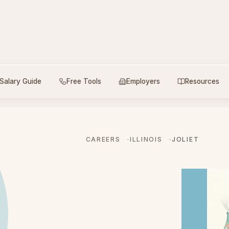
Salary Guide
Free Tools
Employers
Resources
CAREERS
ILLINOIS
JOLIET