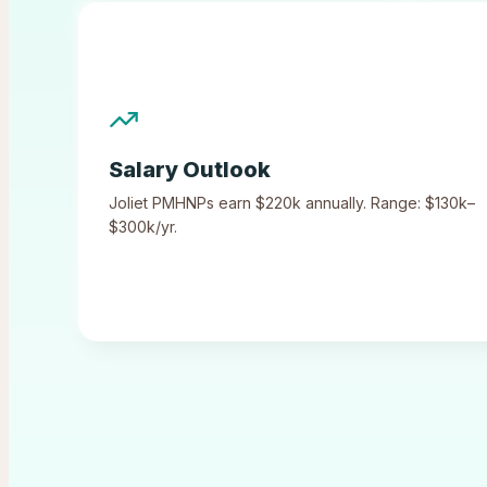
Salary Outlook
Joliet
PMHNPs earn
$220k
annually.
Range: $130k–
$300k/yr.