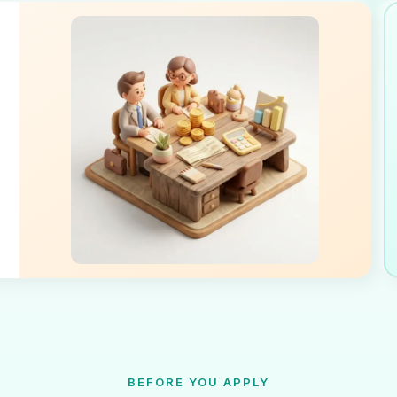
BEFORE YOU APPLY