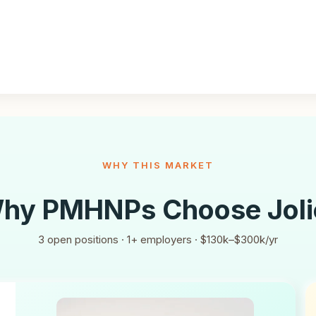
WHY THIS MARKET
hy PMHNPs Choose
Joli
3
open positions ·
1
+ employers ·
$130k–$300k/yr