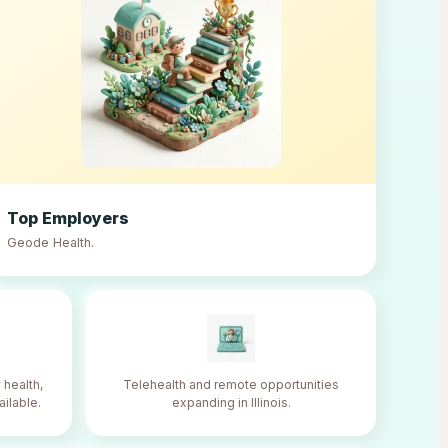
Top Employers
Geode Health
.
 health,
Telehealth and remote opportunities
ailable.
expanding in Illinois.