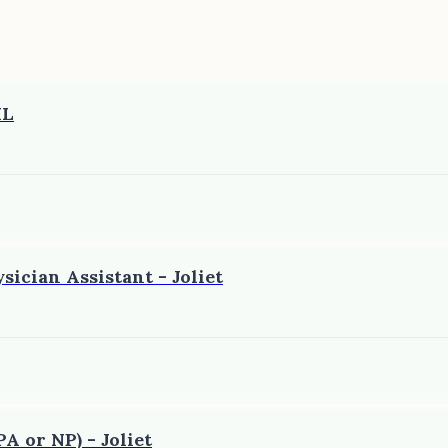
IL
sician Assistant - Joliet
A or NP) - Joliet