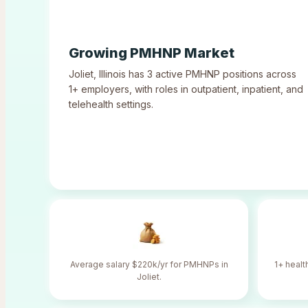
Growing PMHNP Market
Joliet
,
Illinois
has
3
active PMHNP positions across
1
+ employers, with roles in outpatient, inpatient, and
telehealth settings.
Average salary $220k/yr for PMHNPs in
1+ healt
Joliet.