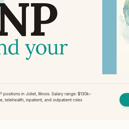
NP
ind your
ositions in Joliet, Illinois. Salary range: $130k–
, telehealth, inpatient, and outpatient roles