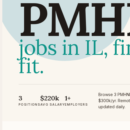
PMH
jobs in IL, f
fit.
Browse 3 PMHNP p
3
$220k
1+
$300k/yr. Remote
POSITIONS
AVG SALARY
EMPLOYERS
updated daily.