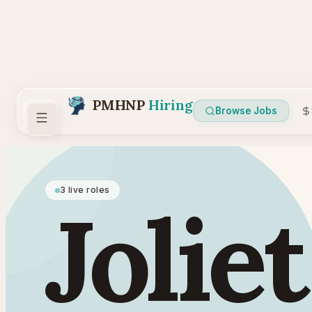
PMHNP
Hiring
Browse Jobs
3 live roles
Joliet