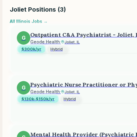
Joliet
Positions (
3
)
All
Illinois
Jobs →
Outpatient C&A Psychiatrist - Joliet, 
G
Geode Health
·
Joliet, IL
$300k/yr
Hybrid
Psychiatric Nurse Practitioner or Phy
G
Geode Health
·
Joliet, IL
$130k-$150k/yr
Hybrid
Mental Health Provider (Psychiatric P