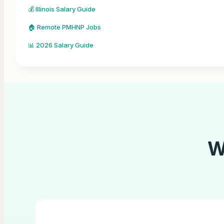
💰 Illinois Salary Guide
🏠 Remote PMHNP Jobs
📊 2026 Salary Guide
W