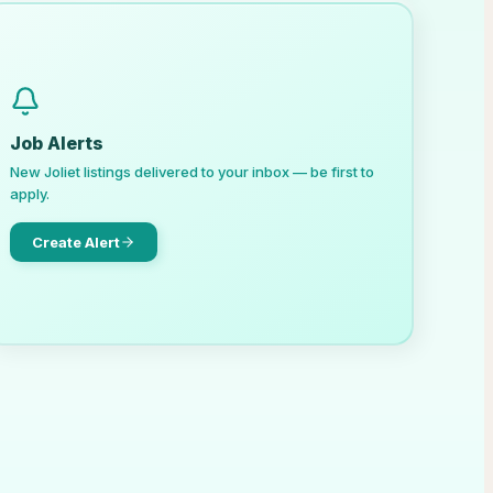
Job Alerts
New
Joliet
listings delivered to your inbox — be first to
apply.
Create Alert