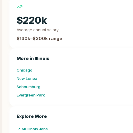
$
220
k
Average annual salary
$130k–$300k
range
More in
Illinois
Chicago
New Lenox
Schaumburg
Evergreen Park
Explore More
📍 All Illinois Jobs