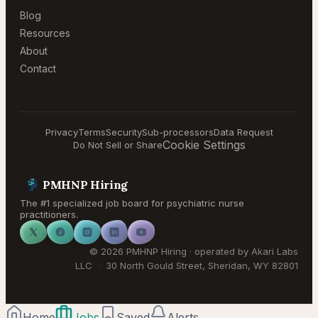
Blog
Resources
About
Contact
Privacy
Terms
Security
Sub-processors
Data Request
Cookie Settings
Do Not Sell or Share
PMHNP Hiring
The #1 specialized job board for psychiatric nurse
practitioners.
©
2026
PMHNP Hiring
· operated by
Akari Labs
LLC
·
30 North Gould Street
,
Sheridan
,
WY
82801
Home
Jobs
Saved
Alerts