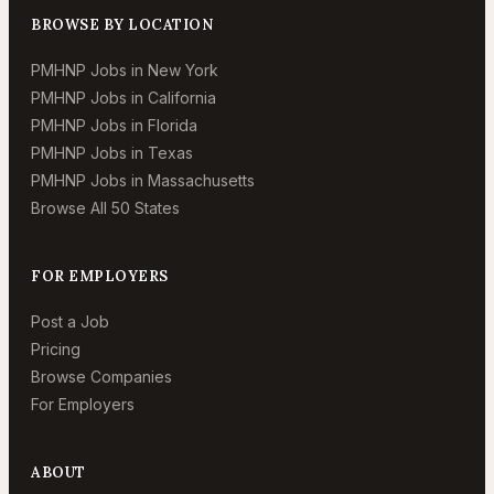
BROWSE BY LOCATION
PMHNP Jobs in New York
PMHNP Jobs in California
PMHNP Jobs in Florida
PMHNP Jobs in Texas
PMHNP Jobs in Massachusetts
Browse All 50 States
FOR EMPLOYERS
Post a Job
Pricing
Browse Companies
For Employers
ABOUT