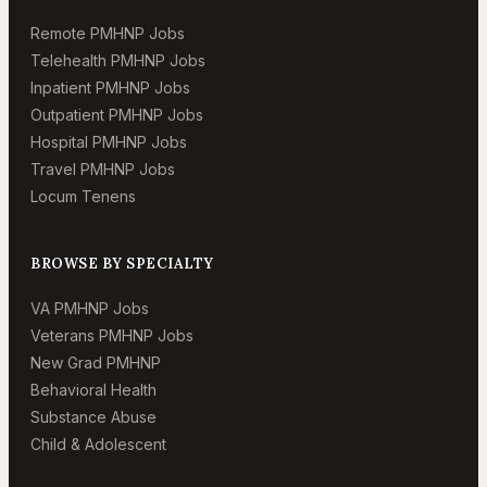
Remote PMHNP Jobs
Telehealth PMHNP Jobs
Inpatient PMHNP Jobs
Outpatient PMHNP Jobs
Hospital PMHNP Jobs
Travel PMHNP Jobs
Locum Tenens
BROWSE BY SPECIALTY
VA PMHNP Jobs
Veterans PMHNP Jobs
New Grad PMHNP
Behavioral Health
Substance Abuse
Child & Adolescent