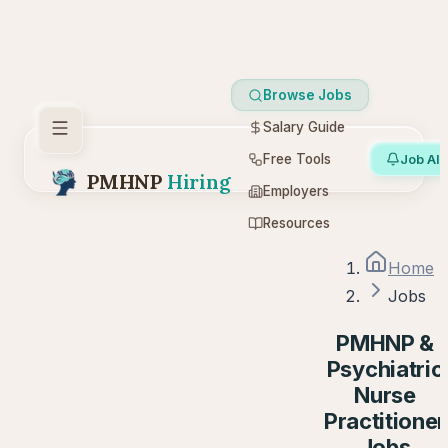
Browse Jobs
Salary Guide
Free Tools
Job Ale
PMHNP
Hiring
Employers
Resources
Home
Jobs
PMHNP &
Psychiatric
Nurse
Practitioner
Jobs