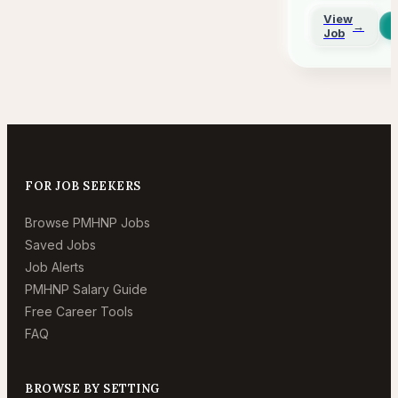
Gener
View
→
in
Job
Arizo
FOR JOB SEEKERS
Browse PMHNP Jobs
Saved Jobs
Job Alerts
PMHNP Salary Guide
Free Career Tools
FAQ
BROWSE BY SETTING