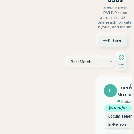
Browse fresh
PMHNP roles
across the US —
telehealth, on-site,
hybrid, and locum.
Filters
AI Sear
Locu
L
Nurse
Pract
LocumJ
·
Indian
(NP)
$262k/yr
-
Locum Tenen
Psych
In-Person
-