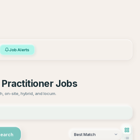
Job Alerts
Practitioner Jobs
, on-site, hybrid, and locum.
Search