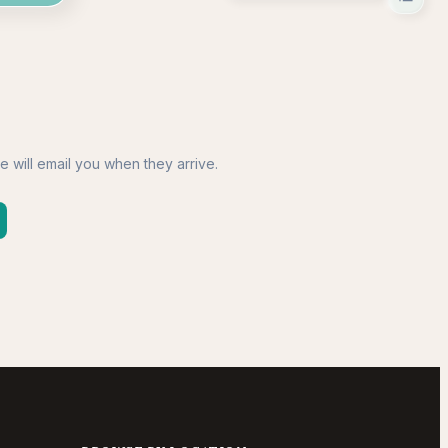
e will email you when they arrive.