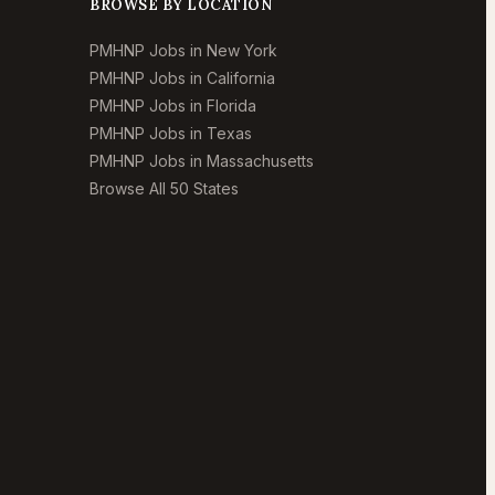
BROWSE BY LOCATION
PMHNP Jobs in New York
PMHNP Jobs in California
PMHNP Jobs in Florida
PMHNP Jobs in Texas
PMHNP Jobs in Massachusetts
Browse All 50 States