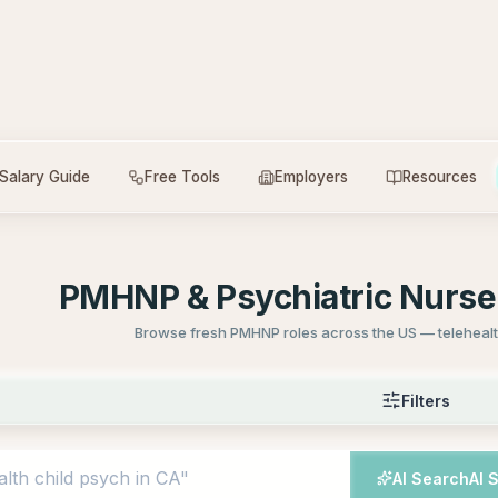
Salary Guide
Free Tools
Employers
Resources
PMHNP & Psychiatric Nurse 
Browse fresh PMHNP roles across the US — telehealth
Filters
AI Search
AI 