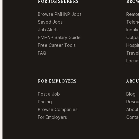
FOR JOB SEEKERS
BROW
Browse PMHNP Jobs
Remo
Saved Jobs
Teleh
Job Alerts
Inpat
PMHNP Salary Guide
Outpa
Free Career Tools
Hospi
FAQ
Trave
Locum
FOR EMPLOYERS
ABOU
Post a Job
Blog
Pricing
Resou
Browse Companies
About
For Employers
Conta