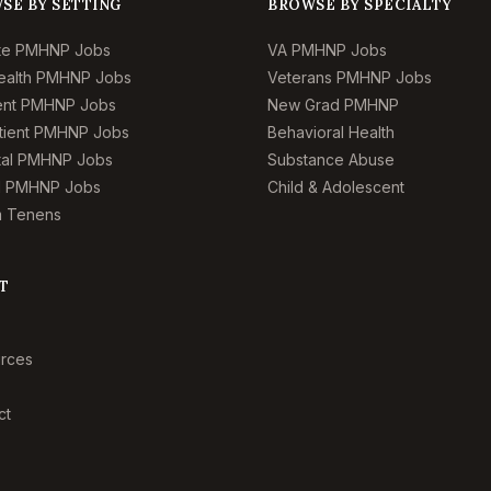
SE BY SETTING
BROWSE BY SPECIALTY
te PMHNP Jobs
VA PMHNP Jobs
ealth PMHNP Jobs
Veterans PMHNP Jobs
ient PMHNP Jobs
New Grad PMHNP
tient PMHNP Jobs
Behavioral Health
tal PMHNP Jobs
Substance Abuse
l PMHNP Jobs
Child & Adolescent
 Tenens
T
rces
ct