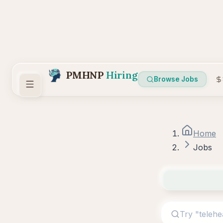
PMHNP
Hiring
Browse Jobs
Home
Jobs