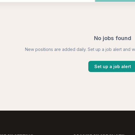
No jobs found
New positions are added daily. Set up a job alert and w
Set up a job alert