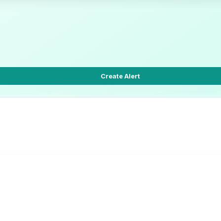
Create Alert