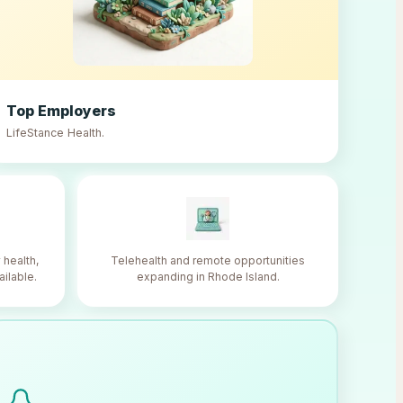
Top Employers
LifeStance Health
.
 health,
Telehealth and remote opportunities
ailable.
expanding in Rhode Island.