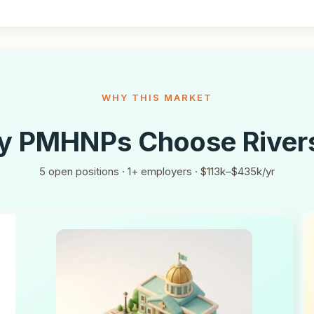
WHY THIS MARKET
y PMHNPs Choose
River
5
open positions ·
1
+ employers ·
$113k–$435k/yr