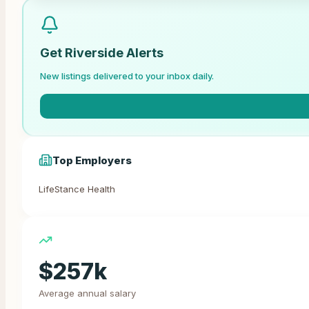
Get
Riverside
Alerts
New listings delivered to your inbox daily.
Top Employers
LifeStance Health
$
257
k
Average annual salary