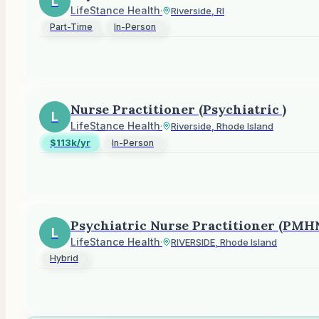
L
LifeStance Health
·
Riverside, RI
Part-Time
In-Person
Nurse Practitioner (Psychiatric )
L
LifeStance Health
·
Riverside, Rhode Island
$113k/yr
In-Person
Psychiatric Nurse Practitioner (PMH
L
LifeStance Health
·
RIVERSIDE, Rhode Island
Hybrid