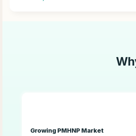
Wh
Growing PMHNP Market