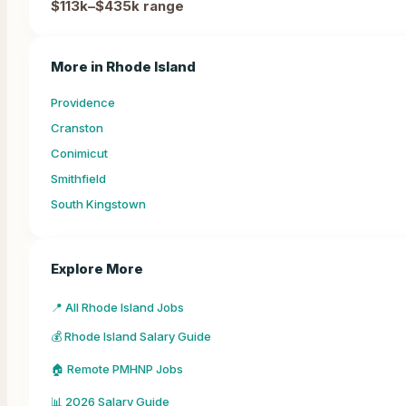
$113k–$435k
range
More in
Rhode Island
Providence
Cranston
Conimicut
Smithfield
South Kingstown
Explore More
📍 All Rhode Island Jobs
💰 Rhode Island Salary Guide
🏠 Remote PMHNP Jobs
📊 2026 Salary Guide