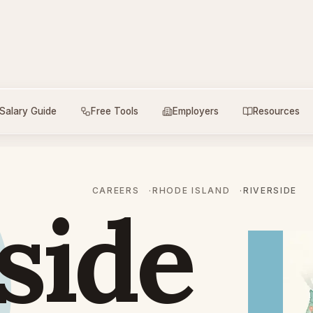
Salary Guide
Free Tools
Employers
Resources
CAREERS
RHODE ISLAND
RIVERSIDE
side