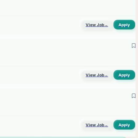
View Job
→
Apply
View Job
→
Apply
View Job
→
Apply