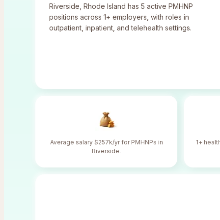
Riverside
,
Rhode Island
has
5
active PMHNP
positions across
1
+ employers, with roles in
outpatient, inpatient, and telehealth settings.
Average salary $257k/yr for PMHNPs in
1+ healt
Riverside.