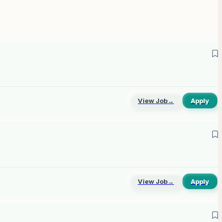
View Job
→
Apply
View Job
→
Apply