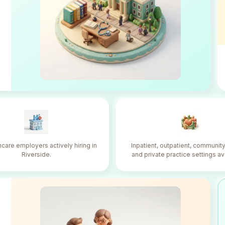
hcare employers actively hiring in
Inpatient, outpatient, community
Riverside.
and private practice settings av