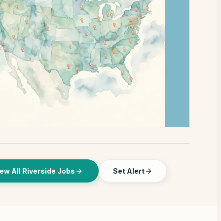
ew All Riverside Jobs
Set Alert