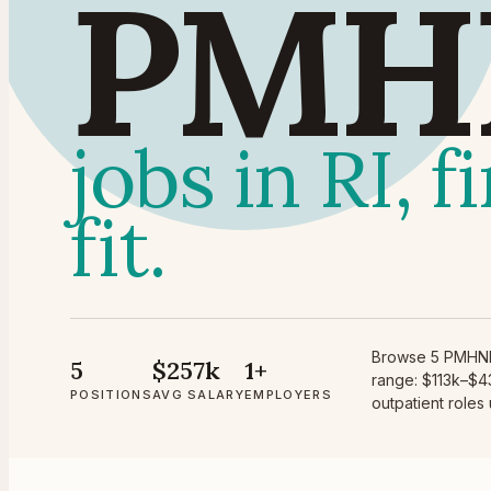
PMH
jobs in RI, 
fit.
Browse 5 PMHNP 
5
$257k
1+
range: $113k–$43
POSITIONS
AVG SALARY
EMPLOYERS
outpatient roles