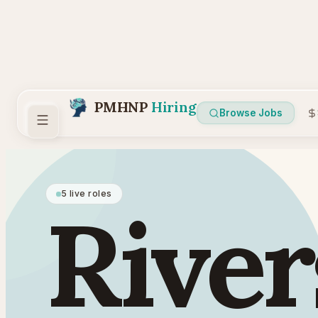
PMHNP
Hiring
Browse Jobs
5 live roles
River