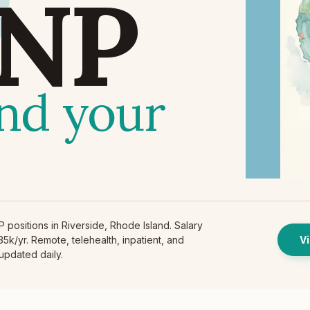
NP
find your
positions in Riverside, Rhode Island. Salary
5k/yr. Remote, telehealth, inpatient, and
Vi
 updated daily.