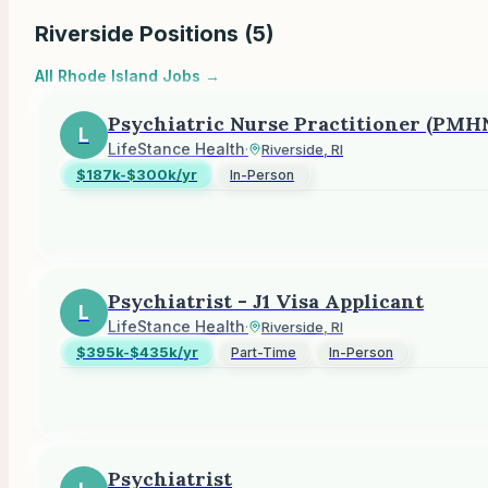
Riverside
Positions (
5
)
All
Rhode Island
Jobs →
Psychiatric Nurse Practitioner (PMH
L
LifeStance Health
·
Riverside, RI
$187k-$300k/yr
In-Person
Psychiatrist - J1 Visa Applicant
L
LifeStance Health
·
Riverside, RI
$395k-$435k/yr
Part-Time
In-Person
Psychiatrist