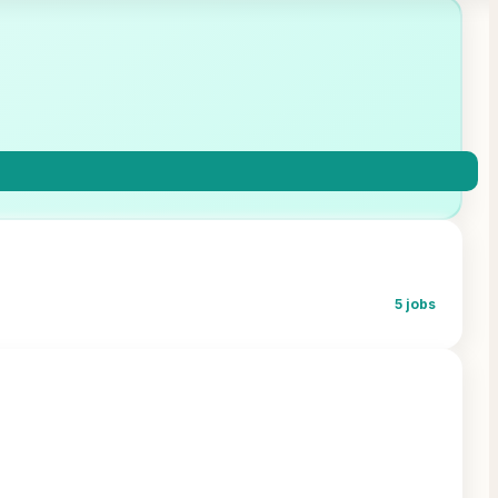
5
jobs