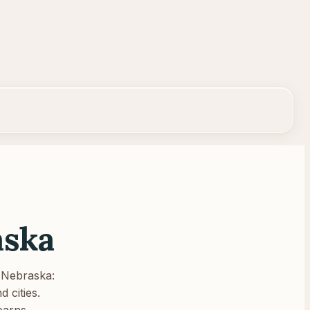
aska
Nebraska
:
 cities.
earns.