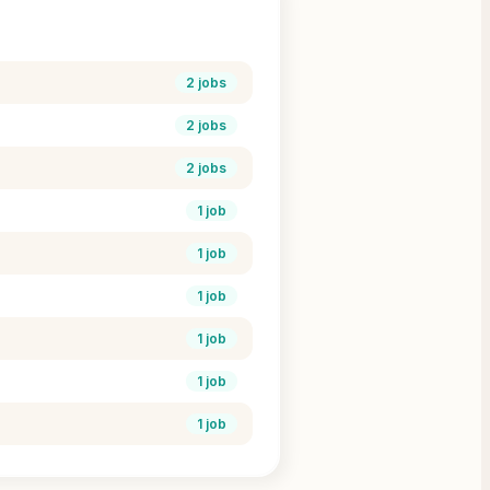
2
jobs
2
jobs
2
jobs
1
job
1
job
1
job
1
job
1
job
1
job