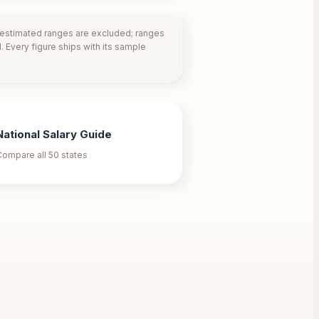
-estimated ranges are excluded; ranges
 Every figure ships with its sample
National Salary Guide
ompare all 50 states