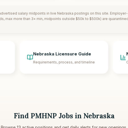
dvertised salary midpoints in live
Nebraska
postings on this site. Employer
ds, max more than 3× min, midpoints outside $50k to $500k) are quarantined.
Nebraska
Licensure Guide
Requirements, process, and timeline
C
Find PMHNP Jobs in
Nebraska
Browse
13
active positions and get daily alerts for new openings.