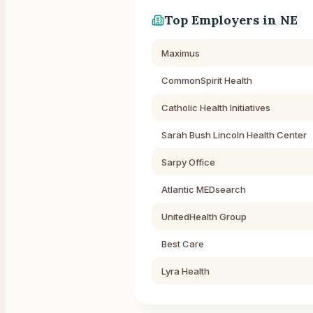
Top Employers in
NE
Maximus
CommonSpirit Health
Catholic Health Initiatives
Sarah Bush Lincoln Health Center
Sarpy Office
Atlantic MEDsearch
UnitedHealth Group
Best Care
Lyra Health