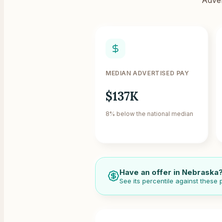
MEDIAN ADVERTISED PAY
$137K
8% below the national median
Have an offer in
Nebraska
See its percentile against these