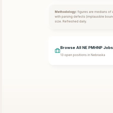
Methodology:
figures are medians of a
with parsing defects (implausible boun
size. Refreshed daily.
Browse All
NE
PMHNP Jobs
13
open positions in
Nebraska