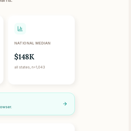
NATIONAL MEDIAN
$148K
all states, n=1,043
rowser.