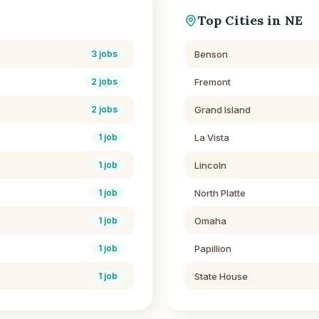
Top Cities in
NE
Benson
3
jobs
Fremont
2
jobs
Grand Island
2
jobs
La Vista
1
job
Lincoln
1
job
North Platte
1
job
Omaha
1
job
Papillion
1
job
State House
1
job