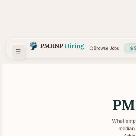
PMHNP
Hiring
Browse Jobs
S
PM
What emplo
median 
Adver