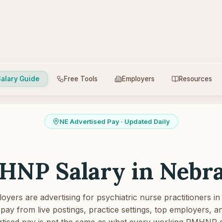
alary Guide
Free Tools
Employers
Resources
NE
Advertised Pay · Updated Daily
HNP Salary in
Nebr
yers are advertising for psychiatric nurse practitioners in
pay from live postings, practice settings, top employers, and
tised pay is not the same as what every working PMHNP 