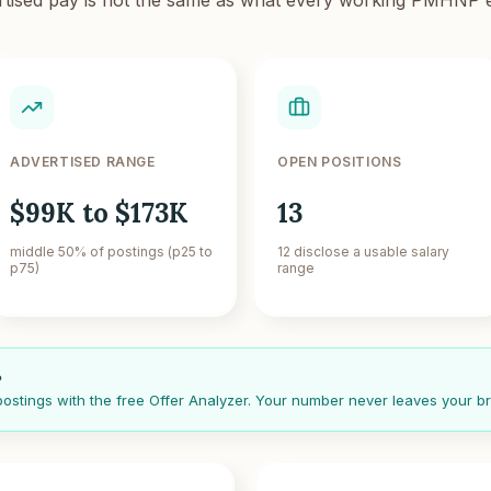
ADVERTISED RANGE
OPEN POSITIONS
$99K to $173K
13
middle 50% of postings (p25 to
12 disclose a usable salary
p75)
range
?
 postings with the free Offer Analyzer. Your number never leaves your b