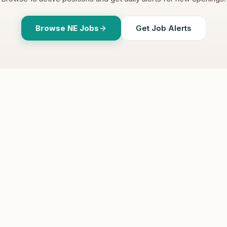
Browse
NE
Jobs
Get Job Alerts