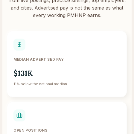
from live postings, practice settings, top employers,
and cities. Advertised pay is not the same as what
every working PMHNP earns.
MEDIAN ADVERTISED PAY
$131K
11% below the national median
OPEN POSITIONS