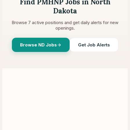
Find PMHNP Jobs in
North
Dakota
Browse
7
active positions and get daily alerts for new
openings.
Browse
ND
Jobs
Get Job Alerts