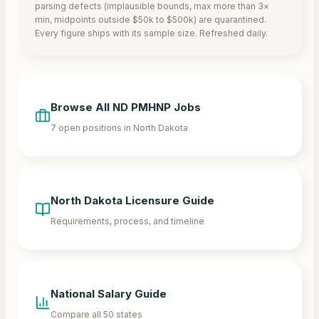
parsing defects (implausible bounds, max more than 3×
min, midpoints outside $50k to $500k) are quarantined.
Every figure ships with its sample size. Refreshed daily.
Browse All
ND
PMHNP Jobs
7
open positions in
North Dakota
North Dakota
Licensure Guide
Requirements, process, and timeline
National Salary Guide
Compare all 50 states