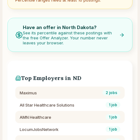
Percentile ranges need at least 10 postings.
Have an offer in
North Dakota
?
See its percentile against these postings with
the free Offer Analyzer. Your number never
leaves your browser.
Top Employers in
ND
Maximus
2
jobs
All Star Healthcare Solutions
1
job
AMN Healthcare
1
job
LocumJobsNetwork
1
job