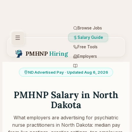
Browse Jobs
Salary Guide
Free Tools
PMHNP
Hiring
Employers
Resources
ND
Advertised Pay
· Updated Aug 6, 2026
PMHNP Salary in
North
Dakota
What employers are advertising for psychiatric
nurse practitioners in
North Dakota
: median pay