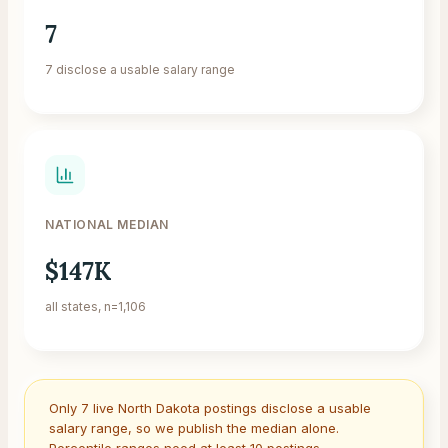
7
7 disclose a usable salary range
NATIONAL MEDIAN
$147K
all states, n=1,106
Only
7
live
North Dakota
postings disclose a usable
salary range, so we publish the median alone.