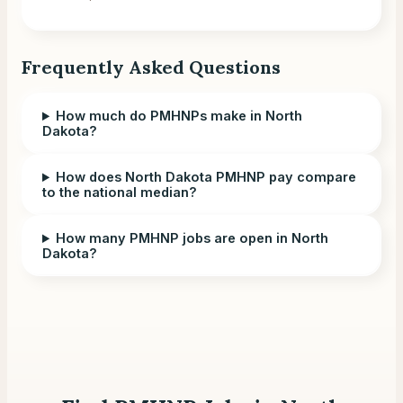
Frequently Asked Questions
How much do PMHNPs make in North
Dakota?
How does North Dakota PMHNP pay compare
to the national median?
How many PMHNP jobs are open in North
Dakota?