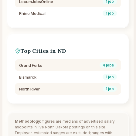
LocumJobsOnline
1
job
Rhino Medical
1
job
Top Cities in
ND
Grand Forks
4
jobs
Bismarck
1
job
North River
1
job
Methodology:
figures are medians of advertised salary
midpoints in live
North Dakota
postings on this site.
Employer-estimated ranges are excluded; ranges with