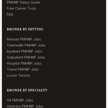
PMHNP Salary Guide
Free Career Tools
FAQ
BROWSE BY SETTING
Remote PMHNP Jobs
Telehealth PMHNP Jobs
Inpatient PMHNP Jobs
Outpatient PMHNP Jobs
Hospital PMHNP Jobs
Travel PMHNP Jobs
Locum Tenens
BROWSE BY SPECIALTY
VA PMHNP Jobs
Veterans PMHNP Jobs