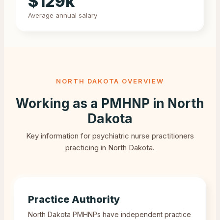
$
129
k
Average annual salary
NORTH DAKOTA
OVERVIEW
Working as a PMHNP in
North
Dakota
Key information for psychiatric nurse practitioners
practicing in
North Dakota
.
Practice Authority
North Dakota PMHNPs have independent practice