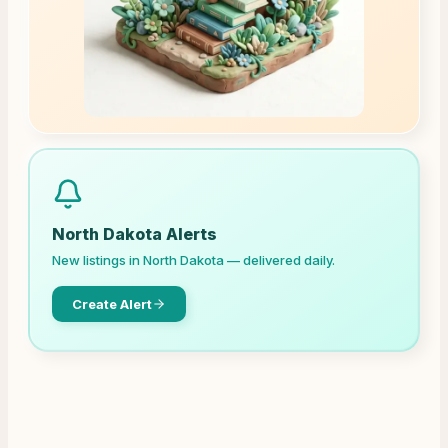
North Dakota
Alerts
New listings in
North Dakota
— delivered daily.
Create Alert