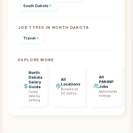
South Dakota
JOB TYPES IN
NORTH DAKOTA
Travel
EXPLORE MORE
North
All
Dakota
All
PMHNP
Salary
Locations
Jobs
Guide
Browse all
Nationwide
Comp
50 states
listings
data by
setting