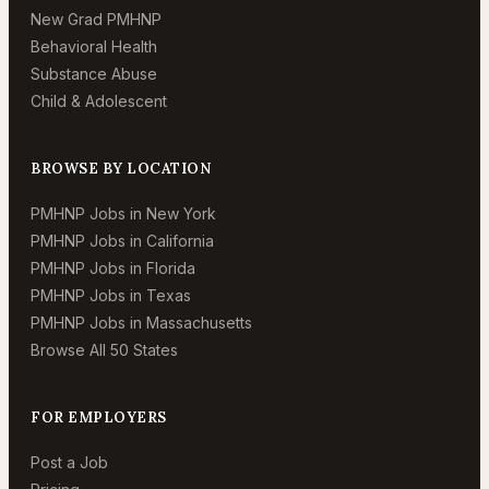
New Grad PMHNP
Behavioral Health
Substance Abuse
Child & Adolescent
BROWSE BY LOCATION
PMHNP Jobs in New York
PMHNP Jobs in California
PMHNP Jobs in Florida
PMHNP Jobs in Texas
PMHNP Jobs in Massachusetts
Browse All 50 States
FOR EMPLOYERS
Post a Job