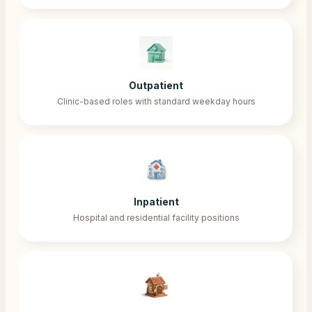
Outpatient
Clinic-based roles with standard weekday hours
Inpatient
Hospital and residential facility positions