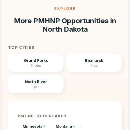
EXPLORE
More PMHNP Opportunities in
North Dakota
TOP CITIES
Grand Forks
Bismarck
3
jobs
1
job
North River
1
job
PMHNP JOBS NEARBY
Minnesota
Montana