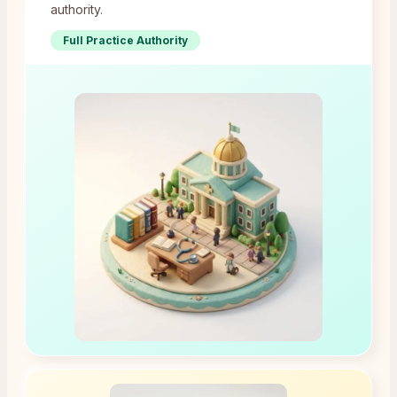
authority.
Full Practice Authority