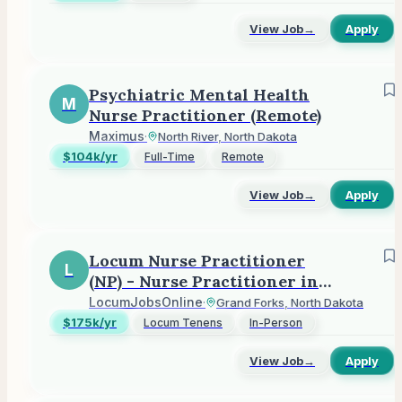
View Job
→
Apply
Psychiatric Mental Health
M
Nurse Practitioner (Remote)
Maximus
·
North River, North Dakota
$104k/yr
Full-Time
Remote
View Job
→
Apply
Locum Nurse Practitioner
L
(NP) - Nurse Practitioner in
Grand Forks, ND
LocumJobsOnline
·
Grand Forks, North Dakota
$175k/yr
Locum Tenens
In-Person
View Job
→
Apply