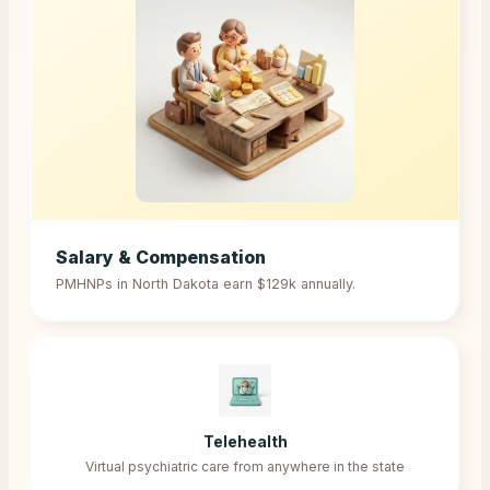
Salary & Compensation
PMHNPs in
North Dakota
earn
$129k
annually.
Telehealth
Virtual psychiatric care from anywhere in the state