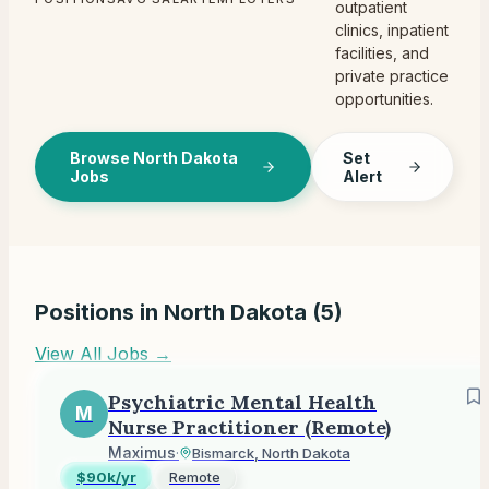
outpatient
clinics, inpatient
facilities, and
private practice
opportunities.
Browse North Dakota
Set
Jobs
Alert
Positions in
North Dakota
(
5
)
View All Jobs →
Psychiatric Mental Health
M
Nurse Practitioner (Remote)
Maximus
·
Bismarck, North Dakota
$90k/yr
Remote