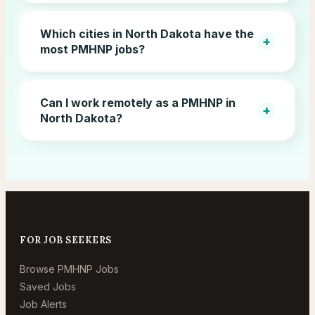
Which cities in North Dakota have the
+
most PMHNP jobs?
Can I work remotely as a PMHNP in
+
North Dakota?
FOR JOB SEEKERS
Browse PMHNP Jobs
Saved Jobs
Job Alerts