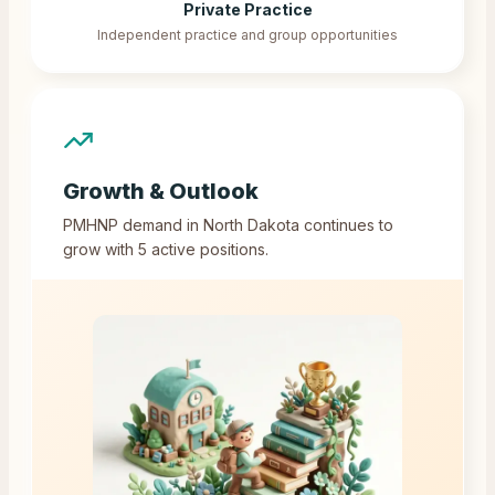
Private Practice
Independent practice and group opportunities
Growth & Outlook
PMHNP demand in
North Dakota
continues to
grow with
5
active positions.