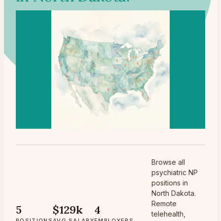
Browse all
psychiatric NP
positions in
North Dakota.
Remote
5
$129k
4
telehealth,
POSITIONS
AVG SALARY
EMPLOYERS