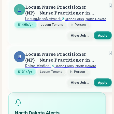
Locum Nurse Practitioner
L
(NP) - Nurse Practitioner in
Grand Forks, ND
LocumJobsNetwork
·
Grand Forks, North Dakota
$146k/yr
Locum Tenens
In-Person
View Job
→
Apply
Locum Nurse Practitioner
R
(NP) - Nurse Practitioner in
Grand Forks, ND
Rhino Medical
·
Grand Forks, North Dakota
$131k/yr
Locum Tenens
In-Person
View Job
→
Apply
North Dakota
Alerts