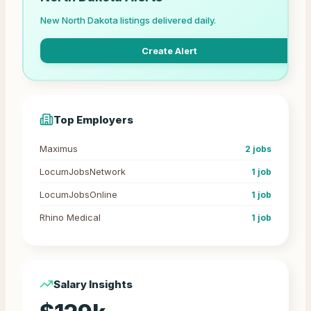
New
North Dakota
listings delivered daily.
Create Alert
Top Employers
Maximus
2
jobs
LocumJobsNetwork
1
job
LocumJobsOnline
1
job
Rhino Medical
1
job
Salary Insights