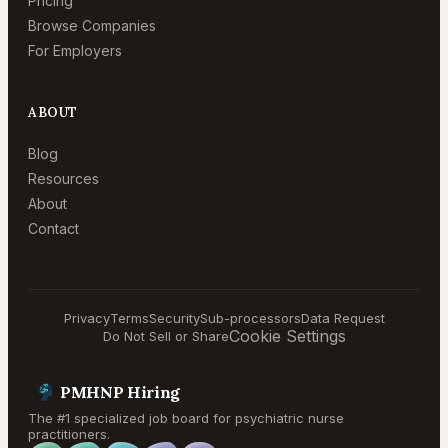
Pricing
Browse Companies
For Employers
ABOUT
Blog
Resources
About
Contact
Privacy
Terms
Security
Sub-processors
Data Request
Cookie Settings
Do Not Sell or Share
PMHNP Hiring
The #1 specialized job board for psychiatric nurse
practitioners.