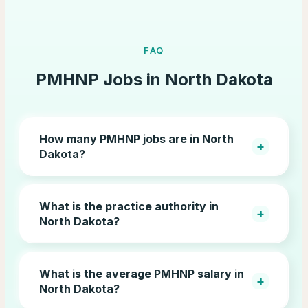
FAQ
PMHNP Jobs in
North Dakota
How many PMHNP jobs are in North
+
Dakota?
What is the practice authority in
+
North Dakota?
What is the average PMHNP salary in
+
North Dakota?