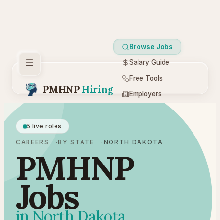
Browse Jobs
Salary Guide
Free Tools
PMHNP
Hiring
Employers
Resources
5 live roles
CAREERS
BY STATE
NORTH DAKOTA
PMHNP
Jobs
in North Dakota.