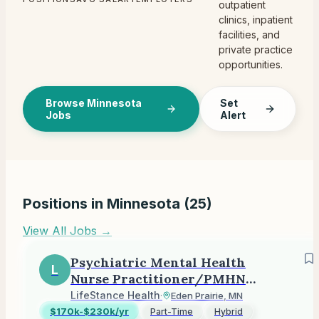
outpatient
clinics, inpatient
facilities, and
private practice
opportunities.
Browse Minnesota
Set
Jobs
Alert
Positions in
Minnesota
(
25
)
View All Jobs →
Psychiatric Mental Health
L
Nurse Practitioner/PMHNP
(Outpatient)
LifeStance Health
·
Eden Prairie, MN
$170k-$230k/yr
Part-Time
Hybrid