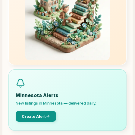
Minnesota
Alerts
New listings in
Minnesota
— delivered daily.
Create Alert