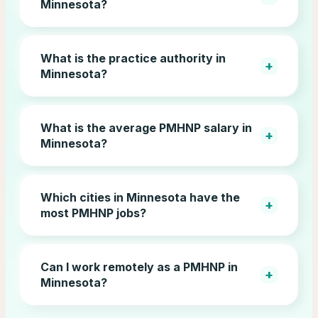
Minnesota?
What is the practice authority in
+
Minnesota?
What is the average PMHNP salary in
+
Minnesota?
Which cities in Minnesota have the
+
most PMHNP jobs?
Can I work remotely as a PMHNP in
+
Minnesota?