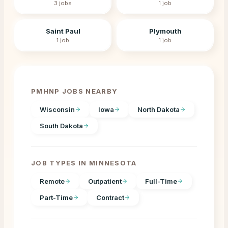
3
jobs
1
job
Saint Paul
Plymouth
1
job
1
job
PMHNP JOBS NEARBY
Wisconsin
Iowa
North Dakota
South Dakota
JOB TYPES IN
MINNESOTA
Remote
Outpatient
Full-Time
Part-Time
Contract