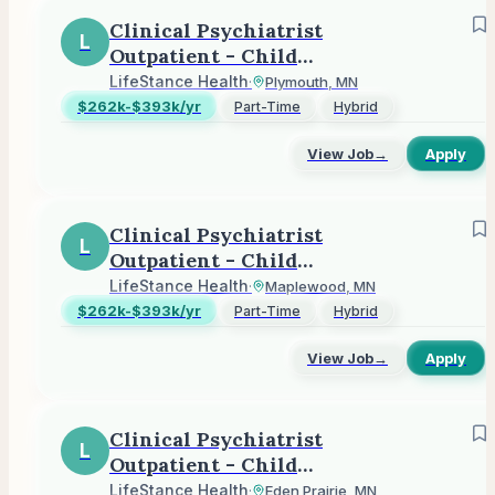
Clinical Psychiatrist
L
Outpatient - Child
Adolescent or Adult
LifeStance Health
·
Plymouth, MN
$262k-$393k/yr
Part-Time
Hybrid
View Job
→
Apply
Clinical Psychiatrist
L
Outpatient - Child
Adolescent or Adult
LifeStance Health
·
Maplewood, MN
$262k-$393k/yr
Part-Time
Hybrid
View Job
→
Apply
Clinical Psychiatrist
L
Outpatient - Child
Adolescent or Adult
LifeStance Health
·
Eden Prairie, MN