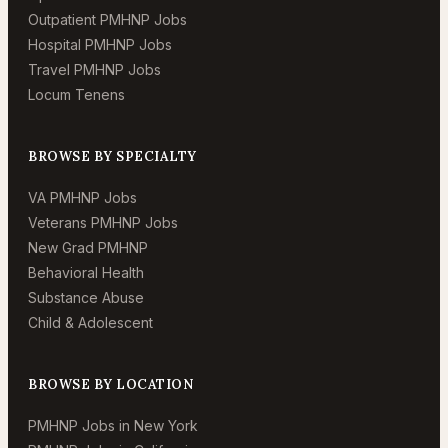
Outpatient PMHNP Jobs
Hospital PMHNP Jobs
Travel PMHNP Jobs
Locum Tenens
BROWSE BY SPECIALTY
VA PMHNP Jobs
Veterans PMHNP Jobs
New Grad PMHNP
Behavioral Health
Substance Abuse
Child & Adolescent
BROWSE BY LOCATION
PMHNP Jobs in New York