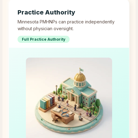
Practice Authority
Minnesota PMHNPs can practice independently
without physician oversight.
Full Practice Authority