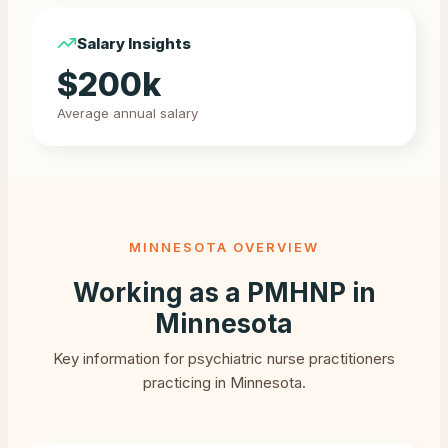
Salary Insights
$
200
k
Average annual salary
MINNESOTA
OVERVIEW
Working as a PMHNP in
Minnesota
Key information for psychiatric nurse practitioners
practicing in
Minnesota
.