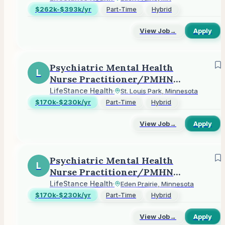
$262k-$393k/yr
Part-Time
Hybrid
View Job
→
Apply
Psychiatric Mental Health
L
Nurse Practitioner/PMHNP
(Outpatient)
LifeStance Health
·
St. Louis Park, Minnesota
$170k-$230k/yr
Part-Time
Hybrid
View Job
→
Apply
Psychiatric Mental Health
L
Nurse Practitioner/PMHNP
(Outpatient)
LifeStance Health
·
Eden Prairie, Minnesota
$170k-$230k/yr
Part-Time
Hybrid
View Job
→
Apply