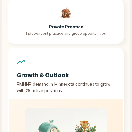
Private Practice
Independent practice and group opportunities
Growth & Outlook
PMHNP demand in
Minnesota
continues to grow
with
25
active positions.