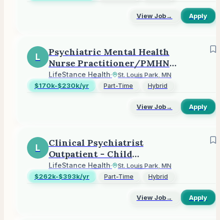
View Job
→
Apply
Psychiatric Mental Health
L
Nurse Practitioner/PMHNP
(Outpatient)
LifeStance Health
·
St. Louis Park, MN
$170k-$230k/yr
Part-Time
Hybrid
View Job
→
Apply
Clinical Psychiatrist
L
Outpatient - Child
Adolescent or Adult
LifeStance Health
·
St. Louis Park, MN
$262k-$393k/yr
Part-Time
Hybrid
View Job
→
Apply