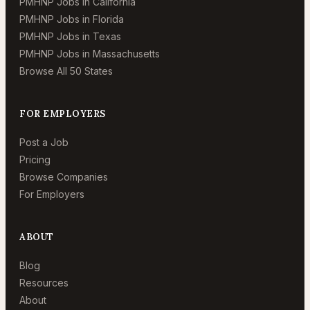
PMHNP Jobs in California
PMHNP Jobs in Florida
PMHNP Jobs in Texas
PMHNP Jobs in Massachusetts
Browse All 50 States
FOR EMPLOYERS
Post a Job
Pricing
Browse Companies
For Employers
ABOUT
Blog
Resources
About