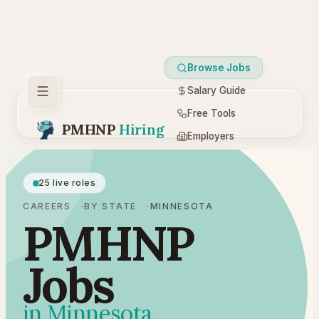
Browse Jobs
Salary Guide
Free Tools
PMHNP
Hiring
Employers
Resources
25 live roles
CAREERS
BY STATE
MINNESOTA
PMHNP
Jobs
in Minnesota.