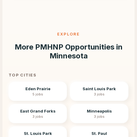
EXPLORE
More PMHNP Opportunities in
Minnesota
TOP CITIES
Eden Prairie
Saint Louis Park
5
jobs
3
jobs
East Grand Forks
Minneapolis
3
jobs
3
jobs
St. Louis Park
St. Paul