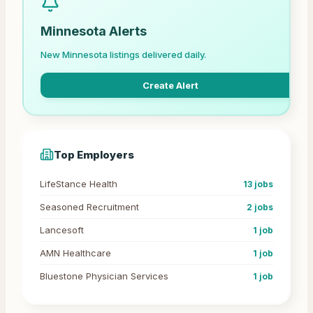
Minnesota
Alerts
New
Minnesota
listings delivered daily.
Create Alert
Top Employers
LifeStance Health
13
jobs
Seasoned Recruitment
2
jobs
Lancesoft
1
job
AMN Healthcare
1
job
Bluestone Physician Services
1
job