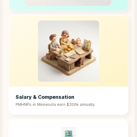
Salary & Compensation
PMHNPs in
Minnesota
earn
$200k
annually.