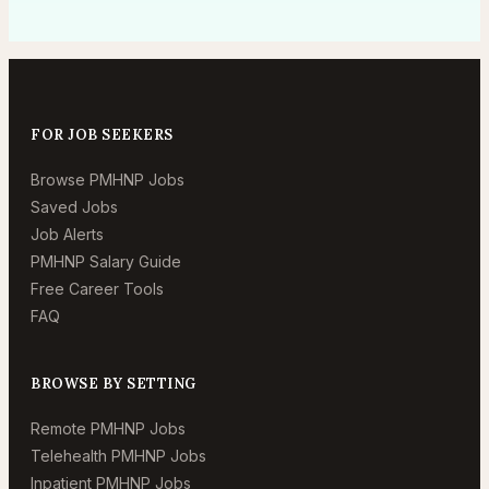
FOR JOB SEEKERS
Browse PMHNP Jobs
Saved Jobs
Job Alerts
PMHNP Salary Guide
Free Career Tools
FAQ
BROWSE BY SETTING
Remote PMHNP Jobs
Telehealth PMHNP Jobs
Inpatient PMHNP Jobs