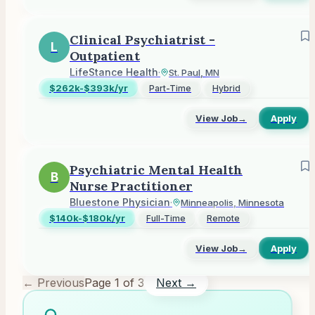
Clinical Psychiatrist -
L
Outpatient
LifeStance Health
·
St. Paul, MN
$262k-$393k/yr
Part-Time
Hybrid
View Job
→
Apply
Psychiatric Mental Health
B
Nurse Practitioner
Bluestone Physician
·
Minneapolis, Minnesota
$140k-$180k/yr
Full-Time
Remote
View Job
→
Apply
← Previous
Page
1
of
3
Next →