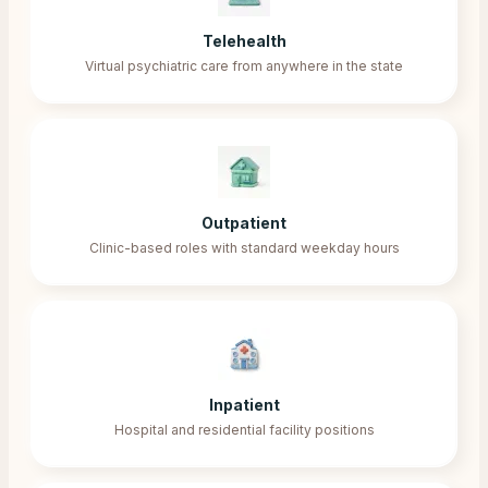
Telehealth
Virtual psychiatric care from anywhere in the state
Outpatient
Clinic-based roles with standard weekday hours
Inpatient
Hospital and residential facility positions