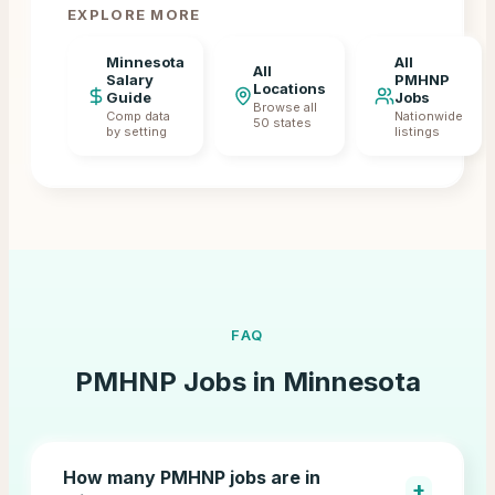
EXPLORE MORE
Minnesota
All
All
Salary
PMHNP
Locations
Guide
Jobs
Browse all
Comp data
Nationwide
50 states
by setting
listings
FAQ
PMHNP Jobs in
Minnesota
How many PMHNP jobs are in
+