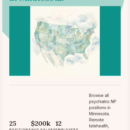
Browse all
psychiatric NP
positions in
Minnesota.
Remote
25
$200k
12
telehealth,
POSITIONS
AVG SALARY
EMPLOYERS