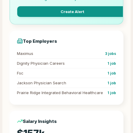
Create Alert
Top Employers
Maximus
3
jobs
Dignity Physician Careers
1
job
Fsc
1
job
Jackson Physician Search
1
job
Prairie Ridge Integrated Behavioral Healthcare
1
job
Salary Insights