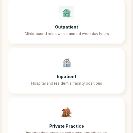
Outpatient
Clinic-based roles with standard weekday hours
Inpatient
Hospital and residential facility positions
Private Practice
Independent practice and group opportunities