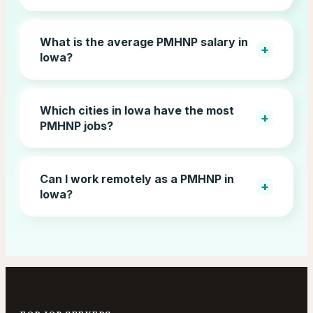
What is the average PMHNP salary in
+
Iowa?
Which cities in Iowa have the most
+
PMHNP jobs?
Can I work remotely as a PMHNP in
+
Iowa?