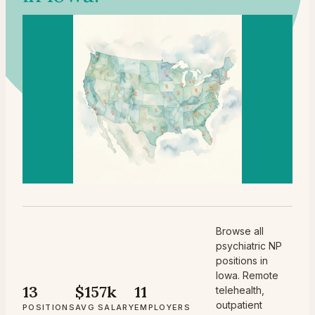
Browse all
psychiatric NP
positions in
Iowa. Remote
13
$157k
11
telehealth,
outpatient
POSITIONS
AVG SALARY
EMPLOYERS