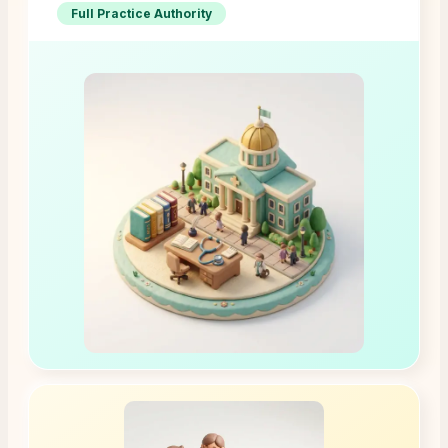
Full Practice Authority