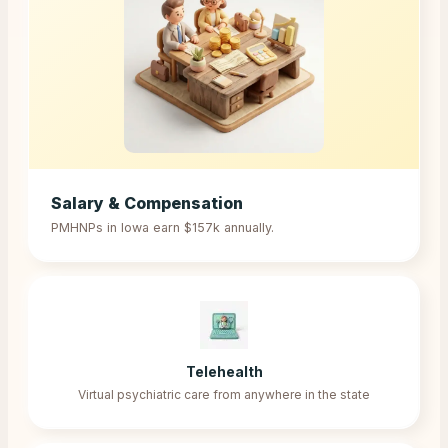
Salary & Compensation
PMHNPs in
Iowa
earn
$157k
annually.
Telehealth
Virtual psychiatric care from anywhere in the state