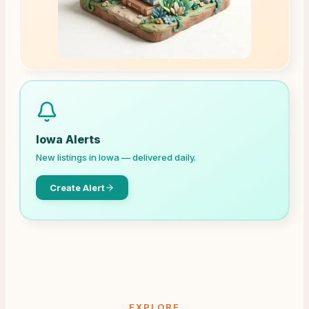
Iowa
Alerts
New listings in
Iowa
— delivered daily.
Create Alert
EXPLORE