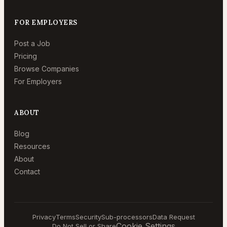
FOR EMPLOYERS
Post a Job
Pricing
Browse Companies
For Employers
ABOUT
Blog
Resources
About
Contact
Privacy
Terms
Security
Sub-processors
Data Request
Cookie Settings
Do Not Sell or Share