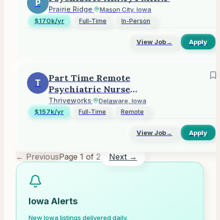
P
Prairie Ridge
·
Mason City, Iowa
$170k/yr
Full-Time
In-Person
View Job
→
Apply
Part Time Remote
T
Psychiatric Nurse
Practitioner - Fee For
Thriveworks
·
Delaware, Iowa
Service
$157k/yr
Full-Time
Remote
View Job
→
Apply
← Previous
Page
1
of
2
Next →
Iowa
Alerts
New
Iowa
listings delivered daily.