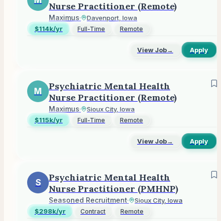
M
Nurse Practitioner (Remote)
Maximus
·
Davenport, Iowa
$114k/yr
Full-Time
Remote
View Job
→
Apply
Psychiatric Mental Health
M
Nurse Practitioner (Remote)
Maximus
·
Sioux City, Iowa
$115k/yr
Full-Time
Remote
View Job
→
Apply
Psychiatric Mental Health
S
Nurse Practitioner (PMHNP)
Seasoned Recruitment
·
Sioux City, Iowa
$298k/yr
Contract
Remote