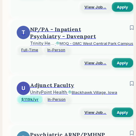
View Job
→
Apply
NP/PA - Inpatient
T
Psychiatry - Davenport
Trinity Health
·
MOQ - GMC West Central Park Campus
Full-Time
In-Person
View Job
→
Apply
Adjunct Faculty
U
UnityPoint Health
·
Blackhawk Village, Iowa
$119k/yr
In-Person
View Job
→
Apply
Psychiatric ARNP/PMHNP