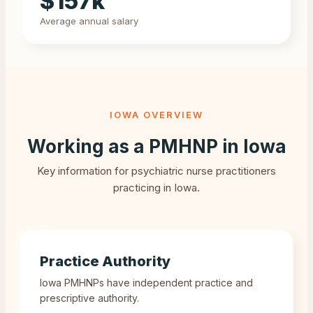
$
157
k
Average annual salary
IOWA
OVERVIEW
Working as a PMHNP in
Iowa
Key information for psychiatric nurse practitioners
practicing in
Iowa
.
Practice Authority
Iowa PMHNPs have independent practice and
prescriptive authority.