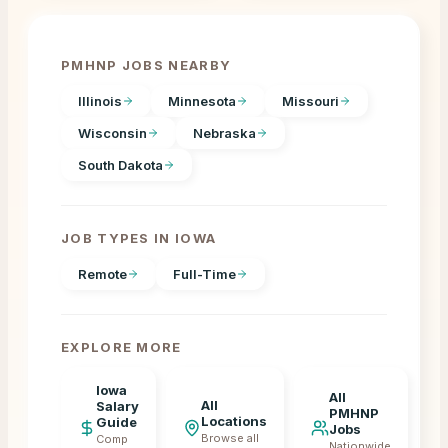
PMHNP JOBS NEARBY
Illinois
Minnesota
Missouri
Wisconsin
Nebraska
South Dakota
JOB TYPES IN
IOWA
Remote
Full-Time
EXPLORE MORE
Iowa
All
All
Salary
PMHNP
Locations
Guide
Jobs
Browse all
Comp
Nationwide