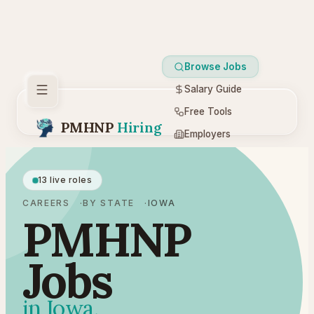
Browse Jobs
Salary Guide
Free Tools
PMHNP
Hiring
Employers
Resources
13 live roles
CAREERS
BY STATE
IOWA
PMHNP
Jobs
in Iowa.