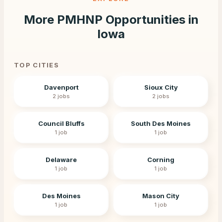
More PMHNP Opportunities in
Iowa
TOP CITIES
Davenport
Sioux City
2
jobs
2
jobs
Council Bluffs
South Des Moines
1
job
1
job
Delaware
Corning
1
job
1
job
Des Moines
Mason City
1
job
1
job