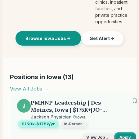
clinics, inpatient
facilities, and
private practice
opportunities.
Browse Iowa Jobs
Set Alert
Positions in
Iowa
(
13
)
View All Jobs →
PMHNP Leadership | Des
J
Moines, Iowa | $175K+|JO-
2605-14918
Jackson Physician
·
Iowa
$150k-$175k/yr
In-Person
View Job
→
Apply