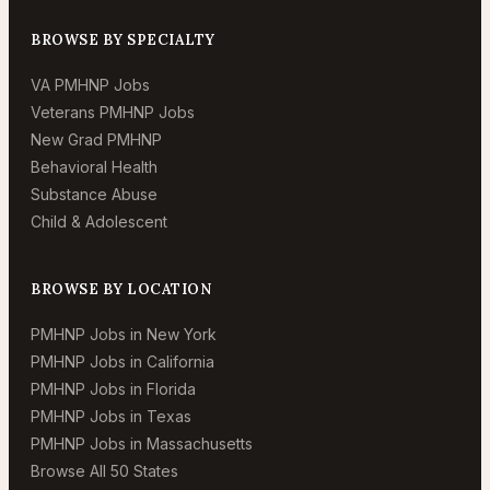
BROWSE BY SPECIALTY
VA PMHNP Jobs
Veterans PMHNP Jobs
New Grad PMHNP
Behavioral Health
Substance Abuse
Child & Adolescent
BROWSE BY LOCATION
PMHNP Jobs in New York
PMHNP Jobs in California
PMHNP Jobs in Florida
PMHNP Jobs in Texas
PMHNP Jobs in Massachusetts
Browse All 50 States