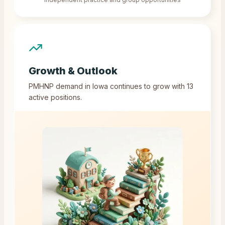
Growth & Outlook
PMHNP demand in
Iowa
continues to grow with
13
active positions.