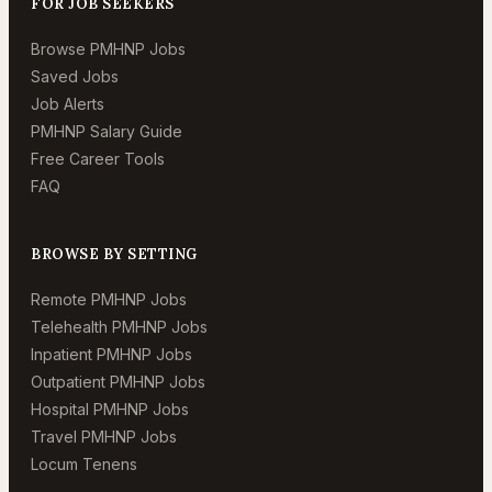
FOR JOB SEEKERS
Browse PMHNP Jobs
Saved Jobs
Job Alerts
PMHNP Salary Guide
Free Career Tools
FAQ
BROWSE BY SETTING
Remote PMHNP Jobs
Telehealth PMHNP Jobs
Inpatient PMHNP Jobs
Outpatient PMHNP Jobs
Hospital PMHNP Jobs
Travel PMHNP Jobs
Locum Tenens