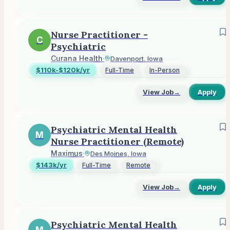
Nurse Practitioner -
C
Psychiatric
Curana Health
·
Davenport, Iowa
$110k-$120k/yr
Full-Time
In-Person
View Job
→
Apply
Psychiatric Mental Health
M
Nurse Practitioner (Remote)
Maximus
·
Des Moines, Iowa
$143k/yr
Full-Time
Remote
View Job
→
Apply
Psychiatric Mental Health