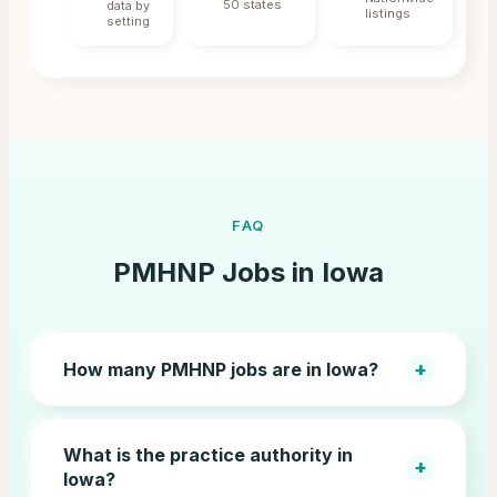
50 states
data by
listings
setting
FAQ
PMHNP Jobs in
Iowa
+
How many PMHNP jobs are in Iowa?
What is the practice authority in
+
Iowa?