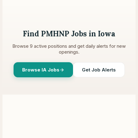
Find PMHNP Jobs in
Iowa
Browse
9
active positions and get daily alerts for new
openings.
Browse
IA
Jobs
Get Job Alerts