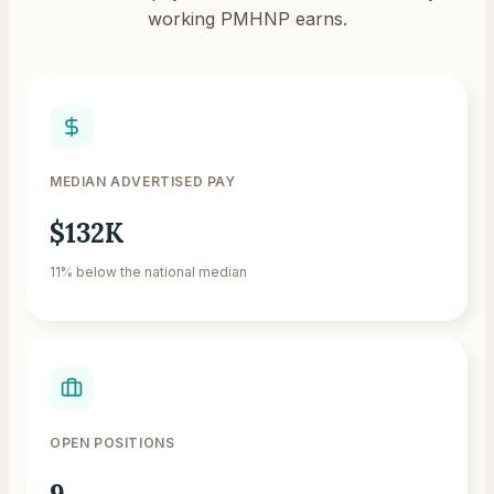
working PMHNP earns.
MEDIAN ADVERTISED PAY
$132K
11% below the national median
OPEN POSITIONS