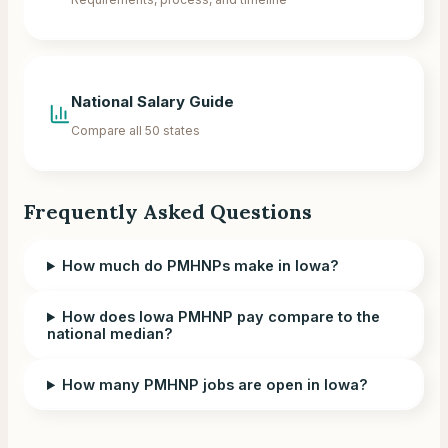
National Salary Guide
Compare all 50 states
Frequently Asked Questions
How much do PMHNPs make in Iowa?
How does Iowa PMHNP pay compare to the
national median?
How many PMHNP jobs are open in Iowa?