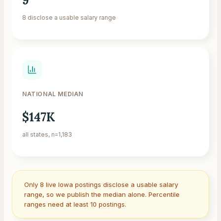
9
8 disclose a usable salary range
NATIONAL MEDIAN
$147K
all states, n=1,183
Only
8
live
Iowa
postings disclose a usable salary
range, so we publish the median alone. Percentile
ranges need at least 10 postings.