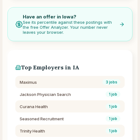
Have an offer in
Iowa
?
See its percentile against these postings with
the free Offer Analyzer. Your number never
leaves your browser.
Top Employers in
IA
Maximus
3
jobs
Jackson Physician Search
1
job
Curana Health
1
job
Seasoned Recruitment
1
job
Trinity Health
1
job