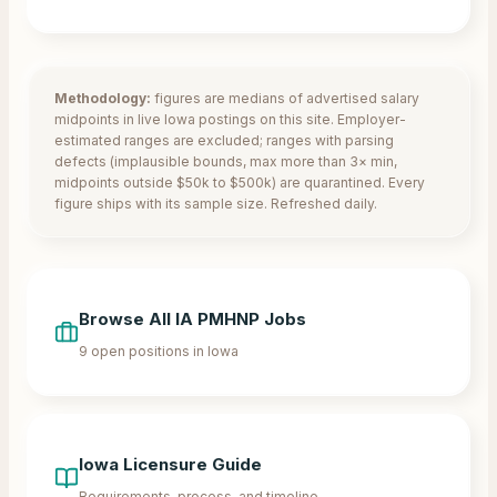
Methodology:
figures are medians of advertised salary
midpoints in live
Iowa
postings on this site. Employer-
estimated ranges are excluded; ranges with parsing
defects (implausible bounds, max more than 3× min,
midpoints outside $50k to $500k) are quarantined. Every
figure ships with its sample size. Refreshed daily.
Browse All
IA
PMHNP Jobs
9
open positions in
Iowa
Iowa
Licensure Guide
Requirements, process, and timeline