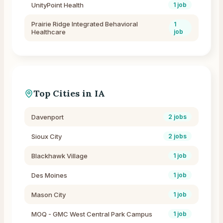
UnityPoint Health
1
job
Prairie Ridge Integrated Behavioral
1
Healthcare
job
Top Cities in
IA
Davenport
2
jobs
Sioux City
2
jobs
Blackhawk Village
1
job
Des Moines
1
job
Mason City
1
job
MOQ - GMC West Central Park Campus
1
job