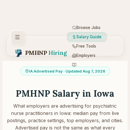
Browse Jobs
Salary Guide
Free Tools
PMHNP
Hiring
Employers
Resources
IA
Advertised Pay
· Updated Aug 7, 2026
PMHNP Salary in
Iowa
What employers are advertising for psychiatric
nurse practitioners in
Iowa
: median pay from live
postings, practice settings, top employers, and cities.
Advertised pay is not the same as what every