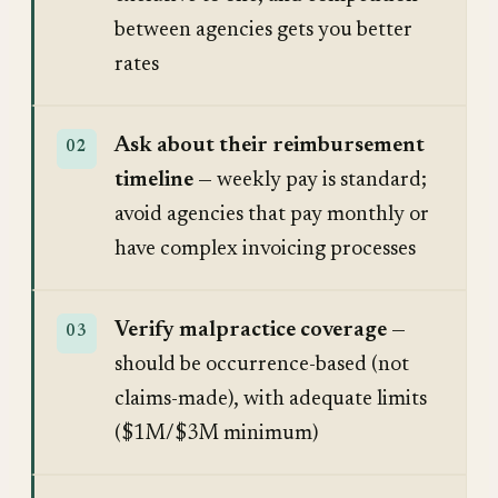
between agencies gets you better
rates
Ask about their reimbursement
timeline
— weekly pay is standard;
avoid agencies that pay monthly or
have complex invoicing processes
Verify malpractice coverage
—
should be occurrence-based (not
claims-made), with adequate limits
($1M/$3M minimum)