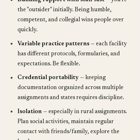
the "outsider" initially. Being humble,
competent, and collegial wins people over
quickly.
Variable practice patterns
— each facility
has different protocols, formularies, and
expectations. Be flexible.
Credential portability
— keeping
documentation organized across multiple
assignments and states requires discipline.
Isolation
— especially in rural assignments.
Plan social activities, maintain regular
contact with friends/family, explore the