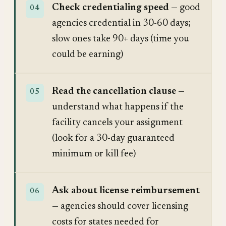
Check credentialing speed
— good
agencies credential in 30-60 days;
slow ones take 90+ days (time you
could be earning)
Read the cancellation clause
—
understand what happens if the
facility cancels your assignment
(look for a 30-day guaranteed
minimum or kill fee)
Ask about license reimbursement
— agencies should cover licensing
costs for states needed for