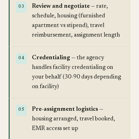
Review and negotiate
— rate,
schedule, housing (furnished
apartment vs stipend), travel
reimbursement, assignment length
Credentialing
— the agency
handles facility credentialing on
your behalf (30-90 days depending
on facility)
Pre-assignment logistics
—
housing arranged, travel booked,
EMR access set up