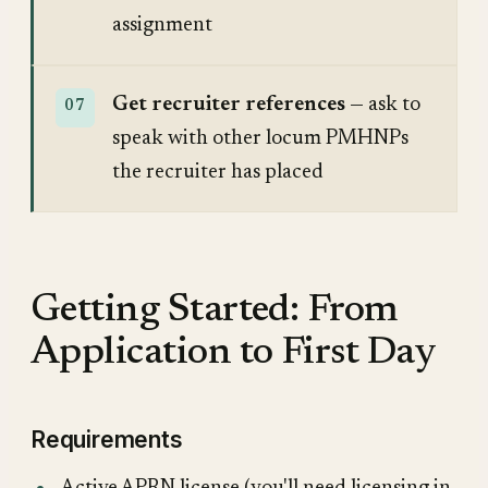
assignment
Get recruiter references
— ask to
speak with other locum PMHNPs
the recruiter has placed
Getting Started: From
Application to First Day
Requirements