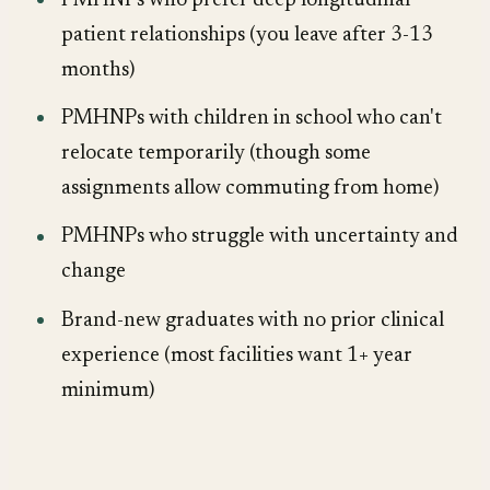
PMHNPs who prefer deep longitudinal
patient relationships (you leave after 3-13
months)
PMHNPs with children in school who can't
relocate temporarily (though some
assignments allow commuting from home)
PMHNPs who struggle with uncertainty and
change
Brand-new graduates with no prior clinical
experience (most facilities want 1+ year
minimum)