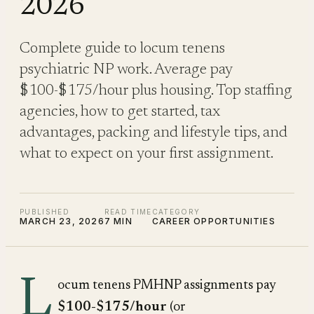
2026
Complete guide to locum tenens
psychiatric NP work. Average pay
$100-$175/hour plus housing. Top staffing
agencies, how to get started, tax
advantages, packing and lifestyle tips, and
what to expect on your first assignment.
PUBLISHED
READ TIME
CATEGORY
MARCH 23, 2026
7 MIN
CAREER OPPORTUNITIES
L
ocum tenens PMHNP assignments pay
$100-$175/hour
(or