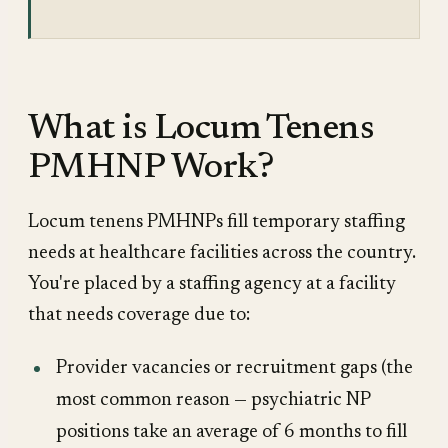
What is Locum Tenens
PMHNP Work?
Locum tenens PMHNPs fill temporary staffing
needs at healthcare facilities across the country.
You're placed by a staffing agency at a facility
that needs coverage due to:
Provider vacancies or recruitment gaps (the
most common reason — psychiatric NP
positions take an average of 6 months to fill