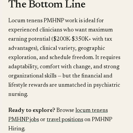
The Bottom Line
Locum tenens PMHNP work is ideal for
experienced clinicians who want maximum
earning potential ($200K-$350K+ with tax
advantages), clinical variety, geographic
exploration, and schedule freedom. It requires
adaptability, comfort with change, and strong
organizational skills — but the financial and
lifestyle rewards are unmatched in psychiatric
nursing.
Ready to explore?
Browse
locum tenens
PMHNP jobs
or
travel positions
on PMHNP
Hiring.