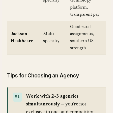
specialty
technology
platform,
transparent pay
Good rural
Jackson
Multi-
assignments,
Healthcare
specialty
southern US
strength
Tips for Choosing an Agency
Work with 2-3 agencies
simultaneously
— you're not
exclusive to one, and competition