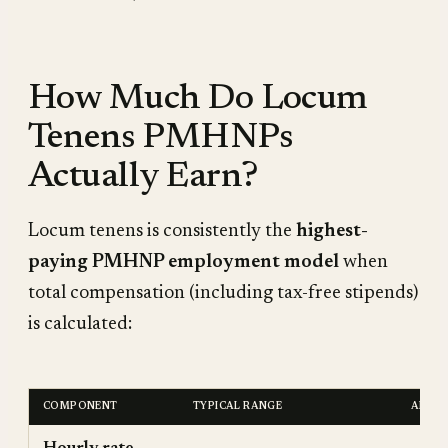
How Much Do Locum
Tenens PMHNPs
Actually Earn?
Locum tenens is consistently the
highest-
paying PMHNP employment model
when
total compensation (including tax-free stipends)
is calculated:
COMPONENT
TYPICAL RANGE
ANNUA