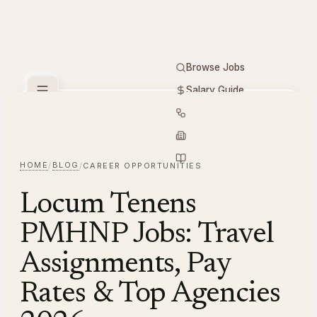
Browse Jobs
Salary Guide
Free Tools
PMHNP
Hiring
Employers
Resources
HOME
BLOG
/
/
CAREER OPPORTUNITIES
Locum Tenens
PMHNP Jobs: Travel
Assignments, Pay
Rates & Top Agencies