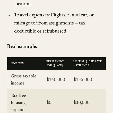
location
Travel expenses:
Flights, rental car, or
mileage to/from assignments — tax
deductible or reimbursed
Real example:
PERMANENT
LOCUM ($155K RATE
LINE ITEM
JOB ($160K)
+ STIPENDS)
Gross taxable
$160,000
$155,000
income
Tax-free
housing
$0
$30,000
stipend