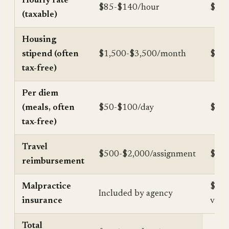
Hourly rate
$85-$140/hour
$163
(taxable)
Housing
stipend (often
$1,500-$3,500/month
$18,
tax-free)
Per diem
(meals, often
$50-$100/day
$12,
tax-free)
Travel
$500-$2,000/assignment
$2,0
reimbursement
Malpractice
$2,0
Included by agency
insurance
valu
Total