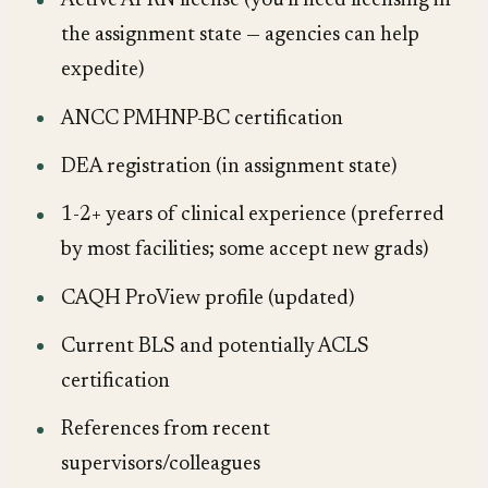
Active APRN license (you'll need licensing in
the assignment state — agencies can help
expedite)
ANCC PMHNP-BC certification
DEA registration (in assignment state)
1-2+ years of clinical experience (preferred
by most facilities; some accept new grads)
CAQH ProView profile (updated)
Current BLS and potentially ACLS
certification
References from recent
supervisors/colleagues