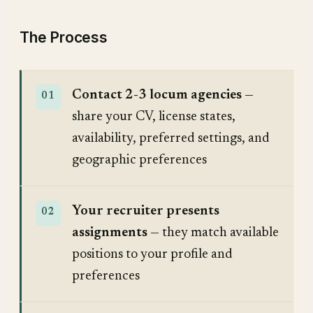
The Process
Contact 2-3 locum agencies
—
share your CV, license states,
availability, preferred settings, and
geographic preferences
Your recruiter presents
assignments
— they match available
positions to your profile and
preferences