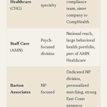
Healthcare
compliance
specialty
(CHG)
team, sister
company to
CompHealth
National reach,
Psych-
large behavioral
Staff Care
focused
health portfolio,
(AMN)
division
part of AMN
Healthcare
Dedicated NP
division,
Barton
NP-
personalized
Associates
focused
matching, strong
East Coast
presence