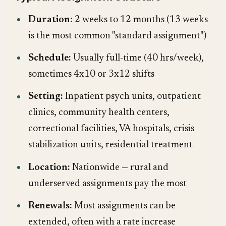
Duration:
2 weeks to 12 months (13 weeks
is the most common "standard assignment")
Schedule:
Usually full-time (40 hrs/week),
sometimes 4x10 or 3x12 shifts
Setting:
Inpatient psych units, outpatient
clinics, community health centers,
correctional facilities, VA hospitals, crisis
stabilization units, residential treatment
Location:
Nationwide — rural and
underserved assignments pay the most
Renewals:
Most assignments can be
extended, often with a rate increase