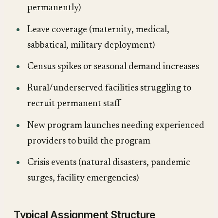
permanently)
Leave coverage (maternity, medical,
sabbatical, military deployment)
Census spikes or seasonal demand increases
Rural/underserved facilities struggling to
recruit permanent staff
New program launches needing experienced
providers to build the program
Crisis events (natural disasters, pandemic
surges, facility emergencies)
Typical Assignment Structure