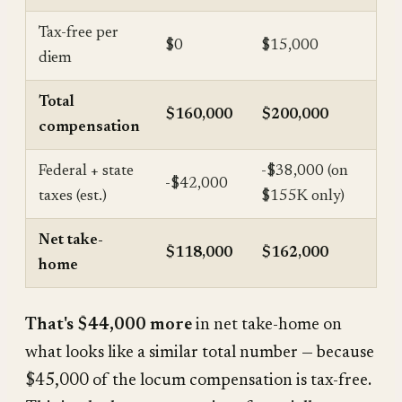
Tax-free per
$0
$15,000
diem
Total
$160,000
$200,000
compensation
Federal + state
-$38,000 (on
-$42,000
taxes (est.)
$155K only)
Net take-
$118,000
$162,000
home
That's $44,000 more
in net take-home on
what looks like a similar total number — because
$45,000 of the locum compensation is tax-free.