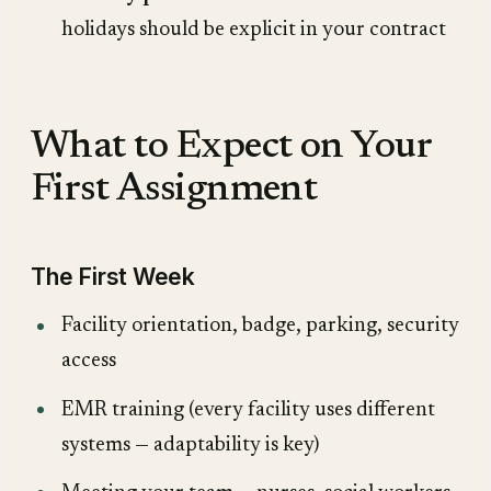
holidays should be explicit in your contract
What to Expect on Your
First Assignment
The First Week
Facility orientation, badge, parking, security
access
EMR training (every facility uses different
systems — adaptability is key)