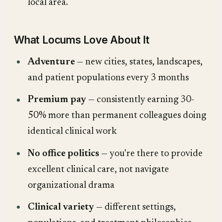
local area.
What Locums Love About It
Adventure
— new cities, states, landscapes,
and patient populations every 3 months
Premium pay
— consistently earning 30-
50% more than permanent colleagues doing
identical clinical work
No office politics
— you're there to provide
excellent clinical care, not navigate
organizational drama
Clinical variety
— different settings,