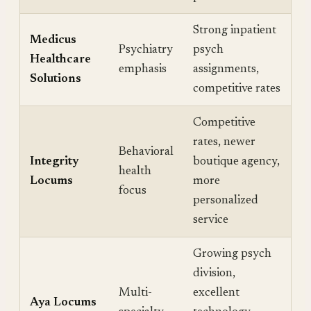
Strong inpatient
Medicus
Psychiatry
psych
Healthcare
emphasis
assignments,
Solutions
competitive rates
Competitive
rates, newer
Behavioral
Integrity
boutique agency,
health
Locums
more
focus
personalized
service
Growing psych
division,
Multi-
excellent
Aya Locums