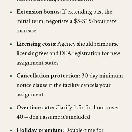
Extension bonus:
If extending past the
initial term, negotiate a $5-$15/hour rate
increase
Licensing costs:
Agency should reimburse
licensing fees and DEA registration for new
assignment states
Cancellation protection:
30-day minimum
notice clause if the facility cancels your
assignment
Overtime rate:
Clarify 1.5x for hours over
40 — don't assume it's included
Holiday premium:
Double-time for