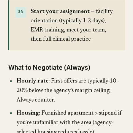
Start your assignment
— facility
orientation (typically 1-2 days),
EMR training, meet your team,
then full clinical practice
What to Negotiate (Always)
Hourly rate:
First offers are typically 10-
20% below the agency's margin ceiling.
Always counter.
Housing:
Furnished apartment > stipend if
you're unfamiliar with the area (agency-
selected housing reduces hassle)