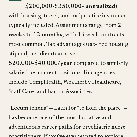
$200,000-$350,000+ annualized
)
with housing, travel, and malpractice insurance
typically included. Assignments range from
2
weeks to 12 months
, with 13-week contracts
most common. Tax advantages (tax-free housing
stipend, per diem) can save
$20,000-$40,000/year
compared to similarly
salaried permanent positions. Top agencies
include CompHealth, Weatherby Healthcare,
Staff Care, and Barton Associates.
"Locum tenens" — Latin for "to hold the place" —
has become one of the most lucrative and
adventurous career paths for psychiatric nurse
practitioners. If you've ever wanted to explore