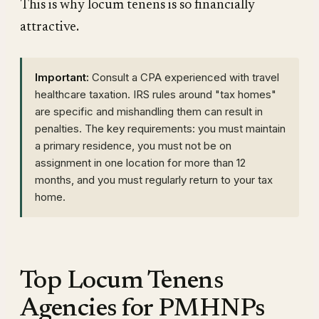
This is why locum tenens is so financially
attractive.
Important:
Consult a CPA experienced with travel
healthcare taxation. IRS rules around "tax homes"
are specific and mishandling them can result in
penalties. The key requirements: you must maintain
a primary residence, you must not be on
assignment in one location for more than 12
months, and you must regularly return to your tax
home.
Top Locum Tenens
Agencies for PMHNPs