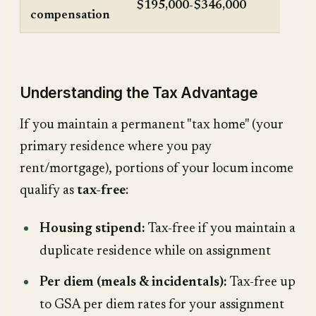
$195,000-$346,000
compensation
Understanding the Tax Advantage
If you maintain a permanent "tax home" (your
primary residence where you pay
rent/mortgage), portions of your locum income
qualify as
tax-free
:
Housing stipend:
Tax-free if you maintain a
duplicate residence while on assignment
Per diem (meals & incidentals):
Tax-free up
to GSA per diem rates for your assignment