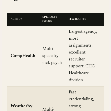
SPECIALTY
AGENCY
HIGHLIGHTS
FOCUS
Largest agency,
most
assignments,
Multi-
excellent
CompHealth
specialty
recruiter
incl. psych
support, CHG
Healthcare
division
Fast
credentialing,
Weatherby
strong
Multi-