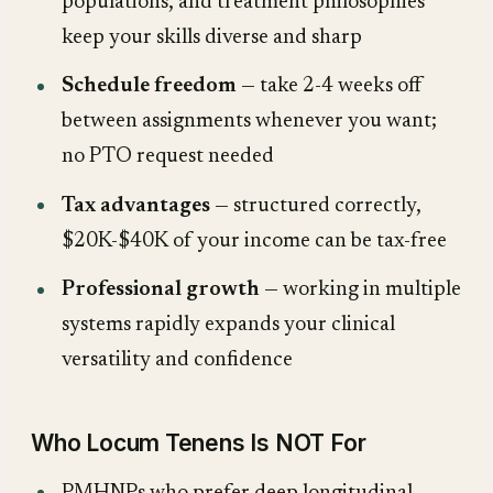
populations, and treatment philosophies
keep your skills diverse and sharp
Schedule freedom
— take 2-4 weeks off
between assignments whenever you want;
no PTO request needed
Tax advantages
— structured correctly,
$20K-$40K of your income can be tax-free
Professional growth
— working in multiple
systems rapidly expands your clinical
versatility and confidence
Who Locum Tenens Is NOT For