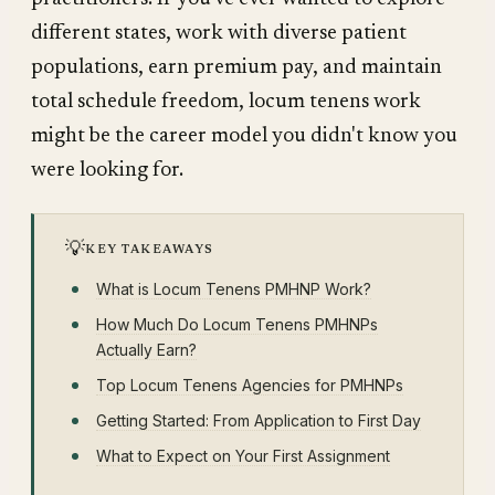
different states, work with diverse patient
populations, earn premium pay, and maintain
total schedule freedom, locum tenens work
might be the career model you didn't know you
were looking for.
💡
KEY TAKEAWAYS
What is Locum Tenens PMHNP Work?
How Much Do Locum Tenens PMHNPs
Actually Earn?
Top Locum Tenens Agencies for PMHNPs
Getting Started: From Application to First Day
What to Expect on Your First Assignment