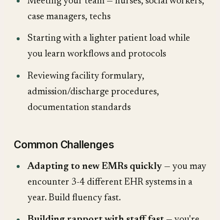
Meeting your team — nurses, social workers,
case managers, techs
Starting with a lighter patient load while
you learn workflows and protocols
Reviewing facility formulary,
admission/discharge procedures,
documentation standards
Common Challenges
Adapting to new EMRs quickly
— you may
encounter 3-4 different EHR systems in a
year. Build fluency fast.
Building rapport with staff fast
— you're