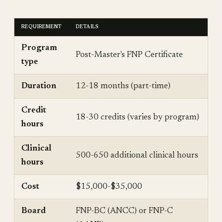
REQUIREMENT
DETAILS
Program
Post-Master's FNP Certificate
type
Duration
12-18 months (part-time)
Credit
18-30 credits (varies by program)
hours
Clinical
500-650 additional clinical hours
hours
Cost
$15,000-$35,000
Board
FNP-BC (ANCC) or FNP-C