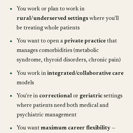
You work or plan to work in
rural/underserved settings
where you'll
be treating whole patients
You want to open a
private practice
that
manages comorbidities (metabolic
syndrome, thyroid disorders, chronic pain)
You work in
integrated/collaborative care
models
You're in
correctional
or
geriatric
settings
where patients need both medical and
psychiatric management
You want
maximum career flexibility
—