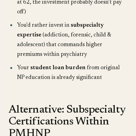
at 62, the investment probably doesn't pay
off)
You'd rather invest in
subspecialty
expertise
(addiction, forensic, child &
adolescent) that commands higher
premiums within psychiatry
Your
student loan burden
from original
NP education is already significant
Alternative: Subspecialty
Certifications Within
PMHNP