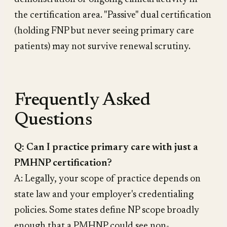
the certification area. "Passive" dual certification
(holding FNP but never seeing primary care
patients) may not survive renewal scrutiny.
Frequently Asked
Questions
Q: Can I practice primary care with just a
PMHNP certification?
A: Legally, your scope of practice depends on
state law and your employer's credentialing
policies. Some states define NP scope broadly
enough that a PMHNP could see non-