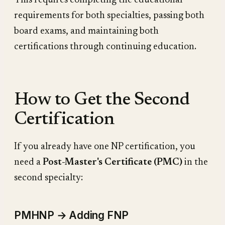
This requires completing the educational
requirements for both specialties, passing both
board exams, and maintaining both
certifications through continuing education.
How to Get the Second
Certification
If you already have one NP certification, you
need a
Post-Master's Certificate (PMC)
in the
second specialty:
PMHNP → Adding FNP