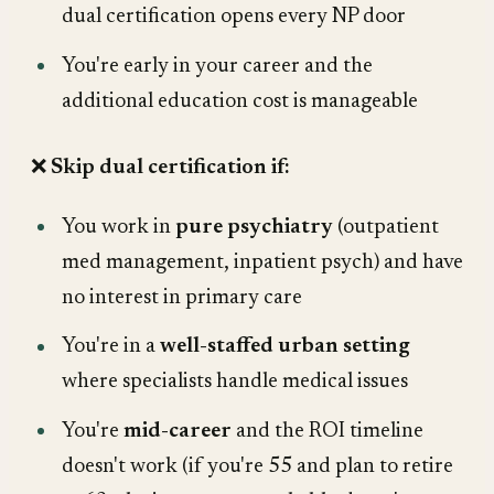
dual certification opens every NP door
You're early in your career and the
additional education cost is manageable
❌
Skip dual certification if:
You work in
pure psychiatry
(outpatient
med management, inpatient psych) and have
no interest in primary care
You're in a
well-staffed urban setting
where specialists handle medical issues
You're
mid-career
and the ROI timeline
doesn't work (if you're 55 and plan to retire