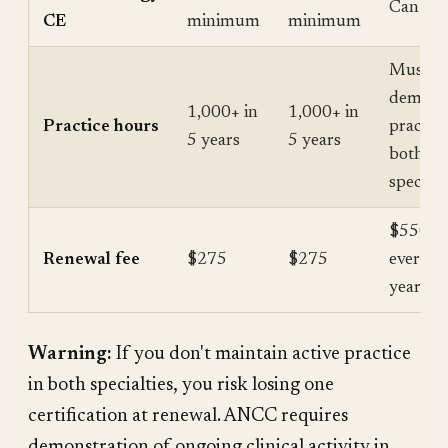
Can ove
CE
minimum
minimum
Must
demons
1,000+ in
1,000+ in
Practice hours
practice
5 years
5 years
both
specialt
$550 to
Renewal fee
$275
$275
every 5
years
Warning:
If you don't maintain active practice
in both specialties, you risk losing one
certification at renewal. ANCC requires
demonstration of ongoing clinical activity in