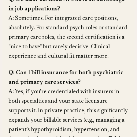
in job applications?
A: Sometimes. For integrated care positions,
absolutely. For standard psych roles or standard
primary care roles, the second certification is a
"nice to have" but rarely decisive. Clinical
experience and cultural fit matter more.
Q: Can I bill insurance for both psychiatric
and primary care services?
A: Yes, if you're credentialed with insurers in
both specialties and your state licensure
supports it. In private practice, this significantly
expands your billable services (e.g., managing a
patient's hypothyroidism, hypertension, and