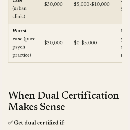
case
3-6
$30,000
$5,000-$10,000
(urban
year
clinic)
Worst
6+
case
(pure
year
$30,000
$0-$5,000
psych
or
practice)
nev
When Dual Certification
Makes Sense
✅
Get dual certified if: