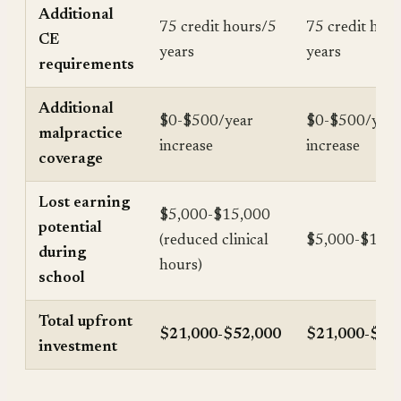
Additional
75 credit hours/5
75 credit hou
CE
years
years
requirements
Additional
$0-$500/year
$0-$500/year
malpractice
increase
increase
coverage
Lost earning
$5,000-$15,000
potential
(reduced clinical
$5,000-$15,
during
hours)
school
Total upfront
$21,000-$52,000
$21,000-$57
investment