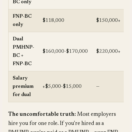
BC only
FNP-BC
$118,000
$150,000+
only
Dual
PMHNP-
$160,000-$170,000
$220,000+
BC +
FNP-BC
Salary
premium
+$5,000-$15,000
—
for dual
The uncomfortable truth:
Most employers
hire you for one role. If you're hired as a