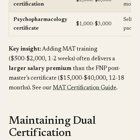
certification
month
Psychopharmacology
Self-
$1,000-$3,000
certificate
paced
Key insight:
Adding MAT training
($500-$2,000, 1-2 weeks) often delivers a
larger salary premium
than the FNP post-
master's certificate ($15,000-$40,000, 12-18
months). See our
MAT Certification Guide
.
Maintaining Dual
Certification