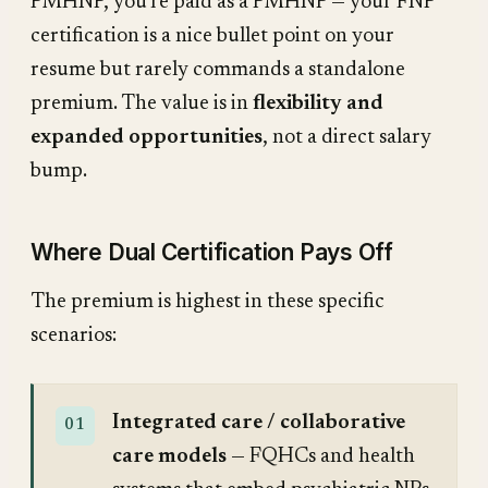
PMHNP, you're paid as a PMHNP — your FNP
certification is a nice bullet point on your
resume but rarely commands a standalone
premium. The value is in
flexibility and
expanded opportunities
, not a direct salary
bump.
Where Dual Certification Pays Off
The premium is highest in these specific
scenarios:
Integrated care / collaborative
care models
— FQHCs and health