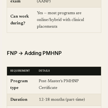
exam
(AANP)
Yes — most programs are
Can work
online/hybrid with clinical
during?
placements
FNP → Adding PMHNP
REQUIREMENT
DETAILS
Program
Post-Master's PMHNP
type
Certificate
Duration
12-18 months (part-time)