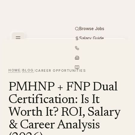
Browse Jobs
Salary Guide
Free Tools
PMHNP
Hiring
Employers
Resources
HOME
BLOG
/
/
CAREER OPPORTUNITIES
PMHNP + FNP Dual
Certification: Is It
Worth It? ROI, Salary
& Career Analysis