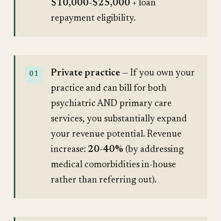
$10,000-$25,000
+ loan
repayment eligibility.
Private practice
— If you own your
practice and can bill for both
psychiatric AND primary care
services, you substantially expand
your revenue potential. Revenue
increase:
20-40%
(by addressing
medical comorbidities in-house
rather than referring out).