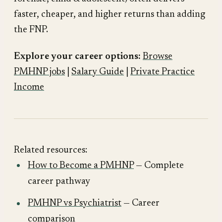
faster, cheaper, and higher returns than adding
the FNP.
Explore your career options:
Browse
PMHNP jobs
|
Salary Guide
|
Private Practice
Income
Related resources:
How to Become a PMHNP
— Complete
career pathway
PMHNP vs Psychiatrist
— Career
comparison