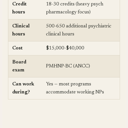
Credit
18-30 credits (heavy psych
hours
pharmacology focus)
Clinical
500-650 additional psychiatric
hours
clinical hours
Cost
$15,000-$40,000
Board
PMHNP-BC (ANCC)
exam
Can work
Yes — most programs
during?
accommodate working NPs