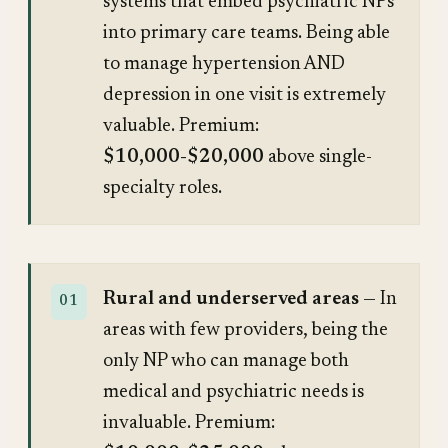
systems that embed psychiatric NPs
into primary care teams. Being able
to manage hypertension AND
depression in one visit is extremely
valuable. Premium:
$10,000-$20,000
above single-
specialty roles.
Rural and underserved areas
— In
areas with few providers, being the
only NP who can manage both
medical and psychiatric needs is
invaluable. Premium: