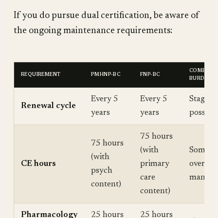
If you do pursue dual certification, be aware of
the ongoing maintenance requirements:
COMBINE
REQUIREMENT
PMHNP-BC
FNP-BC
BURDEN
Every 5
Every 5
Stagger 
Renewal cycle
years
years
possibl
75 hours
75 hours
(with
Some h
(with
CE hours
primary
overlap
psych
care
many do
content)
content)
Pharmacology
25 hours
25 hours