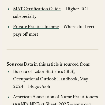
MAT Certification Guide
— Higher-ROI
subspecialty
Private Practice Income
— Where dual cert
pays off most
Sources
Data in this article is sourced from:
Bureau of Labor Statistics (BLS),
Occupational Outlook Handbook
, May
2024 —
bls.gov/ooh
American Association of Nurse Practitioners
(AANP),
NP Fact Sheet
, 2025 —
aanp.org