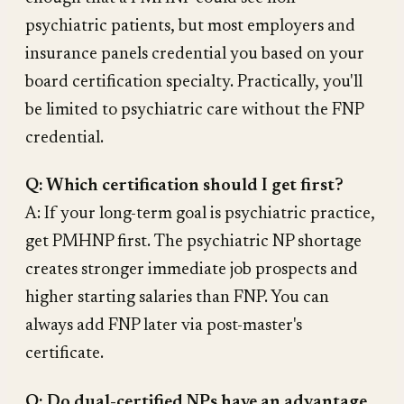
psychiatric patients, but most employers and
insurance panels credential you based on your
board certification specialty. Practically, you'll
be limited to psychiatric care without the FNP
credential.
Q: Which certification should I get first?
A: If your long-term goal is psychiatric practice,
get PMHNP first. The psychiatric NP shortage
creates stronger immediate job prospects and
higher starting salaries than FNP. You can
always add FNP later via post-master's
certificate.
Q: Do dual-certified NPs have an advantage