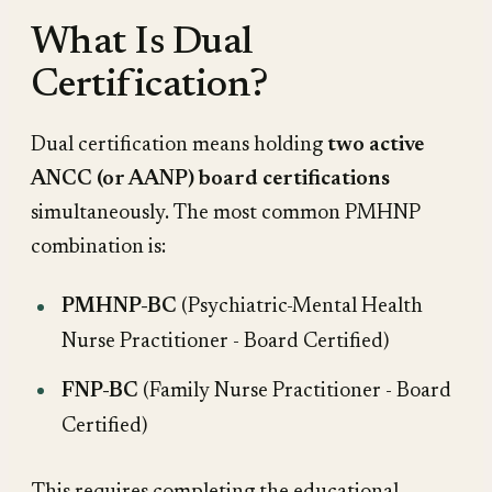
What Is Dual
Certification?
Dual certification means holding
two active
ANCC (or AANP) board certifications
simultaneously. The most common PMHNP
combination is:
PMHNP-BC
(Psychiatric-Mental Health
Nurse Practitioner - Board Certified)
FNP-BC
(Family Nurse Practitioner - Board
Certified)