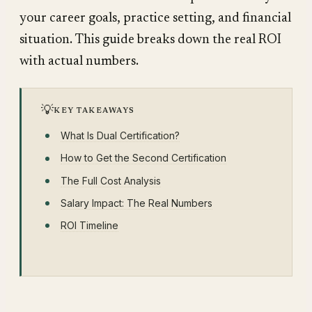
your career goals, practice setting, and financial
situation. This guide breaks down the real ROI
with actual numbers.
💡
KEY TAKEAWAYS
What Is Dual Certification?
How to Get the Second Certification
The Full Cost Analysis
Salary Impact: The Real Numbers
ROI Timeline