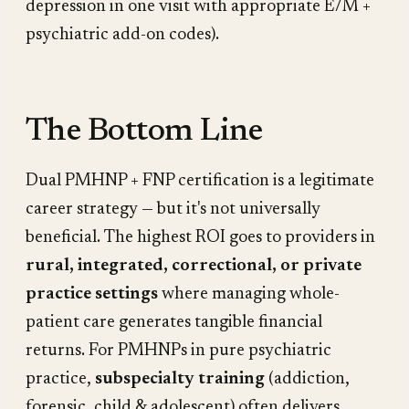
depression in one visit with appropriate E/M +
psychiatric add-on codes).
The Bottom Line
Dual PMHNP + FNP certification is a legitimate
career strategy — but it's not universally
beneficial. The highest ROI goes to providers in
rural, integrated, correctional, or private
practice settings
where managing whole-
patient care generates tangible financial
returns. For PMHNPs in pure psychiatric
practice,
subspecialty training
(addiction,
forensic, child & adolescent) often delivers