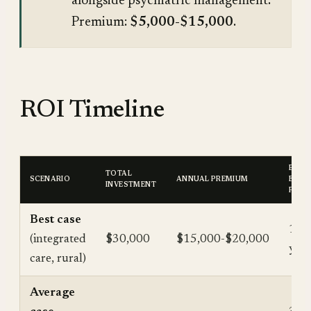
alongside psychiatric management.
Premium:
$5,000-$15,000
.
ROI Timeline
BREA
TOTAL
SCENARIO
ANNUAL PREMIUM
EVEN
INVESTMENT
POIN
Best case
1.5-
(integrated
$30,000
$15,000-$20,000
year
care, rural)
Average