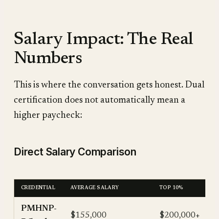
Salary Impact: The Real
Numbers
This is where the conversation gets honest. Dual
certification does not automatically mean a
higher paycheck:
Direct Salary Comparison
CREDENTIAL
AVERAGE SALARY
TOP 10%
PMHNP-
$155,000
$200,000+