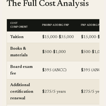
The Full Cost Analysis
COST
PMHNP ADDING FNP
FNP ADDING PMH
COMPONENT
Tuition
$15,000-$35,000
$15,000-$40
Books &
$500-$1,000
$500-$1,000
materials
Board exam
$395 (ANCC)
$395 (ANCC)
fee
Additional
certification
$275/5 years
$275/5 years
renewal