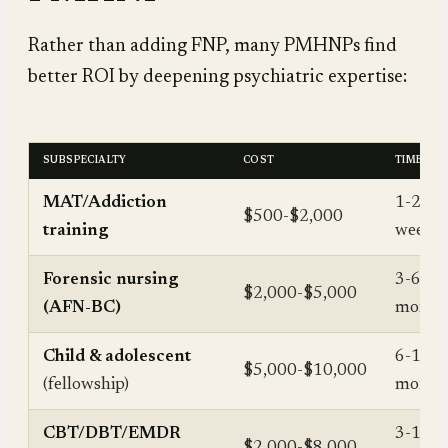
Rather than adding FNP, many PMHNPs find
better ROI by deepening psychiatric expertise:
SUBSPECIALTY
COST
TIME
MAT/Addiction
1-2
$500-$2,000
training
weeks
Forensic nursing
3-6
$2,000-$5,000
(AFN-BC)
month
Child & adolescent
6-12
$5,000-$10,000
(fellowship)
month
CBT/DBT/EMDR
3-12
$2,000-$8,000