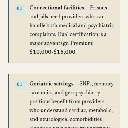
Correctional facilities
— Prisons
and jails need providers who can
handle both medical and psychiatric
complaints. Dual certification is a
major advantage. Premium:
$10,000-$15,000
.
Geriatric settings
— SNFs, memory
care units, and geropsychiatry
positions benefit from providers
who understand cardiac, metabolic,
and neurological comorbidities