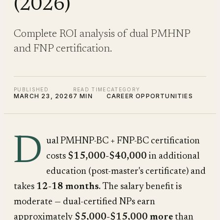
(2026)
Complete ROI analysis of dual PMHNP
and FNP certification.
PUBLISHED
READ TIME
CATEGORY
MARCH 23, 2026
7 MIN
CAREER OPPORTUNITIES
D
ual PMHNP-BC + FNP-BC certification
costs
$15,000-$40,000
in additional
education (post-master's certificate) and
takes
12-18 months
. The salary benefit is
moderate — dual-certified NPs earn
approximately
$5,000-$15,000 more
than