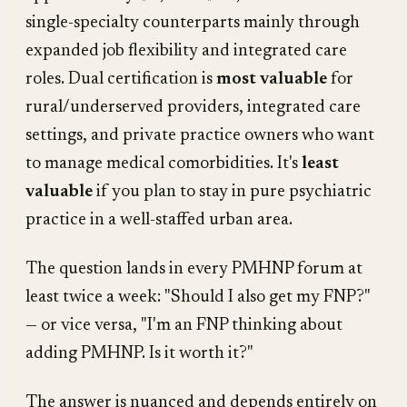
single-specialty counterparts mainly through
expanded job flexibility and integrated care
roles. Dual certification is
most valuable
for
rural/underserved providers, integrated care
settings, and private practice owners who want
to manage medical comorbidities. It's
least
valuable
if you plan to stay in pure psychiatric
practice in a well-staffed urban area.
The question lands in every PMHNP forum at
least twice a week:
"Should I also get my FNP?"
— or vice versa,
"I'm an FNP thinking about
adding PMHNP. Is it worth it?"
The answer is nuanced and depends entirely on