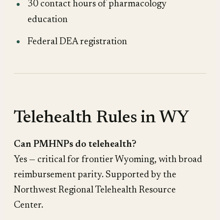
30 contact hours of pharmacology
education
Federal DEA registration
Telehealth Rules in WY
Can PMHNPs do telehealth?
Yes — critical for frontier Wyoming, with broad
reimbursement parity. Supported by the
Northwest Regional Telehealth Resource
Center.