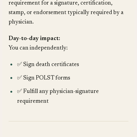
requirement for a signature, certification,
stamp, or endorsement typically required by a
physician.
Day-to-day impact:
You can independently:
✅ Sign death certificates
✅ Sign POLST forms
✅ Fulfill any physician-signature
requirement