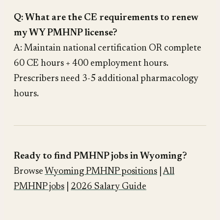
Q: What are the CE requirements to renew
my WY PMHNP license?
A: Maintain national certification OR complete
60 CE hours + 400 employment hours.
Prescribers need 3-5 additional pharmacology
hours.
Ready to find PMHNP jobs in Wyoming?
Browse
Wyoming PMHNP positions
|
All
PMHNP jobs
|
2026 Salary Guide