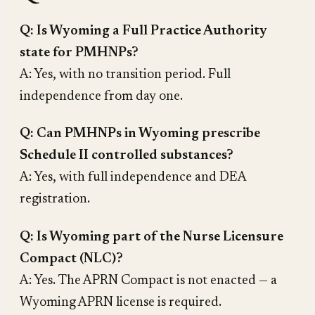
Q: Is Wyoming a Full Practice Authority
state for PMHNPs?
A: Yes, with no transition period. Full
independence from day one.
Q: Can PMHNPs in Wyoming prescribe
Schedule II controlled substances?
A: Yes, with full independence and DEA
registration.
Q: Is Wyoming part of the Nurse Licensure
Compact (NLC)?
A: Yes. The APRN Compact is not enacted — a
Wyoming APRN license is required.