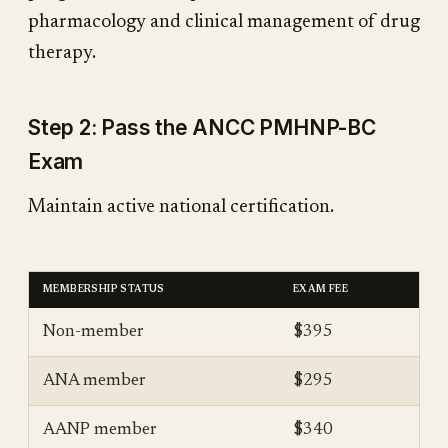
pharmacology and clinical management of drug
therapy.
Step 2: Pass the ANCC PMHNP-BC
Exam
Maintain active national certification.
MEMBERSHIP STATUS
EXAM FEE
Non-member
$395
ANA member
$295
AANP member
$340