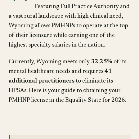
Featuring Full Practice Authority and
a vast rural landscape with high clinical need,
Wyoming allows PMHNPs to operate at the top
of their licensure while earning one of the
highest specialty salaries in the nation.
Currently, Wyoming meets only
32.25%
of its
mental healthcare needs and requires
41
additional practitioners
to eliminate its
HPSAs. Here is your guide to obtaining your
PMHNP license in the Equality State for 2026.