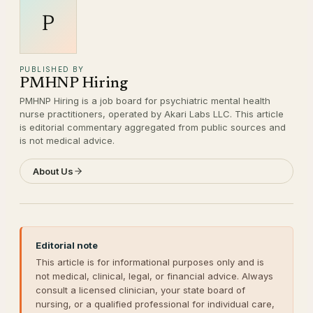
P
PUBLISHED BY
PMHNP Hiring
PMHNP Hiring is a job board for psychiatric mental health
nurse practitioners, operated by Akari Labs LLC. This article
is editorial commentary aggregated from public sources and
is not medical advice.
About Us
Editorial note
This article is for informational purposes only and is
not medical, clinical, legal, or financial advice. Always
consult a licensed clinician, your state board of
nursing, or a qualified professional for individual care,