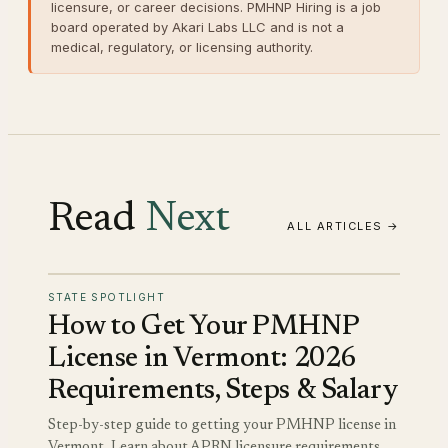
licensure, or career decisions. PMHNP Hiring is a job
board operated by Akari Labs LLC and is not a
medical, regulatory, or licensing authority.
Read
Next
ALL ARTICLES →
STATE SPOTLIGHT
How to Get Your PMHNP
License in Vermont: 2026
Requirements, Steps & Salary
Step-by-step guide to getting your PMHNP license in
Vermont. Learn about APRN licensure requirements,