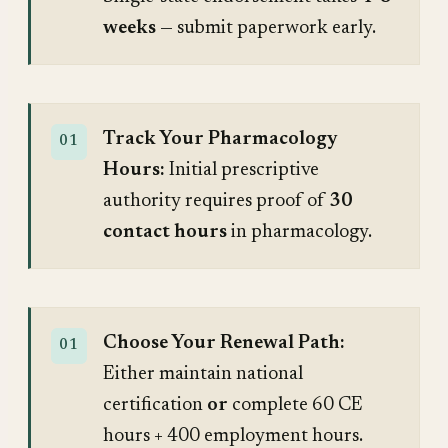
weeks
— submit paperwork early.
Track Your Pharmacology
Hours:
Initial prescriptive
authority requires proof of
30
contact hours
in pharmacology.
Choose Your Renewal Path:
Either maintain national
certification
or
complete 60 CE
hours + 400 employment hours.