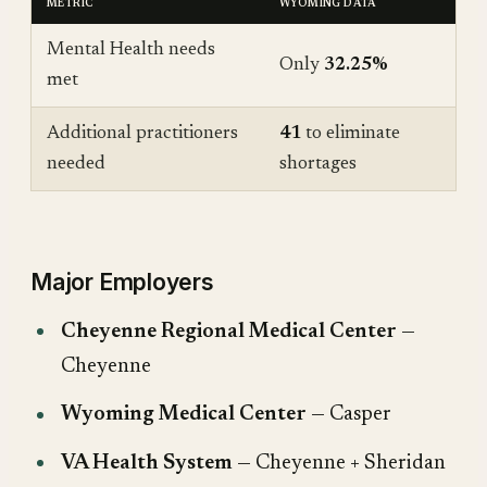
METRIC
WYOMING DATA
Mental Health needs
Only
32.25%
met
Additional practitioners
41
to eliminate
needed
shortages
Major Employers
Cheyenne Regional Medical Center
—
Cheyenne
Wyoming Medical Center
— Casper
VA Health System
— Cheyenne + Sheridan