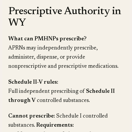
Prescriptive Authority in
WY
What can PMHNPs prescribe?
APRNs may independently prescribe,
administer, dispense, or provide
nonprescriptive and prescriptive medications.
Schedule II-V rules:
Full independent prescribing of
Schedule II
through V
controlled substances.
Cannot prescribe:
Schedule I controlled
substances.
Requirements: