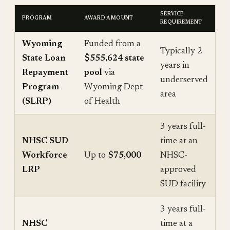
SERVICE
PROGRAM
AWARD AMOUNT
REQUIREMENT
Wyoming
Funded from a
Typically 2
State Loan
$555,624 state
years in
Repayment
pool
via
underserved
Program
Wyoming Dept
area
(SLRP)
of Health
3 years full-
NHSC SUD
time at an
Workforce
Up to
$75,000
NHSC-
LRP
approved
SUD facility
3 years full-
NHSC
time at a