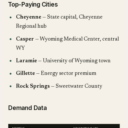
Top-Paying Cities
Cheyenne
— State capital, Cheyenne
Regional hub
Casper
— Wyoming Medical Center, central
WY
Laramie
— University of Wyoming town
Gillette
— Energy sector premium
Rock Springs
— Sweetwater County
Demand Data