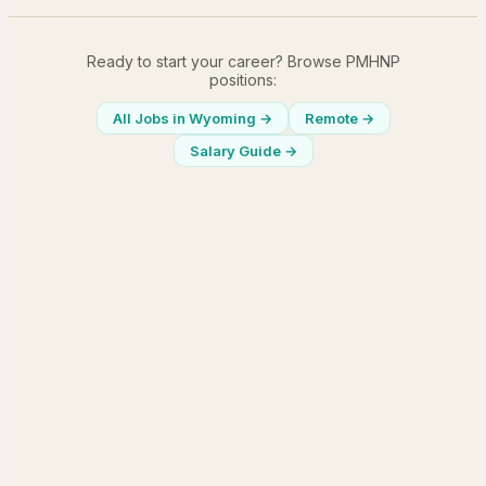
Ready to start your career? Browse PMHNP
positions:
All Jobs in
Wyoming
→
Remote →
Salary Guide →