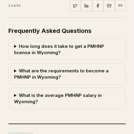
SHARE
Frequently Asked Questions
How long does it take to get a PMHNP
license in Wyoming?
What are the requirements to become a
PMHNP in Wyoming?
What is the average PMHNP salary in
Wyoming?