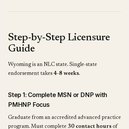
Step-by-Step Licensure
Guide
Wyoming is an NLC state. Single-state
endorsement takes
4-8 weeks
.
Step 1: Complete MSN or DNP with
PMHNP Focus
Graduate from an accredited advanced practice
program. Must complete
30 contact hours
of