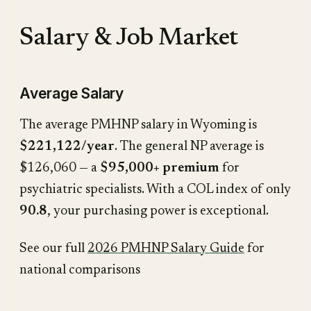
Salary & Job Market
Average Salary
The average PMHNP salary in Wyoming is
$221,122/year
. The general NP average is
$126,060 — a
$95,000+ premium
for
psychiatric specialists. With a COL index of only
90.8
, your purchasing power is exceptional.
See our full
2026 PMHNP Salary Guide
for
national comparisons