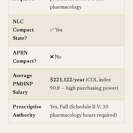
pharmacology
NLC
Compact
✅ Yes
State?
APRN
❌ No
Compact?
Average
$221,122/year
(COL index
PMHNP
90.8 — high purchasing power)
Salary
Prescriptive
Yes, Full (Schedule II-V; 30
Authority
pharmacology hours required)