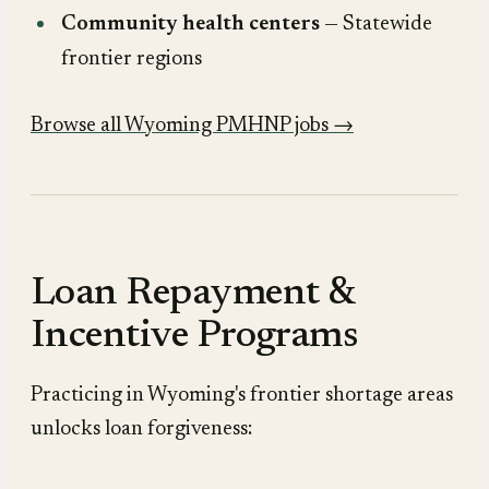
Community health centers
— Statewide
frontier regions
Browse all Wyoming PMHNP jobs →
Loan Repayment &
Incentive Programs
Practicing in Wyoming's frontier shortage areas
unlocks loan forgiveness: