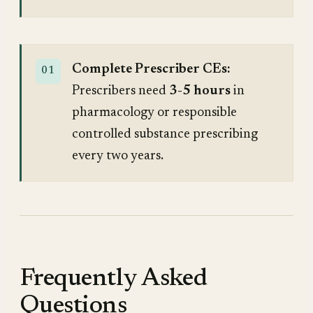
Complete Prescriber CEs:
Prescribers need
3-5 hours
in
pharmacology or responsible
controlled substance prescribing
every two years.
Frequently Asked
Questions