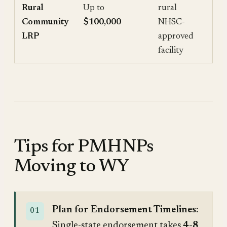
Rural
Up to
rural
Community
$100,000
NHSC-
LRP
approved
facility
Tips for PMHNPs
Moving to WY
Plan for Endorsement Timelines:
Single-state endorsement takes
4-8