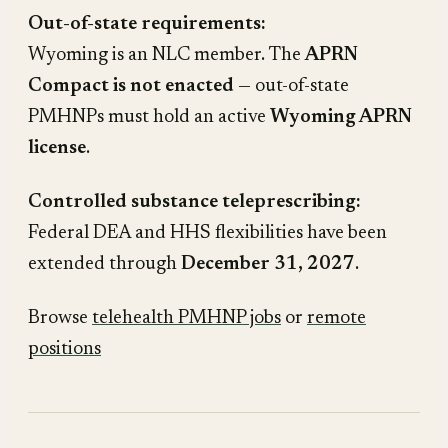
Out-of-state requirements:
Wyoming is an NLC member. The
APRN
Compact is not enacted
— out-of-state
PMHNPs must hold an active
Wyoming APRN
license
.
Controlled substance teleprescribing:
Federal DEA and HHS flexibilities have been
extended through
December 31, 2027
.
Browse
telehealth PMHNP jobs
or
remote
positions