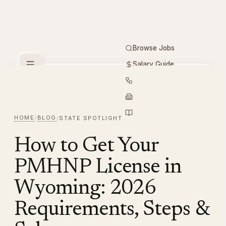
Browse Jobs
Salary Guide
Free Tools
PMHNP
Hiring
Employers
Resources
HOME
BLOG
/
/
STATE SPOTLIGHT
How to Get Your
PMHNP License in
Wyoming: 2026
Requirements, Steps &