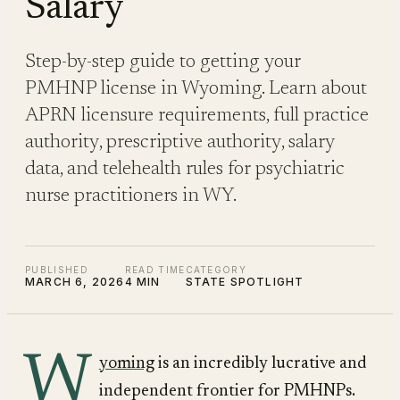
Salary
Step-by-step guide to getting your
PMHNP license in Wyoming. Learn about
APRN licensure requirements, full practice
authority, prescriptive authority, salary
data, and telehealth rules for psychiatric
nurse practitioners in WY.
PUBLISHED
READ TIME
CATEGORY
MARCH 6, 2026
4 MIN
STATE SPOTLIGHT
W
yoming
is an incredibly lucrative and
independent frontier for PMHNPs.