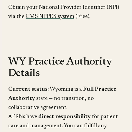
Obtain your National Provider Identifier (NPI)
via the
CMS NPPES system
(Free).
WY Practice Authority
Details
Current status:
Wyoming is a
Full Practice
Authority
state — no transition, no
collaborative agreement.
APRNs have
direct responsibility
for patient
care and management. You can fulfill any