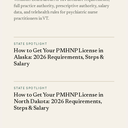
full practice authority, prescriptive authority, salary
data, and telehealth rules for psychiatric nurse
practitioners in VT.
STATE SPOTLIGHT
How to Get Your PMHNP License in
Alaska: 2026 Requirements, Steps &
Salary
STATE SPOTLIGHT
How to Get Your PMHNP License in
North Dakota: 2026 Requirements,
Steps & Salary