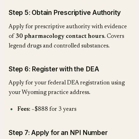
Step 5: Obtain Prescriptive Authority
Apply for prescriptive authority with evidence
of
30 pharmacology contact hours
. Covers
legend drugs and controlled substances.
Step 6: Register with the DEA
Apply for your federal DEA registration using
your Wyoming practice address.
Fees:
~$888 for 3 years
Step 7: Apply for an NPI Number