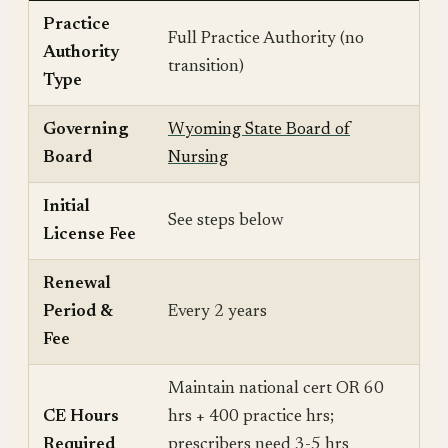
Practice
Full Practice Authority (no
Authority
transition)
Type
Governing
Wyoming State Board of
Board
Nursing
Initial
See steps below
License Fee
Renewal
Period &
Every 2 years
Fee
Maintain national cert OR 60
CE Hours
hrs + 400 practice hrs;
Required
prescribers need 3-5 hrs