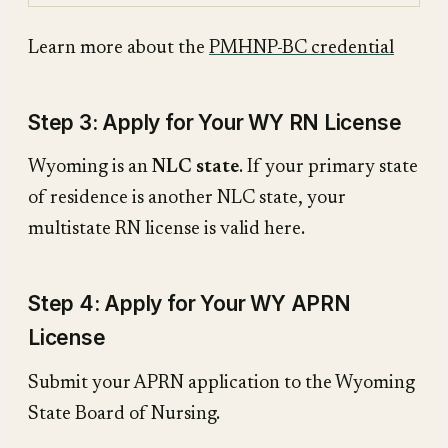
Learn more about the
PMHNP-BC credential
Step 3: Apply for Your WY RN License
Wyoming is an
NLC state
. If your primary state
of residence is another NLC state, your
multistate RN license is valid here.
Step 4: Apply for Your WY APRN
License
Submit your APRN application to the Wyoming
State Board of Nursing.