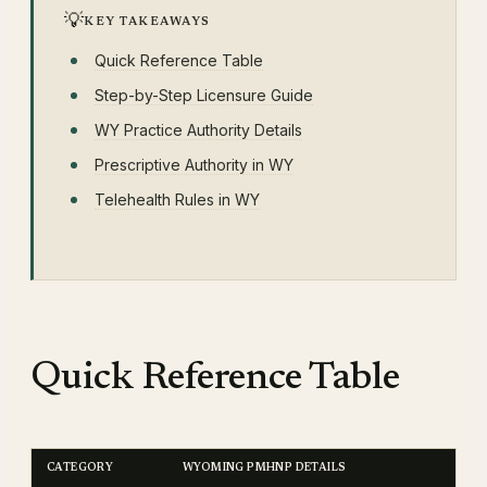
💡
KEY TAKEAWAYS
Quick Reference Table
Step-by-Step Licensure Guide
WY Practice Authority Details
Prescriptive Authority in WY
Telehealth Rules in WY
Quick Reference Table
CATEGORY
WYOMING PMHNP DETAILS