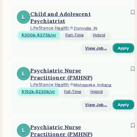
Child and Adolescent
L
Psychiatrist
LifeStance Health
·
Zionsville, IN
$300k-$375k/yr
Part-Time
Hybrid
View Job
→
Apply
Psychiatric Nurse
L
Practitioner (PMHNP)
LifeStance Health
·
Mishawaka, Indiana
$192k-$230k/yr
Full-Time
Hybrid
View Job
→
Apply
Psychiatric Nurse
L
Practitioner (PMHNP)