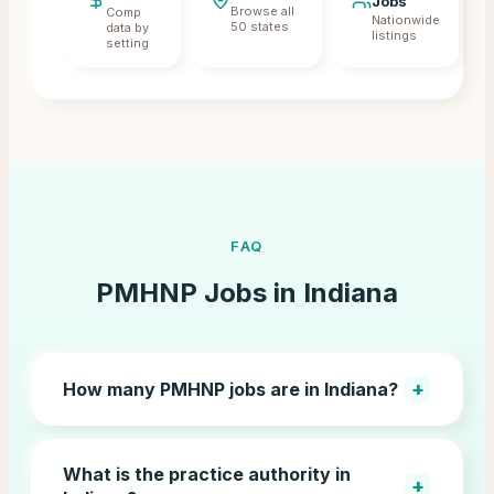
Jobs
Browse all
Comp
Nationwide
50 states
data by
listings
setting
FAQ
PMHNP Jobs in
Indiana
+
How many PMHNP jobs are in Indiana?
What is the practice authority in
+