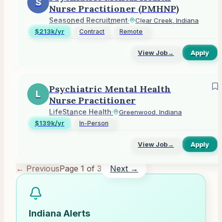
S
Nurse Practitioner (PMHNP)
Seasoned Recruitment
·
Clear Creek, Indiana
$213k/yr
Contract
Remote
View Job
→
Apply
Psychiatric Mental Health
L
Nurse Practitioner
LifeStance Health
·
Greenwood, Indiana
$139k/yr
In-Person
View Job
→
Apply
← Previous
Page
1
of
3
Next →
Indiana
Alerts