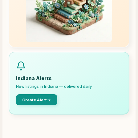
Indiana
Alerts
New listings in
Indiana
— delivered daily.
Create Alert