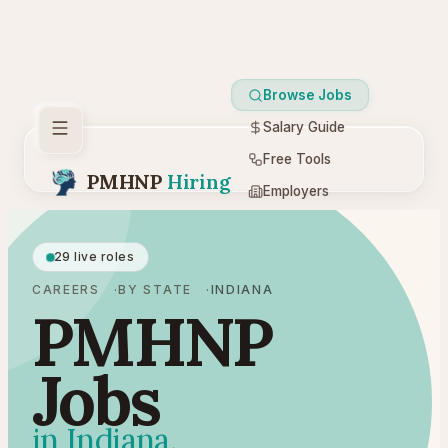
Browse Jobs
Salary Guide
Free Tools
PMHNP
Hiring
Employers
Resources
29 live roles
CAREERS
BY STATE
INDIANA
PMHNP
Jobs
in Indiana.