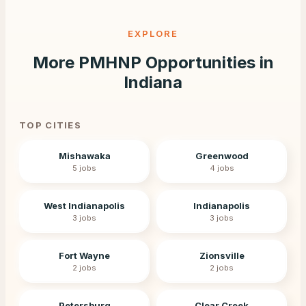
EXPLORE
More PMHNP Opportunities in
Indiana
TOP CITIES
Mishawaka
Greenwood
5
jobs
4
jobs
West Indianapolis
Indianapolis
3
jobs
3
jobs
Fort Wayne
Zionsville
2
jobs
2
jobs
Petersburg
Clear Creek