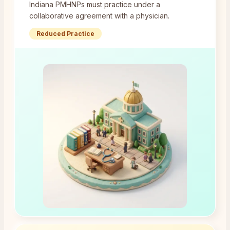
Indiana PMHNPs must practice under a
collaborative agreement with a physician.
Reduced Practice