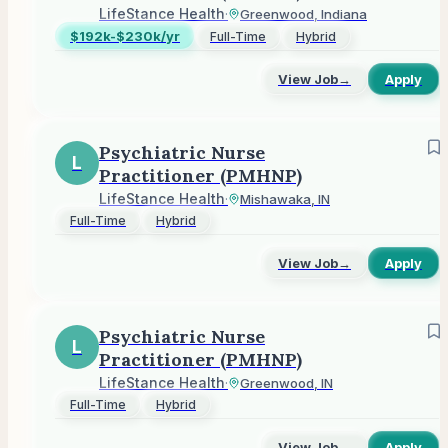
LifeStance Health
·
Greenwood, Indiana
$192k-$230k/yr
Full-Time
Hybrid
View Job
→
Apply
Psychiatric Nurse
L
Practitioner (PMHNP)
LifeStance Health
·
Mishawaka, IN
Full-Time
Hybrid
View Job
→
Apply
Psychiatric Nurse
L
Practitioner (PMHNP)
LifeStance Health
·
Greenwood, IN
Full-Time
Hybrid
View Job
→
Apply