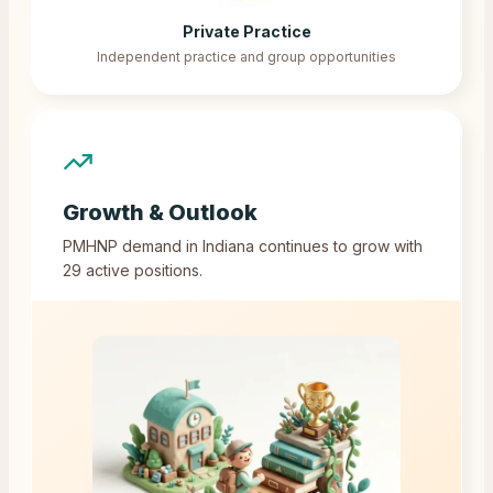
Private Practice
Independent practice and group opportunities
Growth & Outlook
PMHNP demand in
Indiana
continues to grow with
29
active positions.