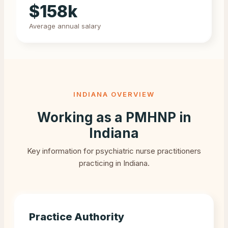
$
158
k
Average annual salary
INDIANA
OVERVIEW
Working as a PMHNP in
Indiana
Key information for psychiatric nurse practitioners
practicing in
Indiana
.
Practice Authority