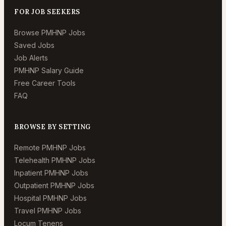
FOR JOB SEEKERS
Browse PMHNP Jobs
Saved Jobs
Job Alerts
PMHNP Salary Guide
Free Career Tools
FAQ
BROWSE BY SETTING
Remote PMHNP Jobs
Telehealth PMHNP Jobs
Inpatient PMHNP Jobs
Outpatient PMHNP Jobs
Hospital PMHNP Jobs
Travel PMHNP Jobs
Locum Tenens