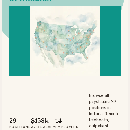
Browse all
psychiatric NP
positions in
Indiana. Remote
29
$158k
14
telehealth,
outpatient
POSITIONS
AVG SALARY
EMPLOYERS