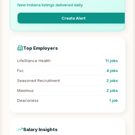
New
Indiana
listings delivered daily.
Create Alert
Top Employers
LifeStance Health
11
jobs
Fsc
4
jobs
Seasoned Recruitment
2
jobs
Maximus
2
jobs
Deaconess
1
job
Salary Insights