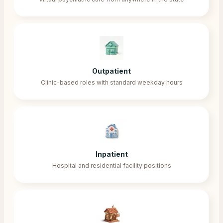
Outpatient
Clinic-based roles with standard weekday hours
Inpatient
Hospital and residential facility positions