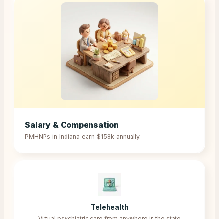
Salary & Compensation
PMHNPs in
Indiana
earn
$158k
annually.
Telehealth
Virtual psychiatric care from anywhere in the state