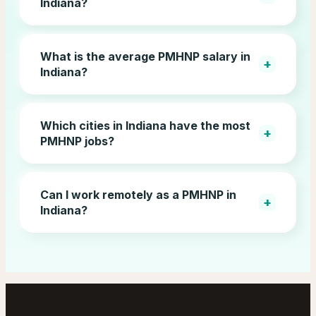
Indiana?
What is the average PMHNP salary in
+
Indiana?
Which cities in Indiana have the most
+
PMHNP jobs?
Can I work remotely as a PMHNP in
+
Indiana?