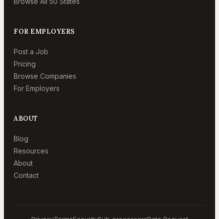
Browse All 50 States
FOR EMPLOYERS
Post a Job
Pricing
Browse Companies
For Employers
ABOUT
Blog
Resources
About
Contact