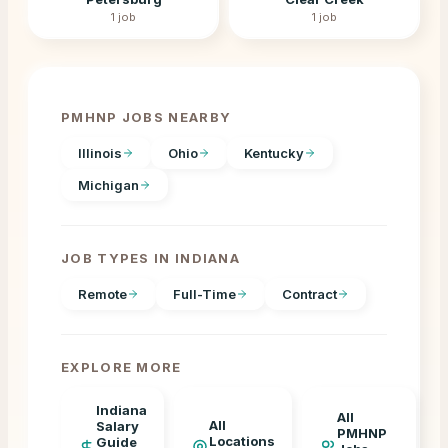
1
job
1
job
PMHNP JOBS NEARBY
Illinois
Ohio
Kentucky
Michigan
JOB TYPES IN
INDIANA
Remote
Full-Time
Contract
EXPLORE MORE
Indiana
All
All
Salary
PMHNP
Locations
Guide