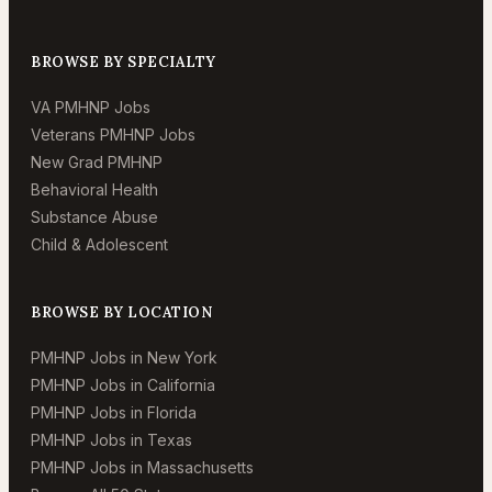
BROWSE BY SPECIALTY
VA PMHNP Jobs
Veterans PMHNP Jobs
New Grad PMHNP
Behavioral Health
Substance Abuse
Child & Adolescent
BROWSE BY LOCATION
PMHNP Jobs in New York
PMHNP Jobs in California
PMHNP Jobs in Florida
PMHNP Jobs in Texas
PMHNP Jobs in Massachusetts