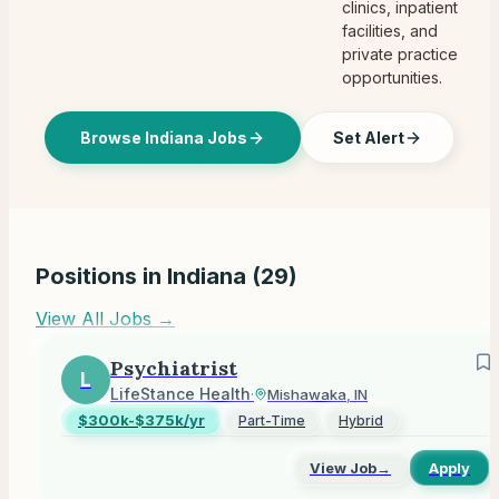
clinics, inpatient
facilities, and
private practice
opportunities.
Browse Indiana Jobs
Set Alert
Positions in
Indiana
(
29
)
View All Jobs →
Psychiatrist
L
LifeStance Health
·
Mishawaka, IN
$300k-$375k/yr
Part-Time
Hybrid
View Job
→
Apply