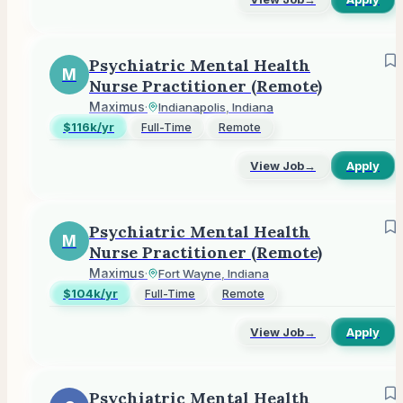
Psychiatric Mental Health
M
Nurse Practitioner (Remote)
Maximus
·
Indianapolis, Indiana
$116k/yr
Full-Time
Remote
View Job
→
Apply
Psychiatric Mental Health
M
Nurse Practitioner (Remote)
Maximus
·
Fort Wayne, Indiana
$104k/yr
Full-Time
Remote
View Job
→
Apply
Psychiatric Mental Health