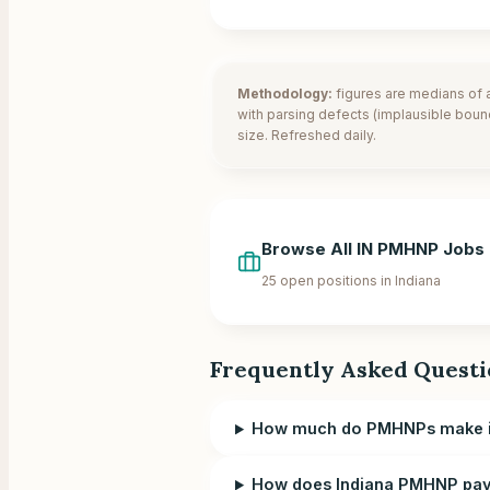
Methodology:
figures are medians of a
with parsing defects (implausible boun
size. Refreshed daily.
Browse All
IN
PMHNP Jobs
25
open positions in
Indiana
Frequently Asked Questi
How much do PMHNPs make i
How does Indiana PMHNP pay 