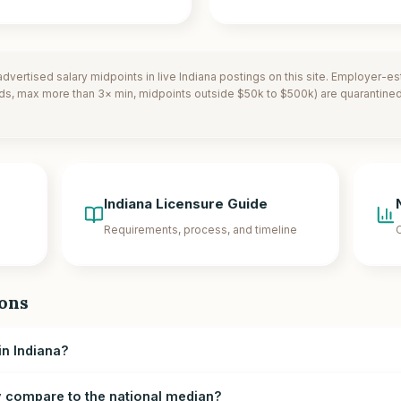
dvertised salary midpoints in live
Indiana
postings on this site. Employer-e
ds, max more than 3× min, midpoints outside $50k to $500k) are quarantined.
Indiana
Licensure Guide
Requirements, process, and timeline
C
ons
n Indiana?
compare to the national median?