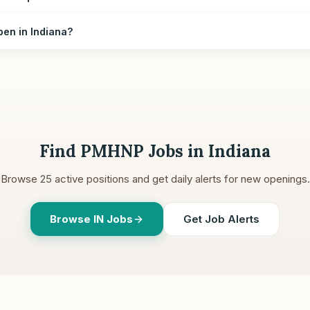
en in Indiana?
Find PMHNP Jobs in
Indiana
Browse
25
active positions and get daily alerts for new openings.
Browse
IN
Jobs
Get Job Alerts