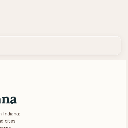
ana
n
Indiana
:
 cities.
earns.