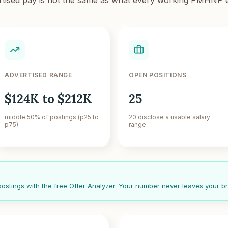
ADVERTISED RANGE
OPEN POSITIONS
$124K to $212K
25
middle 50% of postings (p25 to
20 disclose a usable salary
p75)
range
 postings with the free Offer Analyzer. Your number never leaves your b