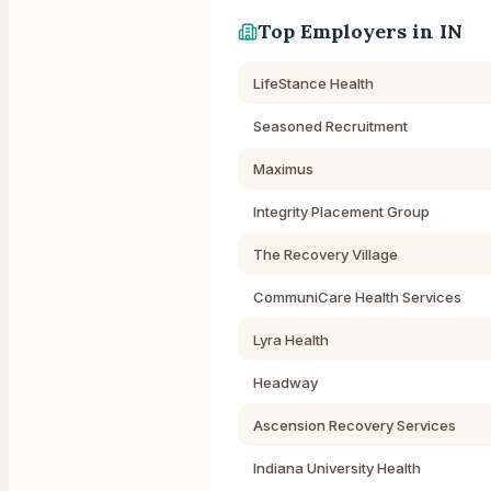
Top Employers in
IN
LifeStance Health
Seasoned Recruitment
Maximus
Integrity Placement Group
The Recovery Village
CommuniCare Health Services
Lyra Health
Headway
Ascension Recovery Services
Indiana University Health