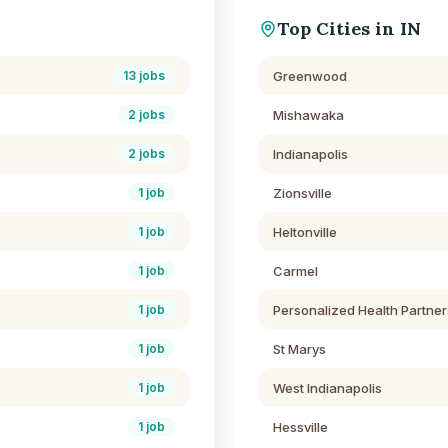
Top Cities in
IN
Greenwood
13
jobs
Mishawaka
2
jobs
Indianapolis
2
jobs
Zionsville
1
job
Heltonville
1
job
Carmel
1
job
Personalized Health Partner
1
job
St Marys
1
job
West Indianapolis
1
job
Hessville
1
job