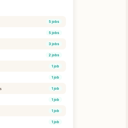
5
jobs
5
jobs
3
jobs
2
jobs
1
job
1
job
s
1
job
1
job
1
job
1
job