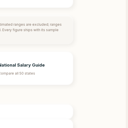
stimated ranges are excluded; ranges
 Every figure ships with its sample
National Salary Guide
ompare all 50 states