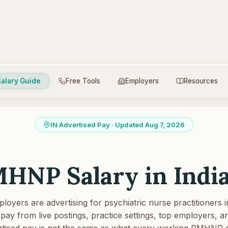
alary Guide
Free Tools
Employers
Resources
IN
Advertised Pay
· Updated Aug 7, 2026
HNP Salary in
Indi
oyers are advertising for psychiatric nurse practitioners i
pay from live postings, practice settings, top employers, and
tised pay is not the same as what every working PMHNP 