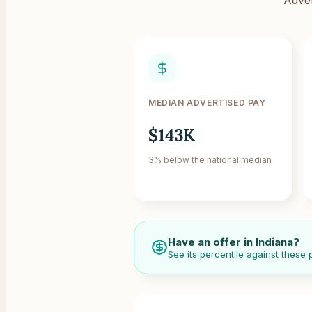
MEDIAN ADVERTISED PAY
$143K
3% below the national median
Have an offer in
Indiana
?
See its percentile against these