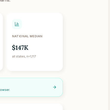
NATIONAL MEDIAN
$147K
all states, n=1,117
rowser.