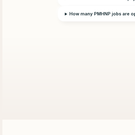
How many PMHNP jobs are op