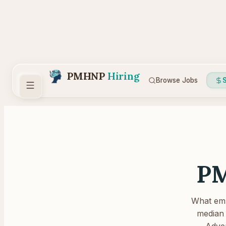
PMHNP
Hiring
Browse Jobs
S
PM
What empl
median 
Adver