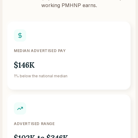
working PMHNP earns.
MEDIAN ADVERTISED PAY
$146K
1% below the national median
ADVERTISED RANGE