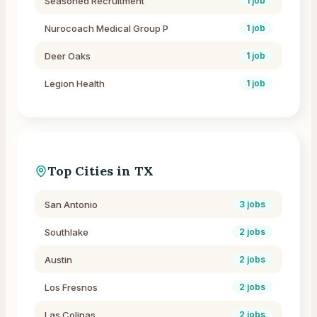
Seasoned Recruitment
1
job
Nurocoach Medical Group P
1
job
Deer Oaks
1
job
Legion Health
1
job
Top Cities in
TX
San Antonio
3
jobs
Southlake
2
jobs
Austin
2
jobs
Los Fresnos
2
jobs
Las Colinas
2
jobs