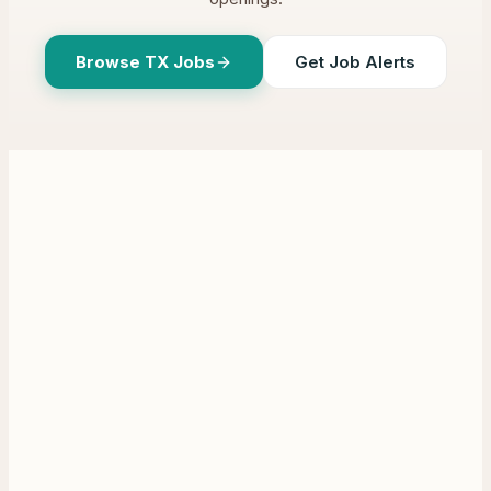
Browse
TX
Jobs
Get Job Alerts