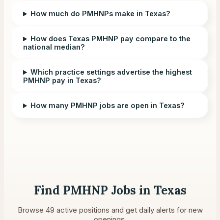
How much do PMHNPs make in Texas?
How does Texas PMHNP pay compare to the
national median?
Which practice settings advertise the highest
PMHNP pay in Texas?
How many PMHNP jobs are open in Texas?
Find PMHNP Jobs in
Texas
Browse
49
active positions and get daily alerts for new
openings.