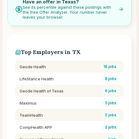
Have an offer in
Texas
?
See its percentile against these postings with
the free Offer Analyzer. Your number never
leaves your browser.
Top Employers in
TX
Geode Health
16
jobs
LifeStance Health
8
jobs
Geode Health of Texas
6
jobs
Maximus
5
jobs
TeamHealth
2
jobs
CompHealth APP
2
jobs