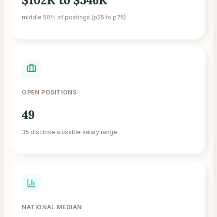
$102K to $346K
middle 50% of postings (p25 to p75)
OPEN POSITIONS
49
35 disclose a usable salary range
NATIONAL MEDIAN