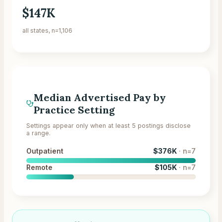
$147K
all states, n=1,106
Median Advertised Pay by
Practice Setting
Settings appear only when at least 5 postings disclose
a range.
Outpatient
$376K
· n=
7
Remote
$105K
· n=
7