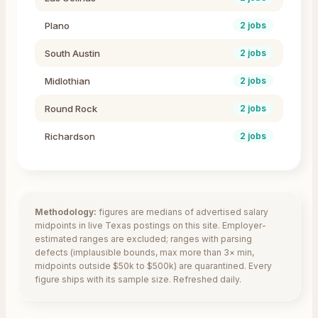
Plano
2
jobs
South Austin
2
jobs
Midlothian
2
jobs
Round Rock
2
jobs
Richardson
2
jobs
Methodology:
figures are medians of advertised salary
midpoints in live
Texas
postings on this site. Employer-
estimated ranges are excluded; ranges with parsing
defects (implausible bounds, max more than 3× min,
midpoints outside $50k to $500k) are quarantined. Every
figure ships with its sample size. Refreshed daily.