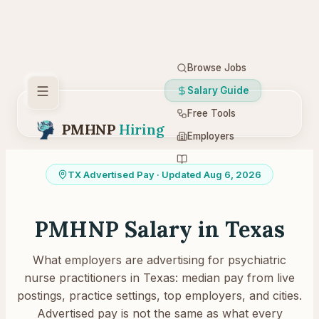
Browse Jobs
Salary Guide
Free Tools
PMHNP
Hiring
Employers
Resources
TX
Advertised Pay
· Updated Aug 6, 2026
PMHNP Salary in
Texas
What employers are advertising for psychiatric
nurse practitioners in
Texas
: median pay from live
postings, practice settings, top employers, and cities.
Advertised pay is not the same as what every