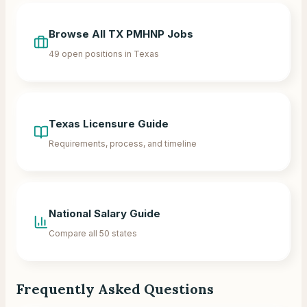
Browse All
TX
PMHNP Jobs
49
open positions in
Texas
Texas
Licensure Guide
Requirements, process, and timeline
National Salary Guide
Compare all 50 states
Frequently Asked Questions