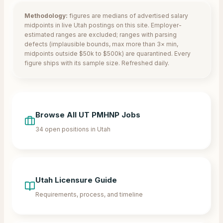
Methodology:
figures are medians of advertised salary
midpoints in live
Utah
postings on this site. Employer-
estimated ranges are excluded; ranges with parsing
defects (implausible bounds, max more than 3× min,
midpoints outside $50k to $500k) are quarantined. Every
figure ships with its sample size. Refreshed daily.
Browse All
UT
PMHNP Jobs
34
open positions in
Utah
Utah
Licensure Guide
Requirements, process, and timeline