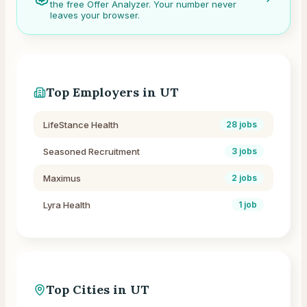
the free Offer Analyzer. Your number never
leaves your browser.
Top Employers in
UT
LifeStance Health
28
jobs
Seasoned Recruitment
3
jobs
Maximus
2
jobs
Lyra Health
1
job
Top Cities in
UT