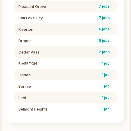
Pleasant Grove
7
jobs
Salt Lake City
7
jobs
Riverton
6
jobs
Draper
5
jobs
Cedar Pass
2
jobs
RIVERTON
1
job
Ogden
1
job
Bonnie
1
job
Lehi
1
job
Belmont Heights
1
job