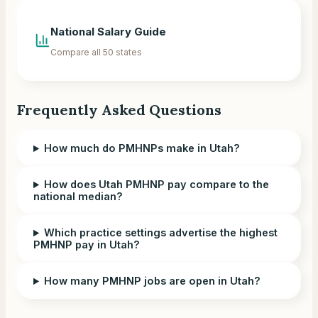
National Salary Guide
Compare all 50 states
Frequently Asked Questions
How much do PMHNPs make in Utah?
How does Utah PMHNP pay compare to the
national median?
Which practice settings advertise the highest
PMHNP pay in Utah?
How many PMHNP jobs are open in Utah?