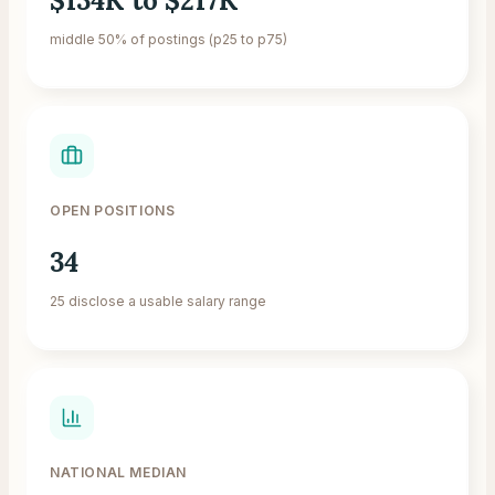
$134K to $217K
middle 50% of postings (p25 to p75)
OPEN POSITIONS
34
25 disclose a usable salary range
NATIONAL MEDIAN