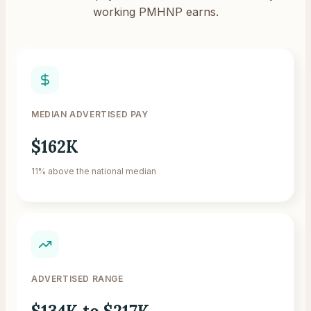
working PMHNP earns.
MEDIAN ADVERTISED PAY
$162K
11% above the national median
ADVERTISED RANGE