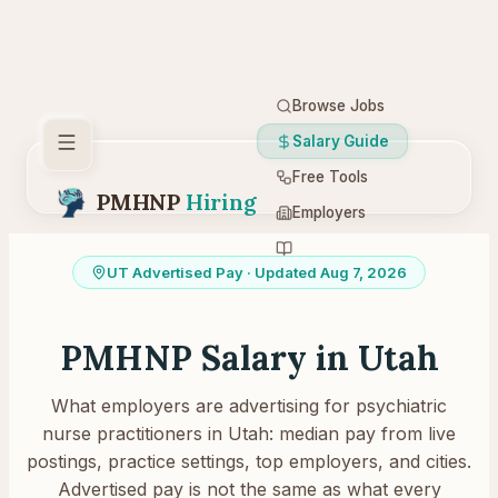
Browse Jobs
Salary Guide
Free Tools
PMHNP
Hiring
Employers
Resources
UT
Advertised Pay
· Updated Aug 7, 2026
PMHNP Salary in
Utah
What employers are advertising for psychiatric
nurse practitioners in
Utah
: median pay from live
postings, practice settings, top employers, and cities.
Advertised pay is not the same as what every