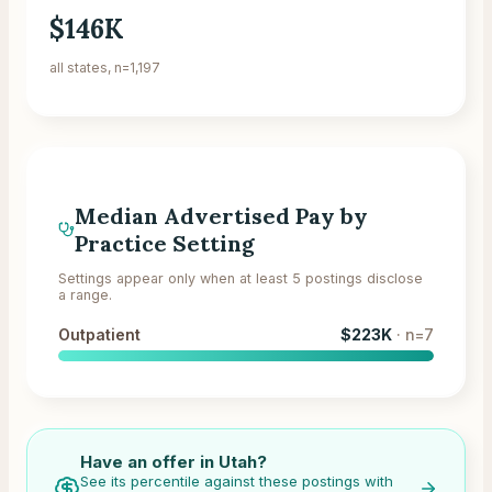
$146K
all states, n=1,197
Median Advertised Pay by
Practice Setting
Settings appear only when at least 5 postings disclose
a range.
Outpatient
$223K
· n=
7
Have an offer in
Utah
?
See its percentile against these postings with