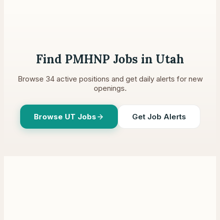
Find PMHNP Jobs in
Utah
Browse
34
active positions and get daily alerts for new
openings.
Browse
UT
Jobs
Get Job Alerts