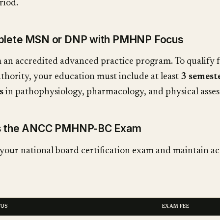
riod.
mplete MSN or DNP with PMHNP Focus
an accredited advanced practice program. To qualify 
uthority, your education must include at least
3 semest
s
in pathophysiology, pharmacology, and physical asse
ss the ANCC PMHNP-BC Exam
your national board certification exam and maintain ac
TUS
EXAM FEE