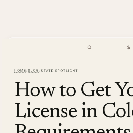
PMHNP
Hiring
Browse Jobs
S
HOME
BLOG
/
/
STATE SPOTLIGHT
How to Get 
License in Co