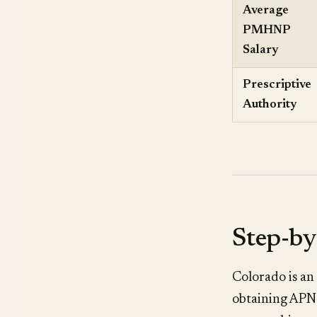
Average
PMHNP
Salary
Prescriptive
Authority
Step-by
Colorado is an
obtaining APN 