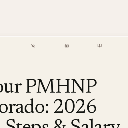
alary Guide
Free Tools
Employers
Resources
Your PMHNP
lorado: 2026