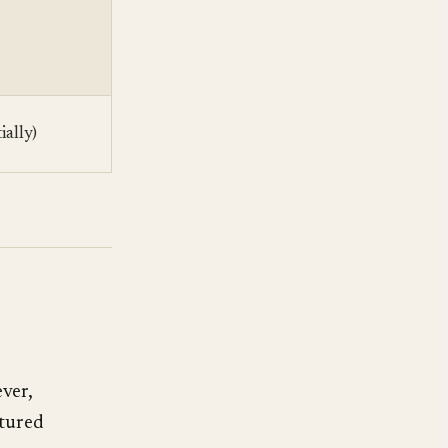
ially)
ever,
ctured