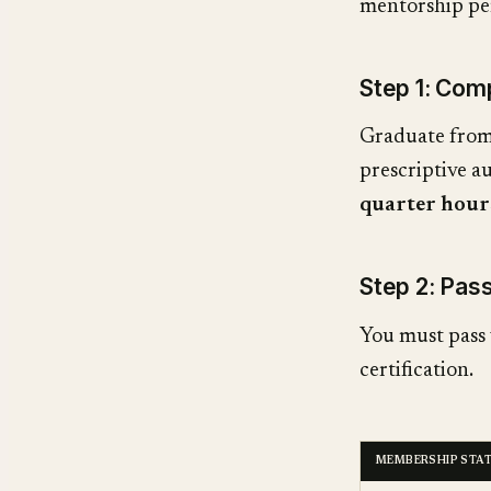
mentorship pe
Step 1: Co
Graduate from 
prescriptive a
quarter hour
Step 2: Pa
You must pass 
certification.
MEMBERSHIP STA