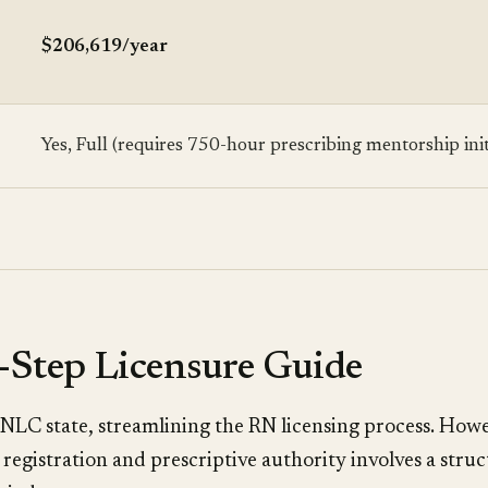
$206,619/year
Yes, Full (requires 750-hour prescribing mentorship init
-Step Licensure Guide
 NLC state, streamlining the RN licensing process. How
registration and prescriptive authority involves a stru