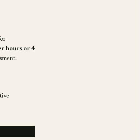
for
er hours or 4
ssment.
tive