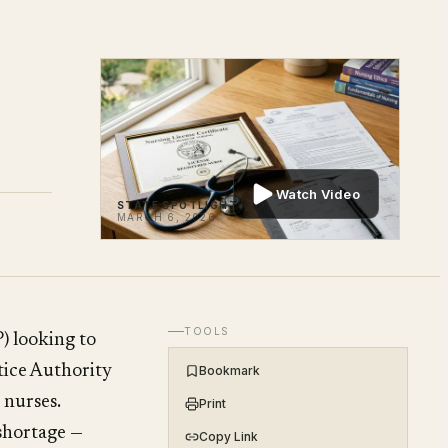
Watch Video
STATE SPOTLIGHT
MARCH 6, 2026
TOOLS
) looking to
ctice Authority
Bookmark
 nurses.
Print
 shortage —
Copy Link