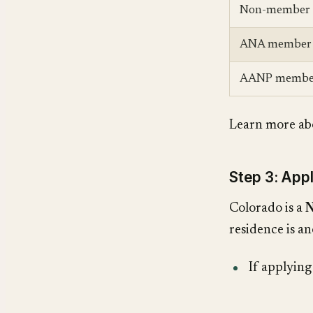
Non-member
ANA member
AANP membe
Learn more ab
Step 3: App
Colorado is a
N
residence is an
If applyin