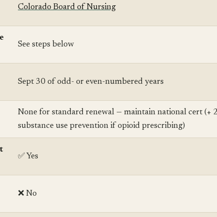
Colorado Board of Nursing
se
See steps below
Sept 30 of odd- or even-numbered years
None for standard renewal — maintain national cert (+ 
substance use prevention if opioid prescribing)
t
✅ Yes
❌ No