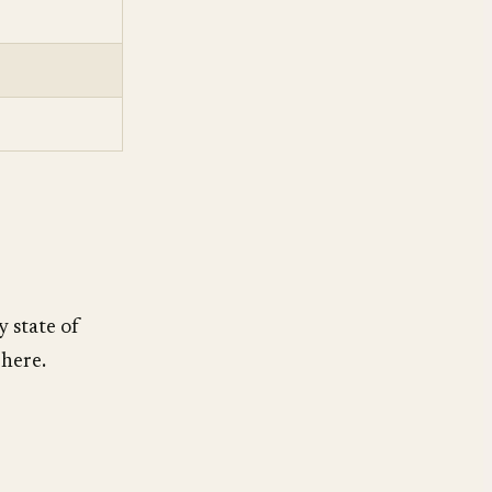
y state of
 here.