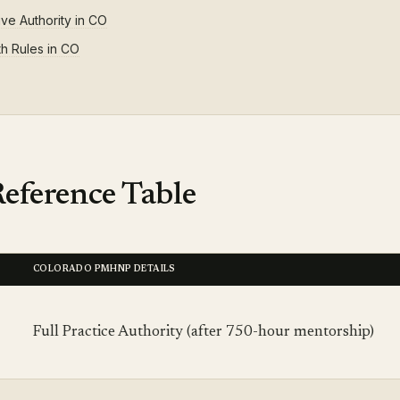
ive Authority in CO
th Rules in CO
eference Table
COLORADO PMHNP DETAILS
Full Practice Authority (after 750-hour mentorship)