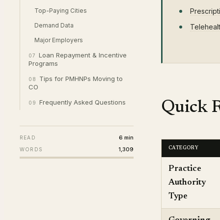
Top-Paying Cities
Prescript
Demand Data
Teleheal
Major Employers
Loan Repayment & Incentive
07
Programs
Tips for PMHNPs Moving to
08
CO
Frequently Asked Questions
Quick R
09
6 min
READ
1,309
CATEGORY
WORDS
Practice
Authority
Type