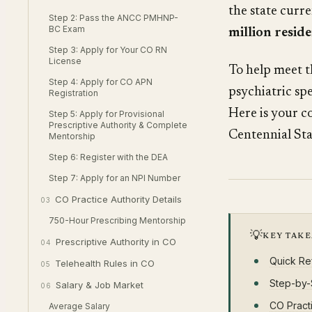
the state curr
Step 2: Pass the ANCC PMHNP-
BC Exam
million resid
Step 3: Apply for Your CO RN
License
To help meet t
Step 4: Apply for CO APN
psychiatric sp
Registration
Here is your c
Step 5: Apply for Provisional
Prescriptive Authority & Complete
Centennial Sta
Mentorship
Step 6: Register with the DEA
Step 7: Apply for an NPI Number
CO Practice Authority Details
03
750-Hour Prescribing Mentorship
💡
KEY TAK
Prescriptive Authority in CO
04
Quick Re
Telehealth Rules in CO
05
Step-by-
Salary & Job Market
06
CO Practi
Average Salary