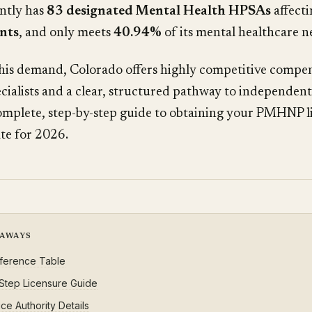
ently has
83 designated Mental Health HPSAs
affect
ents
, and only meets
40.94%
of its mental healthcare n
his demand, Colorado offers highly competitive compen
ecialists and a clear, structured pathway to independent
omplete, step-by-step guide to obtaining your PMHNP li
te for 2026.
EAWAYS
ference Table
Step Licensure Guide
ce Authority Details