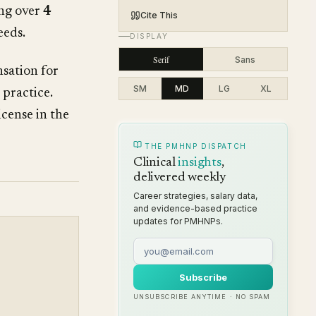
ing over
4
Cite This
eeds.
DISPLAY
Serif
Sans
sation for
SM
MD
LG
XL
 practice.
cense in the
THE PMHNP DISPATCH
Clinical
insights
,
delivered weekly
Career strategies, salary data,
and evidence-based practice
updates for PMHNPs.
Subscribe
UNSUBSCRIBE ANYTIME · NO SPAM