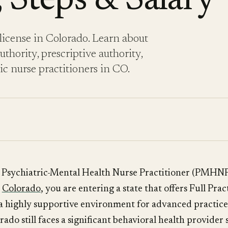
 Steps & Salary
icense in Colorado. Learn about
thority, prescriptive authority,
ric nurse practitioners in CO.
a Psychiatric-Mental Health Nurse Practitioner (PMHNP
n
Colorado
, you are entering a state that offers Full Pra
a highly supportive environment for advanced practice
ado still faces a significant behavioral health provider