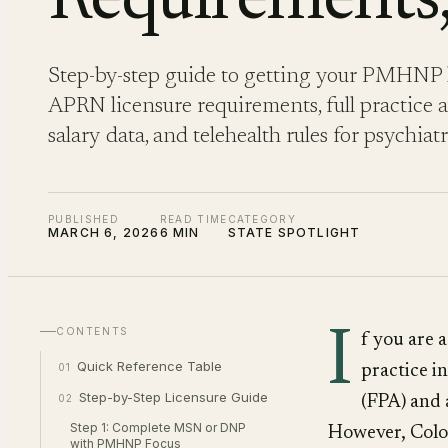
Requirements,
Step-by-step guide to getting your PMHNP l
APRN licensure requirements, full practice au
salary data, and telehealth rules for psychiat
PUBLISHED
READ TIME
CATEGORY
MARCH 6, 2026
6 MIN
STATE SPOTLIGHT
I
CONTENTS
f you are 
Quick Reference Table
01
practice i
Step-by-Step Licensure Guide
02
(FPA) and 
Step 1: Complete MSN or DNP
However, Color
with PMHNP Focus