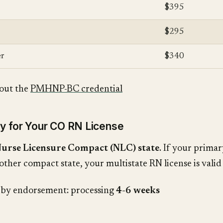
$395
$295
r
$340
out the
PMHNP-BC credential
ly for Your CO RN License
urse Licensure Compact (NLC) state
. If your primar
other compact state, your multistate RN license is valid
g by endorsement: processing
4-6 weeks