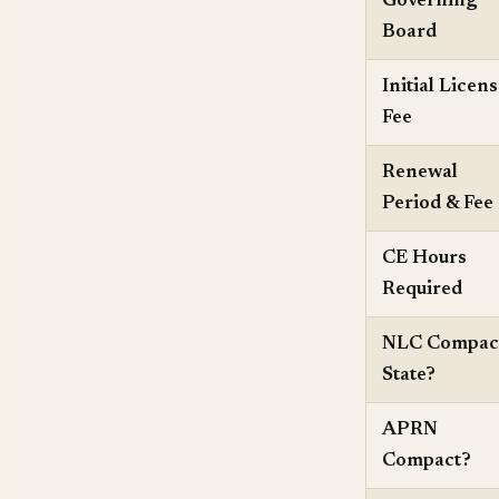
Governing
Board
Initial Licen
Fee
Renewal
Period & Fee
CE Hours
Required
NLC Compac
State?
APRN
Compact?