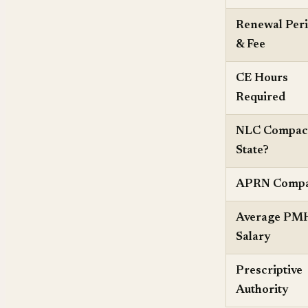
Renewal Per
& Fee
CE Hours
Required
NLC Compac
State?
APRN Compa
Average P
Salary
Prescriptive
Authority