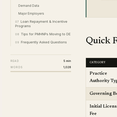
Demand Data
Major Employers
Loan Repayment & Incentive
07
Programs
Tips for PMHNPs Moving to DE
08
Quick R
Frequently Asked Questions
09
5 min
READ
CATEGORY
1,028
WORDS
Practice
Authority Ty
Governing B
Initial Licen
Fee