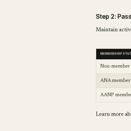
Step 2: Pa
Maintain active
MEMBERSHIP STA
Non-member
ANA member
AANP membe
Learn more ab