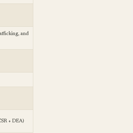
afficking, and
 CSR + DEA)