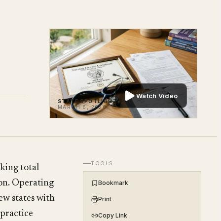
Watch Video
STATE SPOTLIGHT
MARCH 6, 2026
TOOLS
king total
on. Operating
Bookmark
few states with
Print
practice
Copy Link