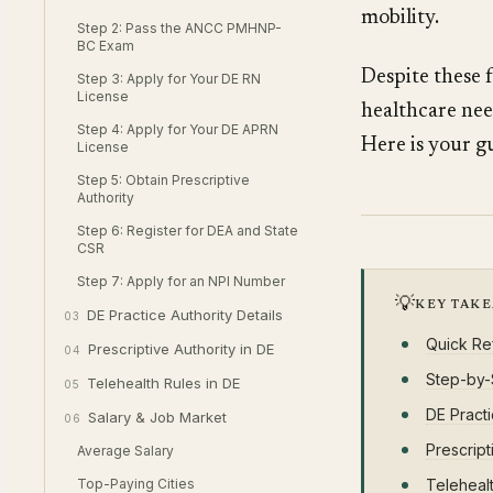
mobility.
Step 2: Pass the ANCC PMHNP-
BC Exam
Despite these 
Step 3: Apply for Your DE RN
License
healthcare nee
Step 4: Apply for Your DE APRN
Here is your g
License
Step 5: Obtain Prescriptive
Authority
Step 6: Register for DEA and State
CSR
Step 7: Apply for an NPI Number
💡
KEY TAK
DE Practice Authority Details
03
Quick Re
Prescriptive Authority in DE
04
Step-by-
Telehealth Rules in DE
05
DE Practi
Salary & Job Market
06
Prescript
Average Salary
Top-Paying Cities
Telehealt