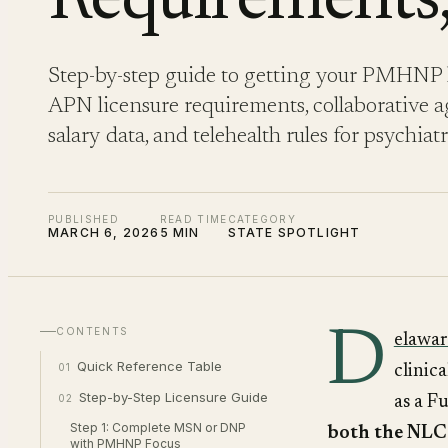
Requirements,
Step-by-step guide to getting your PMHNP l
APN licensure requirements, collaborative ag
salary data, and telehealth rules for psychiat
PUBLISHED
READ TIME
CATEGORY
MARCH 6, 2026
5 MIN
STATE SPOTLIGHT
D
CONTENTS
elawar
Quick Reference Table
01
clinic
Step-by-Step Licensure Guide
02
as a F
Step 1: Complete MSN or DNP
both the NL
with PMHNP Focus