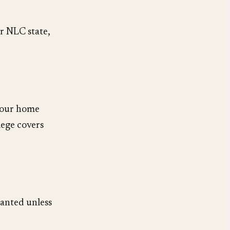
er NLC state,
your home
lege covers
anted unless