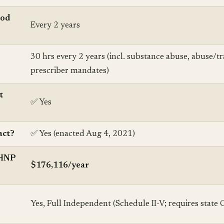
iod
Every 2 years
30 hrs every 2 years (incl. substance abuse, abuse/tr
prescriber mandates)
t
✅ Yes
ct?
✅ Yes (enacted Aug 4, 2021)
MHNP
$176,116/year
Yes, Full Independent (Schedule II-V; requires state