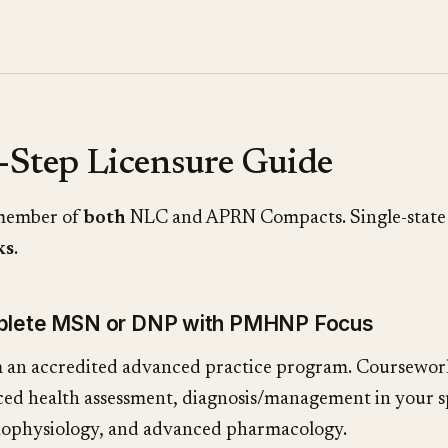
-Step Licensure Guide
 member of
both
NLC and APRN Compacts. Single-state
ks
.
mplete MSN or DNP with PMHNP Focus
 an accredited advanced practice program. Coursewo
ed health assessment, diagnosis/management in your sp
ophysiology, and advanced pharmacology.