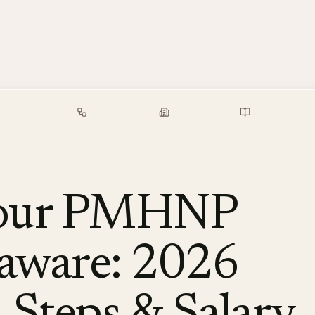
alary Guide
Free Tools
Employers
Resources
Your PMHNP
laware: 2026