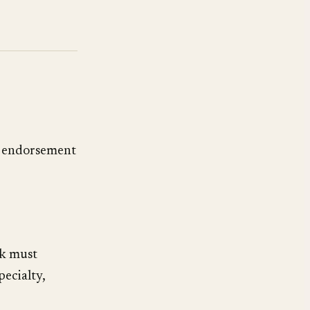
 endorsement
rk must
ecialty,