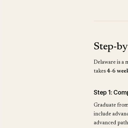
Step-by
Delaware is a
takes
4-6 wee
Step 1: Co
Graduate from
include advanc
advanced path