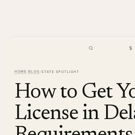
PMHNP
Hiring
Browse Jobs
S
HOME
BLOG
/
/
STATE SPOTLIGHT
How to Get 
License in De