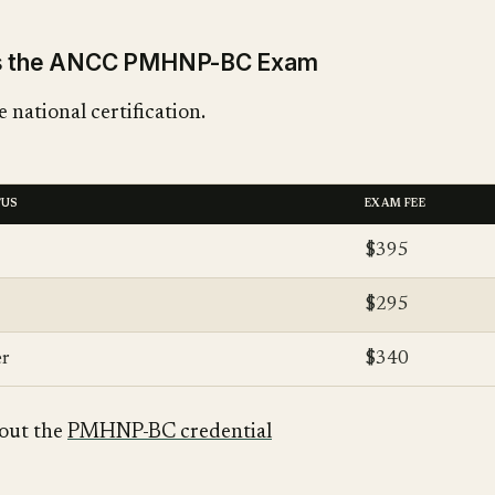
ss the ANCC PMHNP-BC Exam
 national certification.
TUS
EXAM FEE
$395
$295
r
$340
out the
PMHNP-BC credential