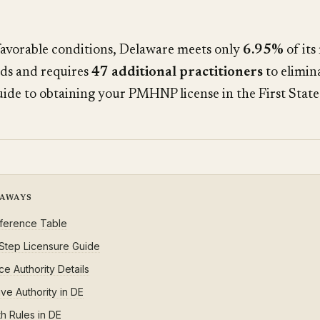
favorable conditions, Delaware meets only
6.95%
of its
ds and requires
47 additional practitioners
to elimin
uide to obtaining your PMHNP license in the First State
EAWAYS
ference Table
Step Licensure Guide
ce Authority Details
ive Authority in DE
h Rules in DE