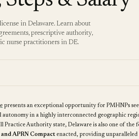
 Steps & Salary
icense in Delaware. Learn about
reements, prescriptive authority,
ric nurse practitioners in DE.
e
presents an exceptional opportunity for PMHNPs see
al autonomy in a highly interconnected geographic regi
ull Practice Authority state, Delaware is also one of the 
C and APRN Compact
enacted, providing unparalleled 