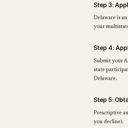
Step 3: App
Delaware is a
your multistate
Step 4: App
Submit your A
state participa
Delaware.
Step 5: Obta
Prescriptive au
you decline).