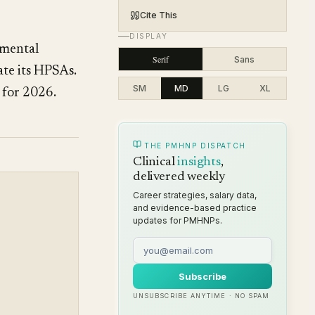
Cite This
DISPLAY
 mental
Serif
Sans
ate its HPSAs.
SM
MD
LG
XL
 for 2026.
THE PMHNP DISPATCH
Clinical
insights
,
delivered weekly
Career strategies, salary data,
and evidence-based practice
updates for PMHNPs.
Subscribe
UNSUBSCRIBE ANYTIME · NO SPAM