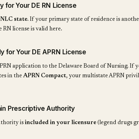
ly for Your DE RN License
n
NLC state
. If your primary state of residence is anoth
 RN license is valid here.
ly for Your DE APRN License
PRN application to the Delaware Board of Nursing. If 
tes in the
APRN Compact
, your multistate APRN privi
in Prescriptive Authority
thority is
included in your licensure
(legend drugs gr