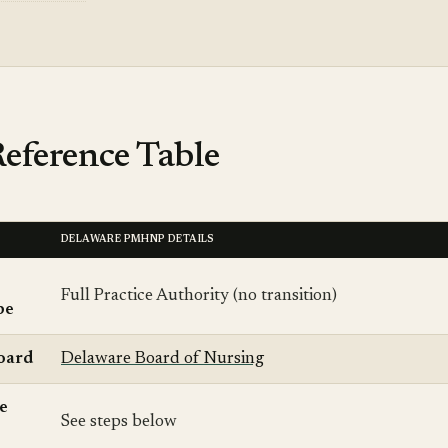
eference Table
DELAWARE PMHNP DETAILS
Full Practice Authority (no transition)
pe
oard
Delaware Board of Nursing
se
See steps below