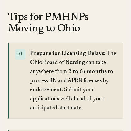
Tips for PMHNPs
Moving to Ohio
Prepare for Licensing Delays:
The
Ohio Board of Nursing can take
anywhere from
2 to 6+ months
to
process RN and APRN licenses by
endorsement. Submit your
applications well ahead of your
anticipated start date.