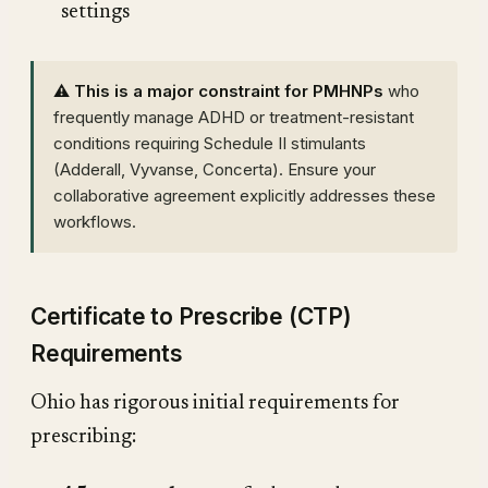
settings
⚠️ This is a major constraint for PMHNPs
who
frequently manage ADHD or treatment-resistant
conditions requiring Schedule II stimulants
(Adderall, Vyvanse, Concerta). Ensure your
collaborative agreement explicitly addresses these
workflows.
Certificate to Prescribe (CTP)
Requirements
Ohio has rigorous initial requirements for
prescribing: