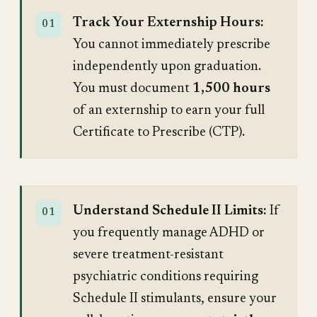
Track Your Externship Hours:
You cannot immediately prescribe
independently upon graduation.
You must document
1,500 hours
of an externship to earn your full
Certificate to Prescribe (CTP).
Understand Schedule II Limits:
If
you frequently manage ADHD or
severe treatment-resistant
psychiatric conditions requiring
Schedule II stimulants, ensure your