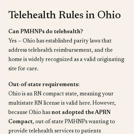
Telehealth Rules in Ohio
Can PMHNPs do telehealth?
Yes — Ohio has established parity laws that
address telehealth reimbursement, and the
home is widely recognized as a valid originating
site for care.
Out-of-state requirements:
Ohio is an RN compact state, meaning your
multistate RN license is valid here. However,
because Ohio has
not adopted the APRN
Compact
, out-of-state PMHNPs wanting to
provide telehealth services to patients