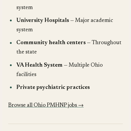
system
University Hospitals
— Major academic
system
Community health centers
— Throughout
the state
VA Health System
— Multiple Ohio
facilities
Private psychiatric practices
Browse all Ohio PMHNP jobs →