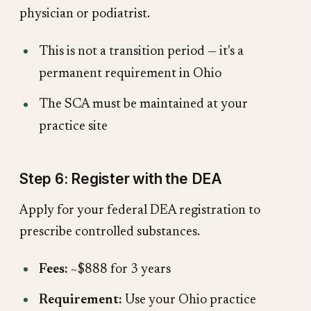
physician or podiatrist.
This is not a transition period — it's a
permanent requirement in Ohio
The SCA must be maintained at your
practice site
Step 6: Register with the DEA
Apply for your federal DEA registration to
prescribe controlled substances.
Fees:
~$888 for 3 years
Requirement:
Use your Ohio practice