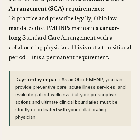
Arrangement (SCA) requirements:
To practice and prescribe legally, Ohio law
mandates that PMHNPs maintain a
career-
long
Standard Care Arrangement with a
collaborating physician. This is not a transitional
period — it is a permanent requirement.
Day-to-day impact:
As an Ohio PMHNP, you can
provide preventive care, acute illness services, and
evaluate patient wellness, but your prescriptive
actions and ultimate clinical boundaries must be
strictly coordinated with your collaborating
physician.