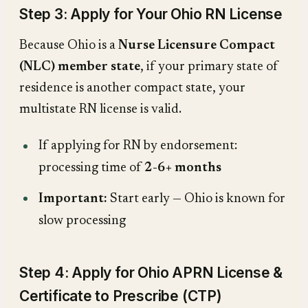
Step 3: Apply for Your Ohio RN License
Because Ohio is a
Nurse Licensure Compact
(NLC) member state
, if your primary state of
residence is another compact state, your
multistate RN license is valid.
If applying for RN by endorsement:
processing time of
2-6+ months
Important:
Start early — Ohio is known for
slow processing
Step 4: Apply for Ohio APRN License &
Certificate to Prescribe (CTP)