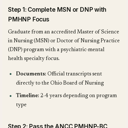
Step 1: Complete MSN or DNP with
PMHNP Focus
Graduate from an accredited Master of Science
in Nursing (MSN) or Doctor of Nursing Practice
(DNP) program with a psychiatric-mental
health specialty focus.
Documents:
Official transcripts sent
directly to the Ohio Board of Nursing
Timeline:
2-4 years depending on program
type
Step 2: Pass the ANCC PMHNP-BC