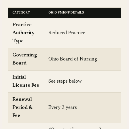
CATEGORY
OHIO PMHNP DETAILS
Practice
Authority
Reduced Practice
Type
Governing
Ohio Board of Nursing
Board
Initial
See steps below
License Fee
Renewal
Period &
Every 2 years
Fee