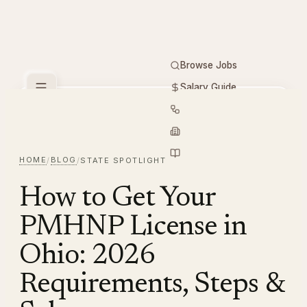
Browse Jobs
Salary Guide
Free Tools
PMHNP
Hiring
Employers
Resources
HOME
BLOG
/
/
STATE SPOTLIGHT
How to Get Your
PMHNP License in
Ohio: 2026
Requirements, Steps &