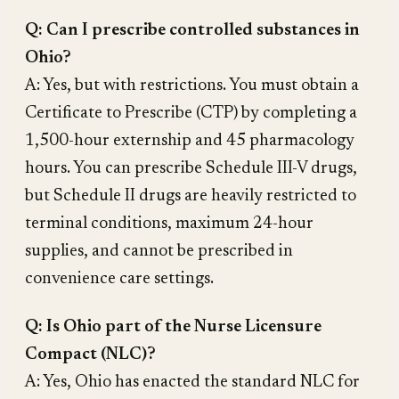
Q: Can I prescribe controlled substances in
Ohio?
A: Yes, but with restrictions. You must obtain a
Certificate to Prescribe (CTP) by completing a
1,500-hour externship and 45 pharmacology
hours. You can prescribe Schedule III-V drugs,
but Schedule II drugs are heavily restricted to
terminal conditions, maximum 24-hour
supplies, and cannot be prescribed in
convenience care settings.
Q: Is Ohio part of the Nurse Licensure
Compact (NLC)?
A: Yes, Ohio has enacted the standard NLC for