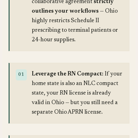
collaborative agreement
strictly
outlines your workflows
— Ohio
highly restricts Schedule II
prescribing to terminal patients or
24-hour supplies.
Leverage the RN Compact:
If your
home state is also an NLC compact
state, your RN license is already
valid in Ohio — but you still need a
separate Ohio APRN license.