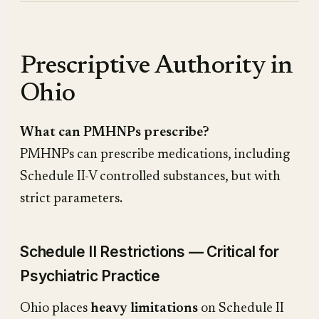
Prescriptive Authority in
Ohio
What can PMHNPs prescribe?
PMHNPs can prescribe medications, including
Schedule II-V controlled substances, but with
strict parameters.
Schedule II Restrictions — Critical for
Psychiatric Practice
Ohio places
heavy limitations
on Schedule II