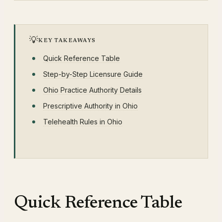
💡
KEY TAKEAWAYS
Quick Reference Table
Step-by-Step Licensure Guide
Ohio Practice Authority Details
Prescriptive Authority in Ohio
Telehealth Rules in Ohio
Quick Reference Table