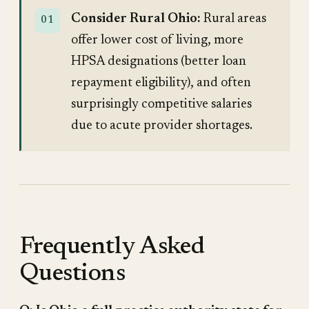
Consider Rural Ohio:
Rural areas
offer lower cost of living, more
HPSA designations (better loan
repayment eligibility), and often
surprisingly competitive salaries
due to acute provider shortages.
Frequently Asked
Questions