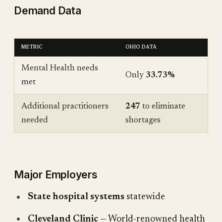
Demand Data
METRIC
OHIO DATA
Mental Health needs
Only
33.73%
met
Additional practitioners
247
to eliminate
needed
shortages
Major Employers
State hospital systems
statewide
Cleveland Clinic
— World-renowned health