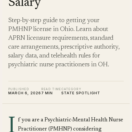
Salary
Step-by-step guide to getting your
PMHNP license in Ohio. Learn about
APRN licensure requirements, standard
care arrangements, prescriptive authority,
salary data, and telehealth rules for
psychiatric nurse practitioners in OH.
PUBLISHED
READ TIME
CATEGORY
MARCH 6, 2026
7 MIN
STATE SPOTLIGHT
I
f you are a Psychiatric-Mental Health Nurse
Practitioner (PMHNP) considering