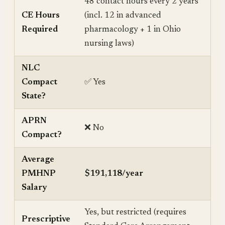
48 contact hours every 2 years
CE Hours
(incl. 12 in advanced
Required
pharmacology + 1 in Ohio
nursing laws)
NLC
Compact
✅ Yes
State?
APRN
❌ No
Compact?
Average
PMHNP
$191,118/year
Salary
Yes, but restricted (requires
Prescriptive