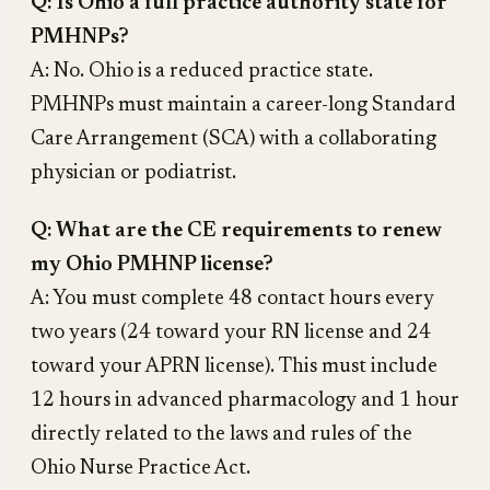
Q: Is Ohio a full practice authority state for
PMHNPs?
A: No. Ohio is a reduced practice state.
PMHNPs must maintain a career-long Standard
Care Arrangement (SCA) with a collaborating
physician or podiatrist.
Q: What are the CE requirements to renew
my Ohio PMHNP license?
A: You must complete 48 contact hours every
two years (24 toward your RN license and 24
toward your APRN license). This must include
12 hours in advanced pharmacology and 1 hour
directly related to the laws and rules of the
Ohio Nurse Practice Act.