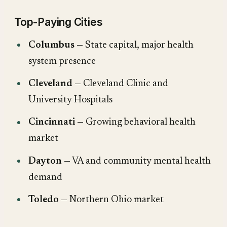
Top-Paying Cities
Columbus
— State capital, major health
system presence
Cleveland
— Cleveland Clinic and
University Hospitals
Cincinnati
— Growing behavioral health
market
Dayton
— VA and community mental health
demand
Toledo
— Northern Ohio market