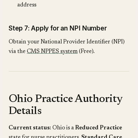
address
Step 7: Apply for an NPI Number
Obtain your National Provider Identifier (NPI)
via the
CMS NPPES system
(Free).
Ohio Practice Authority
Details
Current status:
Ohio is a
Reduced Practice
state for nurse practitioners.
Standard Care