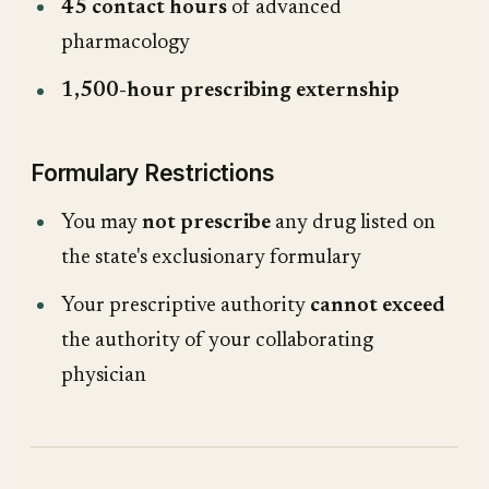
45 contact hours
of advanced
pharmacology
1,500-hour prescribing externship
Formulary Restrictions
You may
not prescribe
any drug listed on
the state's exclusionary formulary
Your prescriptive authority
cannot exceed
the authority of your collaborating
physician