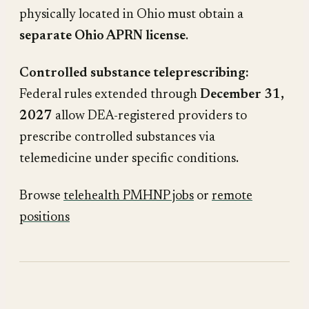
physically located in Ohio must obtain a
separate Ohio APRN license
.
Controlled substance teleprescribing:
Federal rules extended through
December 31,
2027
allow DEA-registered providers to
prescribe controlled substances via
telemedicine under specific conditions.
Browse
telehealth PMHNP jobs
or
remote
positions