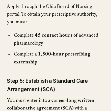
Apply through the Ohio Board of Nursing
portal. To obtain your prescriptive authority,
you must:
Complete
45 contact hours
of advanced
pharmacology
Complete a
1,500-hour prescribing
externship
Step 5: Establish a Standard Care
Arrangement (SCA)
You must enter into a
career-long written
collaborative agreement (SCA)
with a