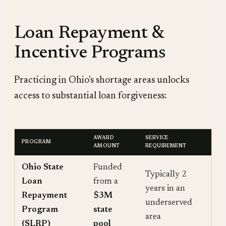
Loan Repayment &
Incentive Programs
Practicing in Ohio's shortage areas unlocks
access to substantial loan forgiveness:
AWARD
SERVICE
PROGRAM
AMOUNT
REQUIREMENT
Ohio State
Funded
Typically 2
Loan
from a
years in an
Repayment
$3M
underserved
Program
state
area
(SLRP)
pool