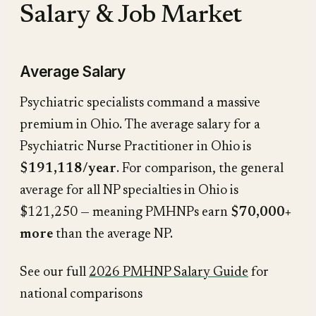
Salary & Job Market
Average Salary
Psychiatric specialists command a massive
premium in Ohio. The average salary for a
Psychiatric Nurse Practitioner in Ohio is
$191,118/year
. For comparison, the general
average for all NP specialties in Ohio is
$121,250 — meaning PMHNPs earn
$70,000+
more
than the average NP.
See our full
2026 PMHNP Salary Guide
for
national comparisons