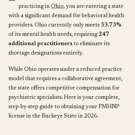
practicing in
Ohio
, you are entering a state
with a significant demand for behavioral health
providers. Ohio currently only meets
33.73%
of its mental health needs, requiring
247
additional practitioners
to eliminate its
shortage designations entirely.
While Ohio operates under a reduced practice
model that requires a collaborative agreement,
the state offers competitive compensation for
psychiatric specialists. Here is your complete,
step-by-step guide to obtaining your PMHNP
license in the Buckeye State in 2026.