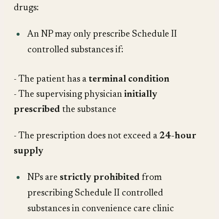
drugs:
An NP may only prescribe Schedule II
controlled substances if:
- The patient has a
terminal condition
- The supervising physician
initially
prescribed
the substance
- The prescription does not exceed a
24-hour
supply
NPs are
strictly prohibited
from
prescribing Schedule II controlled
substances in convenience care clinic