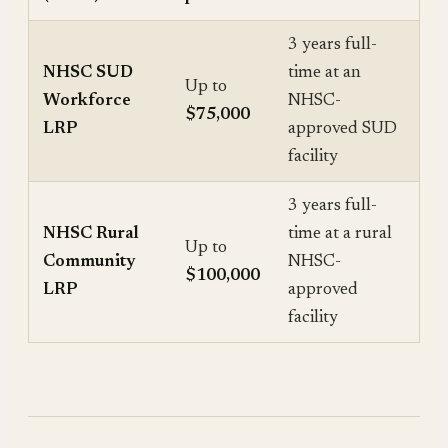
3 years full-
NHSC SUD
time at an
Up to
Workforce
NHSC-
$75,000
LRP
approved SUD
facility
3 years full-
NHSC Rural
time at a rural
Up to
Community
NHSC-
$100,000
LRP
approved
facility