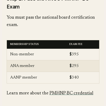
Exam
You must pass the national board certification
exam.
MEMBERSHIP STATUS
EXAM FEE
Non-member
$395
ANA member
$295
AANP member
$340
Learn more about the
PMHNP-BC credential