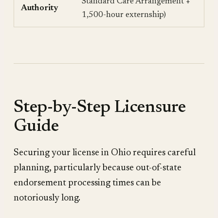
Standard Care Arrangement +
Authority
1,500-hour externship)
Step-by-Step Licensure
Guide
Securing your license in Ohio requires careful
planning, particularly because out-of-state
endorsement processing times can be
notoriously long.