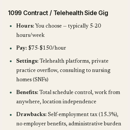
1099 Contract / Telehealth Side Gig
Hours:
You choose — typically 5-20
hours/week
Pay:
$75-$150/hour
Settings:
Telehealth platforms, private
practice overflow, consulting to nursing
homes (SNFs)
Benefits:
Total schedule control, work from
anywhere, location independence
Drawbacks:
Self-employment tax (15.3%),
no employer benefits, administrative burden