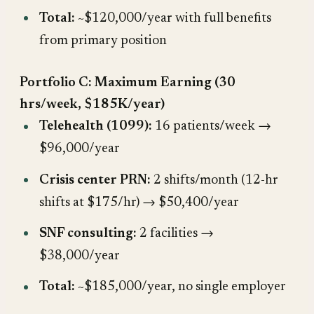
Total:
~$120,000/year with full benefits
from primary position
Portfolio C: Maximum Earning (30
hrs/week, $185K/year)
Telehealth (1099):
16 patients/week →
$96,000/year
Crisis center PRN:
2 shifts/month (12-hr
shifts at $175/hr) → $50,400/year
SNF consulting:
2 facilities →
$38,000/year
Total:
~$185,000/year, no single employer