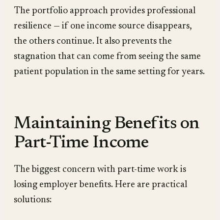
The portfolio approach provides professional
resilience — if one income source disappears,
the others continue. It also prevents the
stagnation that can come from seeing the same
patient population in the same setting for years.
Maintaining Benefits on
Part-Time Income
The biggest concern with part-time work is
losing employer benefits. Here are practical
solutions: