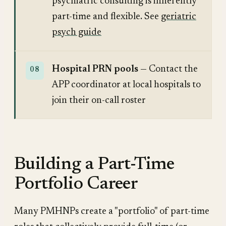
psychiatric consulting is inherently
part-time and flexible. See
geriatric
psych guide
Hospital PRN pools
— Contact the
APP coordinator at local hospitals to
join their on-call roster
Building a Part-Time
Portfolio Career
Many PMHNPs create a "portfolio" of part-time