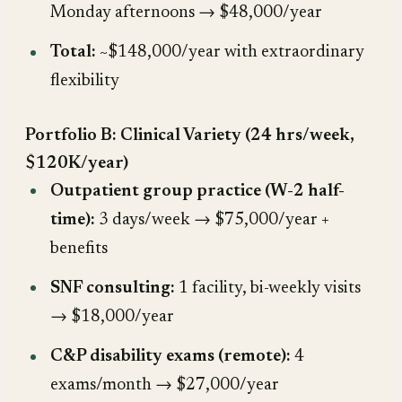
Monday afternoons → $48,000/year
Total:
~$148,000/year with extraordinary
flexibility
Portfolio B: Clinical Variety (24 hrs/week,
$120K/year)
Outpatient group practice (W-2 half-
time):
3 days/week → $75,000/year +
benefits
SNF consulting:
1 facility, bi-weekly visits
→ $18,000/year
C&P disability exams (remote):
4
exams/month → $27,000/year