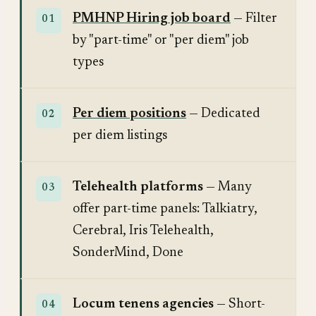
PMHNP Hiring job board
— Filter
by "part-time" or "per diem" job
types
Per diem positions
— Dedicated
per diem listings
Telehealth platforms
— Many
offer part-time panels: Talkiatry,
Cerebral, Iris Telehealth,
SonderMind, Done
Locum tenens agencies
— Short-