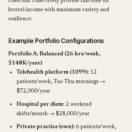
roles that collectively provide full-time (or
better) income with maximum variety and
resilience:
Example Portfolio Configurations
Portfolio A: Balanced (26 hrs/week,
$148K/year)
Telehealth platform (1099):
12
patients/week, Tue-Thu mornings →
$72,000/year
Hospital per diem:
2 weekend
shifts/month → $28,000/year
Private practice (own):
6 patients/week,