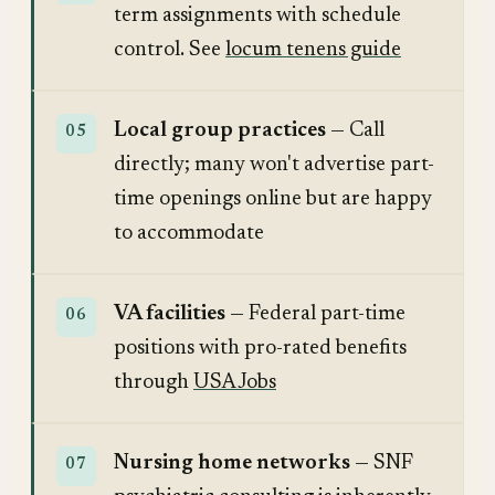
term assignments with schedule
control. See
locum tenens guide
Local group practices
— Call
directly; many won't advertise part-
time openings online but are happy
to accommodate
VA facilities
— Federal part-time
positions with pro-rated benefits
through
USAJobs
Nursing home networks
— SNF