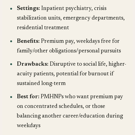
Settings:
Inpatient psychiatry, crisis
stabilization units, emergency departments,
residential treatment
Benefits:
Premium pay, weekdays free for
family/other obligations/personal pursuits
Drawbacks:
Disruptive to social life, higher-
acuity patients, potential for burnout if
sustained long-term
Best for:
PMHNPs who want premium pay
on concentrated schedules, or those
balancing another career/education during
weekdays