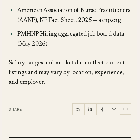
American Association of Nurse Practitioners
(AANP),
NP Fact Sheet
, 2025 —
aanp.org
PMHNP Hiring aggregated job board data
(May 2026)
Salary ranges and market data reflect current
listings and may vary by location, experience,
and employer.
SHARE