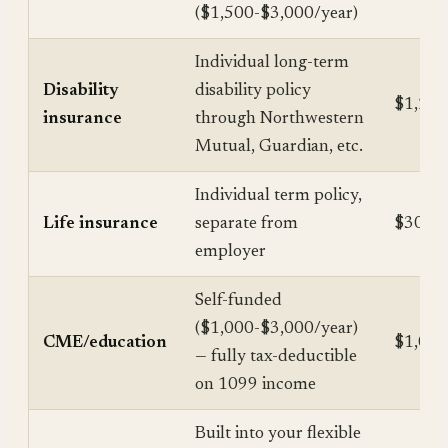
($1,500-$3,000/year)
Individual long-term
Disability
disability policy
$1,200
insurance
through Northwestern
Mutual, Guardian, etc.
Individual term policy,
Life insurance
separate from
$300-$
employer
Self-funded
($1,000-$3,000/year)
CME/education
$1,000
— fully tax-deductible
on 1099 income
Built into your flexible