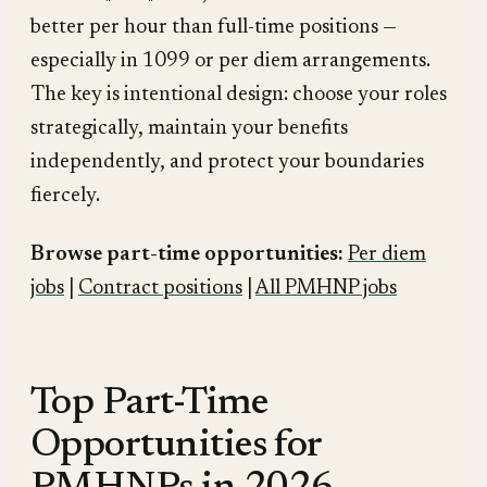
better per hour than full-time positions —
especially in 1099 or per diem arrangements.
The key is intentional design: choose your roles
strategically, maintain your benefits
independently, and protect your boundaries
fiercely.
Browse part-time opportunities:
Per diem
jobs
|
Contract positions
|
All PMHNP jobs
Top Part-Time
Opportunities for