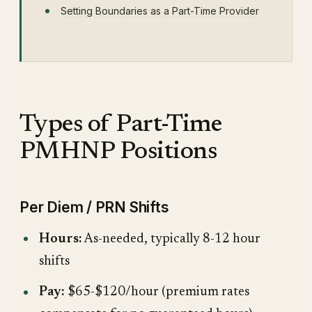
Setting Boundaries as a Part-Time Provider
Types of Part-Time
PMHNP Positions
Per Diem / PRN Shifts
Hours:
As-needed, typically 8-12 hour
shifts
Pay:
$65-$120/hour (premium rates