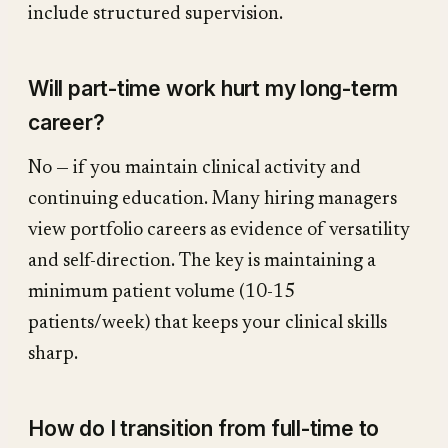
include structured supervision.
Will part-time work hurt my long-term
career?
No — if you maintain clinical activity and
continuing education. Many hiring managers
view portfolio careers as evidence of versatility
and self-direction. The key is maintaining a
minimum patient volume (10-15
patients/week) that keeps your clinical skills
sharp.
How do I transition from full-time to