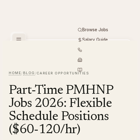
Browse Jobs
Salary Guide
Free Tools
PMHNP
Hiring
Employers
Resources
HOME
BLOG
/
/
CAREER OPPORTUNITIES
Part-Time PMHNP
Jobs 2026: Flexible
Schedule Positions
($60-120/hr)