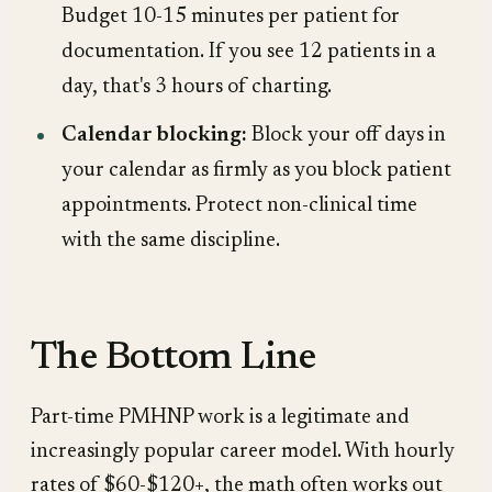
Budget 10-15 minutes per patient for
documentation. If you see 12 patients in a
day, that's 3 hours of charting.
Calendar blocking:
Block your off days in
your calendar as firmly as you block patient
appointments. Protect non-clinical time
with the same discipline.
The Bottom Line
Part-time PMHNP work is a legitimate and
increasingly popular career model. With hourly
rates of $60-$120+, the math often works out