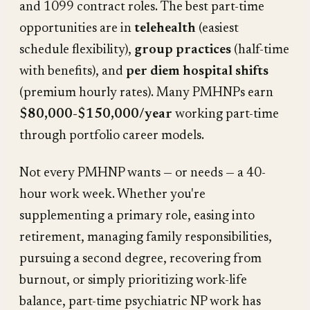
and 1099 contract roles. The best part-time
opportunities are in
telehealth
(easiest
schedule flexibility),
group practices
(half-time
with benefits), and
per diem hospital shifts
(premium hourly rates). Many PMHNPs earn
$80,000-$150,000/year
working part-time
through portfolio career models.
Not every PMHNP wants — or needs — a 40-
hour work week. Whether you're
supplementing a primary role, easing into
retirement, managing family responsibilities,
pursuing a second degree, recovering from
burnout, or simply prioritizing work-life
balance, part-time psychiatric NP work has