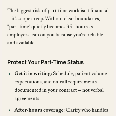
The biggest risk of part-time work isn't financial
— it's scope creep. Without clear boundaries,
"part-time" quietly becomes 35+ hours as
employers lean on you because you're reliable
and available.
Protect Your Part-Time Status
Get it in writing:
Schedule, patient volume
expectations, and on-call requirements
documented in your contract — not verbal
agreements
After-hours coverage:
Clarify who handles