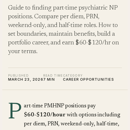
Guide to finding part-time psychiatric NP
positions. Compare per diem, PRN,
weekend-only, and half-time roles. How to
set boundaries, maintain benefits, build a
portfolio career, and earn $60-$120/hr on
your terms.
PUBLISHED
READ TIME
CATEGORY
MARCH 23, 2026
7 MIN
CAREER OPPORTUNITIES
P
art-time PMHNP positions pay
$60-$120/hour
with options including
per diem, PRN, weekend-only, half-time,