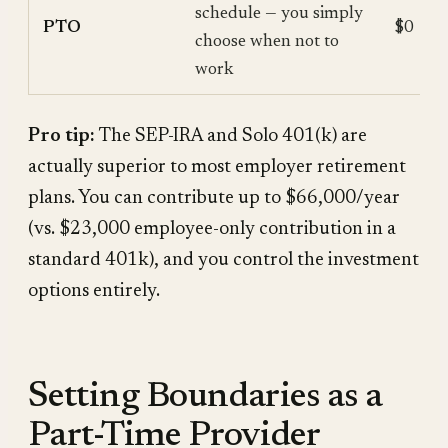
schedule — you simply
PTO
$0
choose when not to
work
Pro tip:
The SEP-IRA and Solo 401(k) are
actually superior to most employer retirement
plans. You can contribute up to $66,000/year
(vs. $23,000 employee-only contribution in a
standard 401k), and you control the investment
options entirely.
Setting Boundaries as a
Part-Time Provider