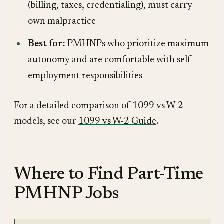
(billing, taxes, credentialing), must carry
own malpractice
Best for:
PMHNPs who prioritize maximum
autonomy and are comfortable with self-
employment responsibilities
For a detailed comparison of 1099 vs W-2
models, see our
1099 vs W-2 Guide
.
Where to Find Part-Time
PMHNP Jobs