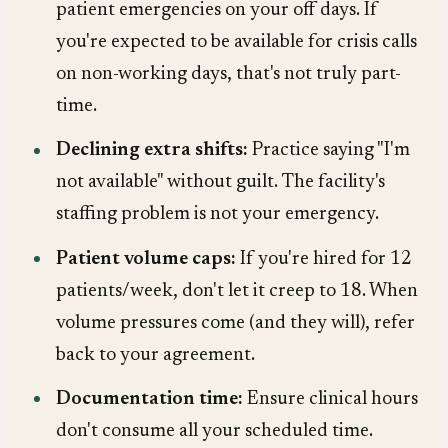
patient emergencies on your off days. If
you're expected to be available for crisis calls
on non-working days, that's not truly part-
time.
Declining extra shifts:
Practice saying "I'm
not available" without guilt. The facility's
staffing problem is not your emergency.
Patient volume caps:
If you're hired for 12
patients/week, don't let it creep to 18. When
volume pressures come (and they will), refer
back to your agreement.
Documentation time:
Ensure clinical hours
don't consume all your scheduled time.