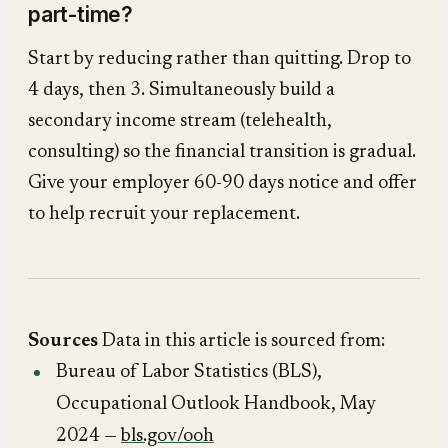
part-time?
Start by reducing rather than quitting. Drop to
4 days, then 3. Simultaneously build a
secondary income stream (telehealth,
consulting) so the financial transition is gradual.
Give your employer 60-90 days notice and offer
to help recruit your replacement.
Sources
Data in this article is sourced from:
Bureau of Labor Statistics (BLS),
Occupational Outlook Handbook
, May
2024 —
bls.gov/ooh