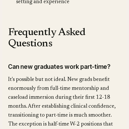
setting and experience
Frequently Asked
Questions
Can new graduates work part-time?
It's possible but not ideal. New grads benefit
enormously from full-time mentorship and
caseload immersion during their first 12-18
months. After establishing clinical confidence,
transitioning to part-time is much smoother.
The exception is half-time W-2 positions that