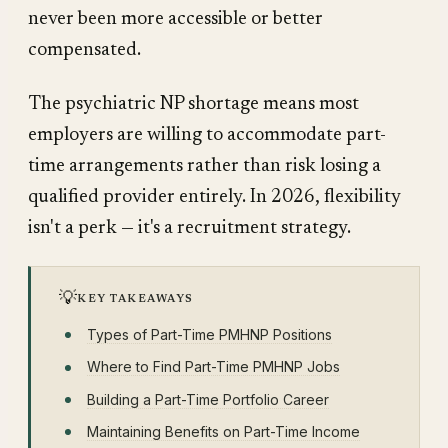
never been more accessible or better
compensated.
The psychiatric NP shortage means most
employers are willing to accommodate part-
time arrangements rather than risk losing a
qualified provider entirely. In 2026, flexibility
isn't a perk — it's a recruitment strategy.
💡
KEY TAKEAWAYS
Types of Part-Time PMHNP Positions
Where to Find Part-Time PMHNP Jobs
Building a Part-Time Portfolio Career
Maintaining Benefits on Part-Time Income