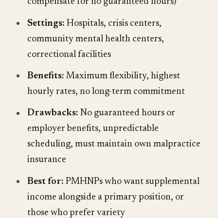
compensate for no guaranteed hours)
Settings:
Hospitals, crisis centers,
community mental health centers,
correctional facilities
Benefits:
Maximum flexibility, highest
hourly rates, no long-term commitment
Drawbacks:
No guaranteed hours or
employer benefits, unpredictable
scheduling, must maintain own malpractice
insurance
Best for:
PMHNPs who want supplemental
income alongside a primary position, or
those who prefer variety