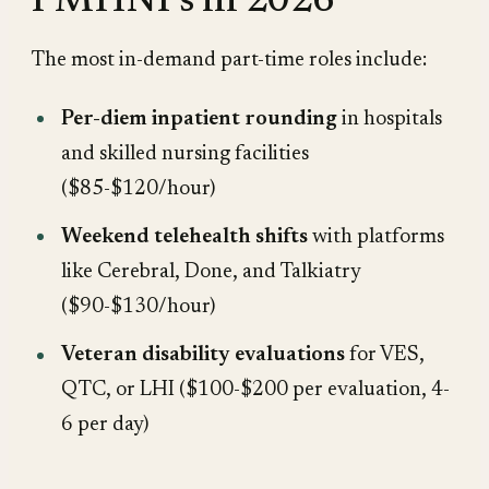
PMHNPs in 2026
The most in-demand part-time roles include:
Per-diem inpatient rounding
in hospitals
and skilled nursing facilities
($85-$120/hour)
Weekend telehealth shifts
with platforms
like Cerebral, Done, and Talkiatry
($90-$130/hour)
Veteran disability evaluations
for VES,
QTC, or LHI ($100-$200 per evaluation, 4-
6 per day)