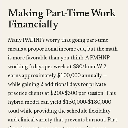
Making Part-Time Work
Financially
Many PMHNPs worry that going part-time
means a proportional income cut, but the math
is more favorable than you think. A PMHNP
working 3 days per week at $80/hour W-2
earns approximately $100,000 annually —
while gaining 2 additional days for private
practice clients at $200-$300 per session. This
hybrid model can yield $150,000-$180,000
total while providing the schedule flexibility
and clinical variety that prevents burnout. Part-