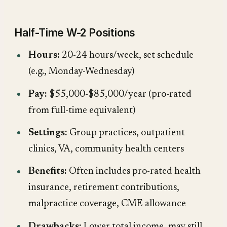
Half-Time W-2 Positions
Hours:
20-24 hours/week, set schedule
(e.g., Monday-Wednesday)
Pay:
$55,000-$85,000/year (pro-rated
from full-time equivalent)
Settings:
Group practices, outpatient
clinics, VA, community health centers
Benefits:
Often includes pro-rated health
insurance, retirement contributions,
malpractice coverage, CME allowance
Drawbacks:
Lower total income, may still