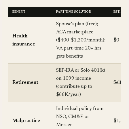
BENEFIT
PART-TIME SOLUTION
ESTIMAT
Spouse's plan (free);
ACA marketplace
Health
($400-$1,200/month);
$0-$14
insurance
VA part-time 20+ hrs
gets benefits
SEP-IRA or Solo 401(k)
on 1099 income
Retirement
Self-f
(contribute up to
$66K/year)
Individual policy from
NSO, CM&F, or
Malpractice
$1,500
Mercer