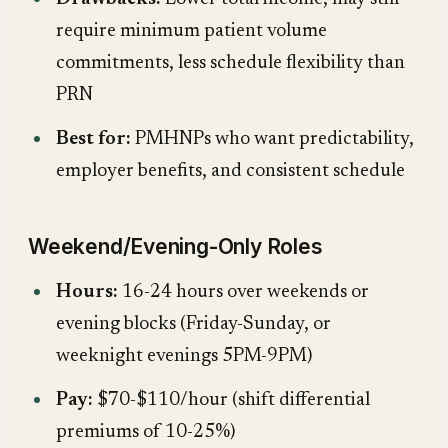
require minimum patient volume
commitments, less schedule flexibility than
PRN
Best for:
PMHNPs who want predictability,
employer benefits, and consistent schedule
Weekend/Evening-Only Roles
Hours:
16-24 hours over weekends or
evening blocks (Friday-Sunday, or
weeknight evenings 5PM-9PM)
Pay:
$70-$110/hour (shift differential
premiums of 10-25%)