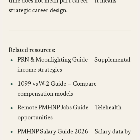
time does not mean part-career — it means
strategic career design.
Related resources:
PRN & Moonlighting Guide
— Supplemental
income strategies
1099 vs W-2 Guide
— Compare
compensation models
Remote PMHNP Jobs Guide
— Telehealth
opportunities
PMHNP Salary Guide 2026
— Salary data by