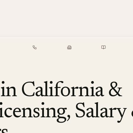
alary Guide
Free Tools
Employers
Resources
n California &
censing, Salary