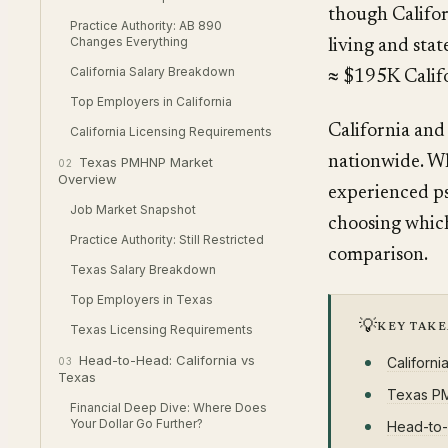
though Califor
Practice Authority: AB 890
Changes Everything
living and sta
California Salary Breakdown
≈ $195K Califo
Top Employers in California
California and
California Licensing Requirements
nationwide. Wh
Texas PMHNP Market
02
Overview
experienced ps
Job Market Snapshot
choosing which
Practice Authority: Still Restricted
comparison.
Texas Salary Breakdown
Top Employers in Texas
💡
KEY TAK
Texas Licensing Requirements
Head-to-Head: California vs
Californ
03
Texas
Texas P
Financial Deep Dive: Where Does
Your Dollar Go Further?
Head-to-