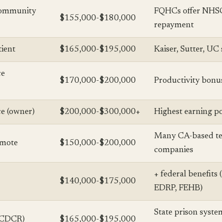
Community
FQHCs offer NHS
$155,000-$180,000
repayment
tient
$165,000-$195,000
Kaiser, Sutter, UC
ce
$170,000-$200,000
Productivity bon
ce (owner)
$200,000-$300,000+
Highest earning po
Many CA-based te
emote
$150,000-$200,000
companies
+ federal benefits 
$140,000-$175,000
EDRP, FEHB)
State prison syste
 (CDCR)
$165,000-$195,000