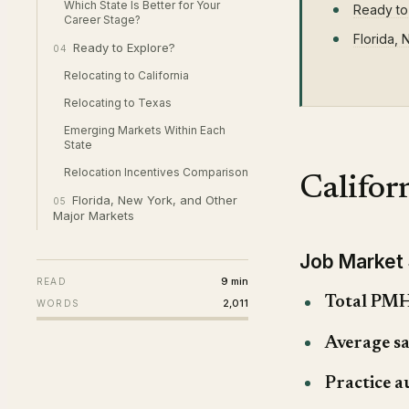
Which State Is Better for Your
Ready to
Career Stage?
Florida,
Ready to Explore?
04
Relocating to California
Relocating to Texas
Emerging Markets Within Each
State
Relocation Incentives Comparison
Califo
Florida, New York, and Other
05
Major Markets
Job Market
9 min
READ
Total PMH
2,011
WORDS
Average sa
Practice a