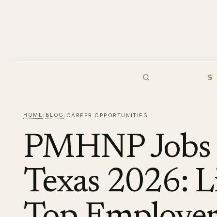
PMHNP
Hiring
Browse Jobs
S
HOME
BLOG
/
/
CAREER OPPORTUNITIES
PMHNP Jobs i
Texas 2026: Li