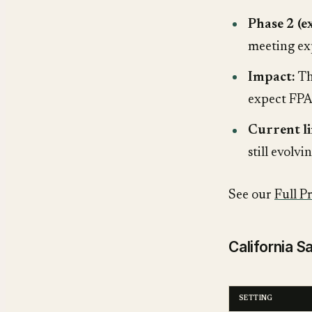
Phase 2 (
meeting ex
Impact:
Th
expect FPA-
Current li
still evolv
See our
Full P
California 
SETTING