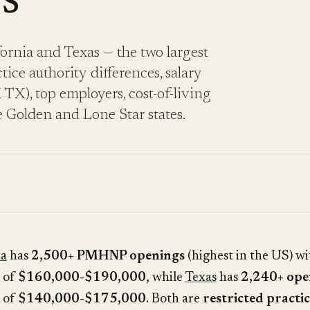
s
rnia and Texas — the two largest
ice authority differences, salary
), top employers, cost-of-living
 Golden and Lone Star states.
ia
has
2,500+ PMHNP openings
(highest in the US) wi
s of
$160,000-$190,000
, while
Texas
has
2,240+ ope
s of
$140,000-$175,000
. Both are
restricted practic