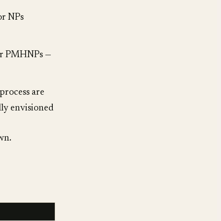
or NPs
 for PMHNPs —
process are
lly envisioned
wn.