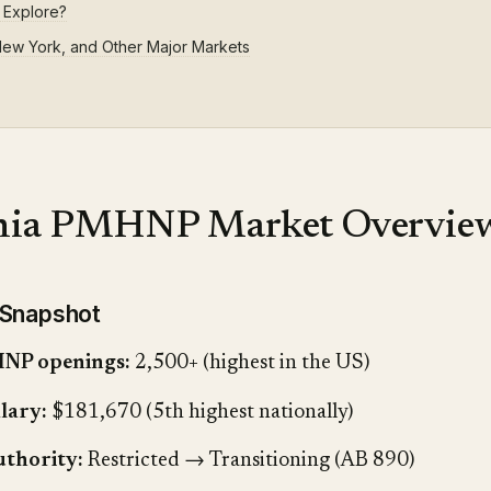
 Explore?
 New York, and Other Major Markets
rnia PMHNP Market Overvie
 Snapshot
NP openings:
2,500+ (highest in the US)
lary:
$181,670 (5th highest nationally)
uthority:
Restricted → Transitioning (AB 890)