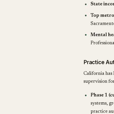
State inco
Top metro
Sacramento
Mental he
Profession
Practice Au
California has 
supervision f
Phase 1 (c
systems, gr
practice a