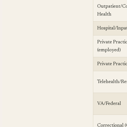
Outpatient/
Health
Hospital/Inpa
Private Practi
(employed)
Private Practi
Telehealth/R
VA/Federal
Correctional