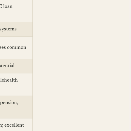
C loan
 systems
uses common
tential
lehealth
(pension,
m; excellent