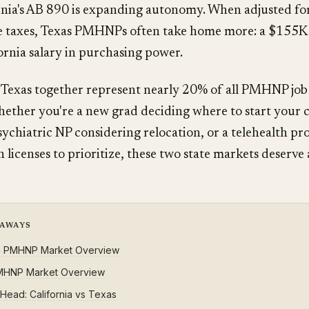
nia's AB 890 is expanding autonomy. When adjusted for
te taxes, Texas PMHNPs often take home more: a $155K 
rnia salary in purchasing power.
 Texas together represent nearly 20% of all PMHNP job
ether you're a new grad deciding where to start your c
ychiatric NP considering relocation, or a telehealth pr
 licenses to prioritize, these two state markets deserve
EAWAYS
ia PMHNP Market Overview
MHNP Market Overview
Head: California vs Texas