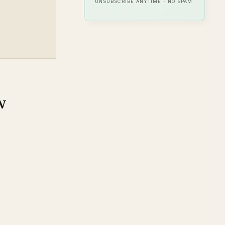
UNSUBSCRIBE ANYTIME · NO SPAM
w