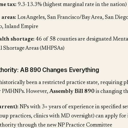
me tax:
9.3-13.3% (highest marginal rate in the nation)
 areas:
Los Angeles, San Francisco/Bay Area, San Diego
, Inland Empire
alth shortage:
46 of 58 counties are designated Menta
al Shortage Areas (MHPSAs)
thority: AB 890 Changes Everything
historically been a restricted practice state, requiring p
or PMHNPs. However,
Assembly Bill 890
is changing th
urrent):
NPs with 3+ years of experience in specified se
oup practices, clinics with MD oversight) can apply fo
uthority through the new NP Practice Committee