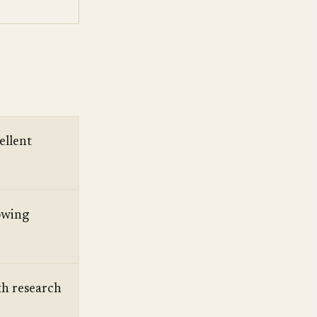
ellent
owing
h research