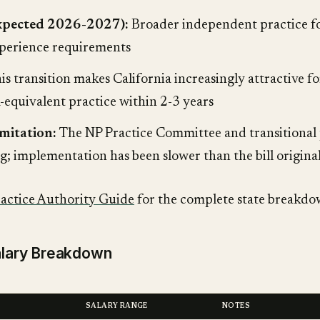
expected 2026-2027):
Broader independent practice f
perience requirements
is transition makes California increasingly attractive
equivalent practice within 2-3 years
mitation:
The NP Practice Committee and transitional 
ing; implementation has been slower than the bill origina
ractice Authority Guide
for the complete state breakdo
Salary Breakdown
SALARY RANGE
NOTES