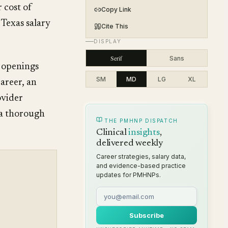
 cost of
Copy Link
Texas salary
Cite This
DISPLAY
Serif
Sans
 openings
SM
MD
LG
XL
areer, an
ovider
 a thorough
THE PMHNP DISPATCH
Clinical
insights
,
delivered weekly
Career strategies, salary data,
and evidence-based practice
updates for PMHNPs.
Subscribe