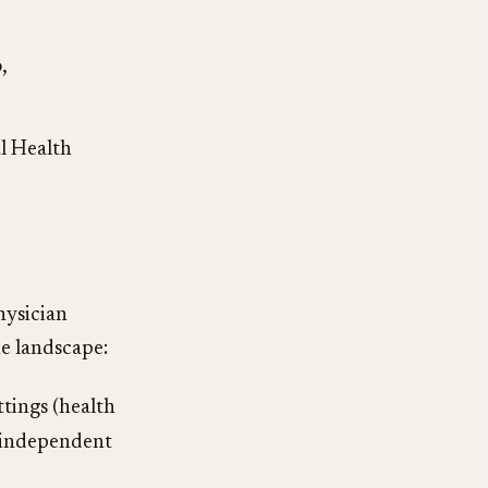
,
l Health
hysician
e landscape:
ttings (health
r independent