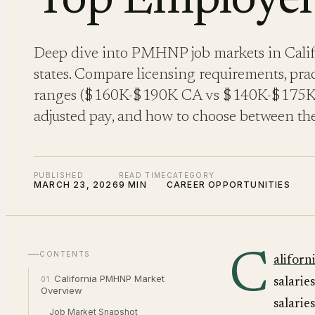
Top Employer
Deep dive into PMHNP job markets in Califo
states. Compare licensing requirements, pract
ranges ($160K-$190K CA vs $140K-$175K TX
adjusted pay, and how to choose between the
PUBLISHED
READ TIME
CATEGORY
MARCH 23, 2026
9 MIN
CAREER OPPORTUNITIES
C
CONTENTS
aliforn
California PMHNP Market
01
salarie
Overview
salarie
Job Market Snapshot