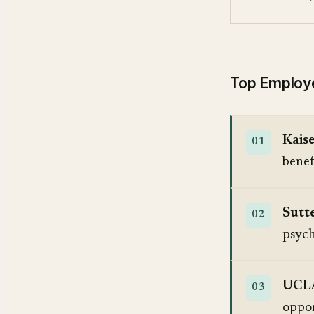
Top Employer
Kais
benef
Sutt
psych
UCLA
oppor