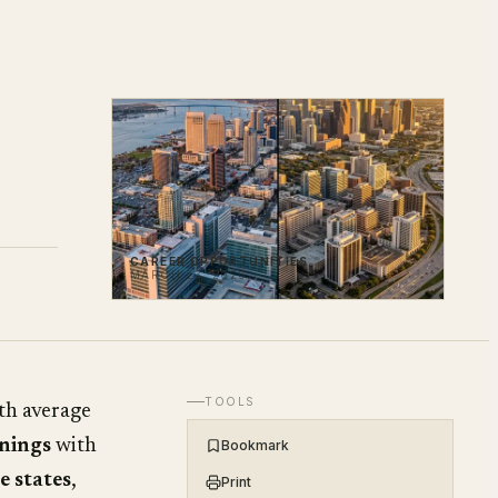
CAREER OPPORTUNITIES
MARCH 23, 2026
TOOLS
th average
nings
with
Bookmark
e states
,
Print