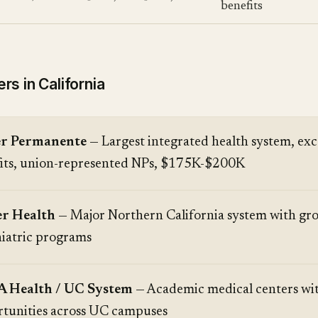
benefits
s in California
er Permanente
— Largest integrated health system, exc
its, union-represented NPs, $175K-$200K
er Health
— Major Northern California system with gr
iatric programs
 Health / UC System
— Academic medical centers wit
tunities across UC campuses